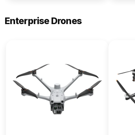
Enterprise Drones
NEW
DJI
Matrice
400
From $13,090.00
Buy Now