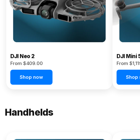
Now
DJI Neo 2
DJI Mini 
From $409.00
From $1,1
Shop now
Shop
Handhelds
NEW