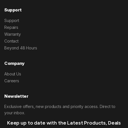
Support
Support
Repairs
Warranty
Contact
Beyond 48 Hours
Company
About Us
Careers
Newsletter
Exclusive offers, new products and priority access. Direct to
your inbox.
Keep up to date with the Latest Products, Deals