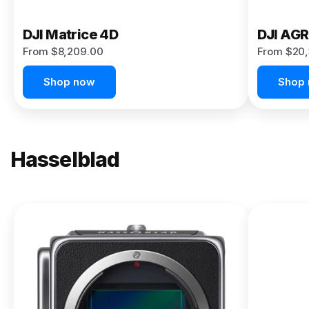
DJI Matrice 4D
DJI AG
From $8,209.00
From $20,
Shop now
Shop
Hasselblad
NEW
X2D II
100C
From
$13,150.00