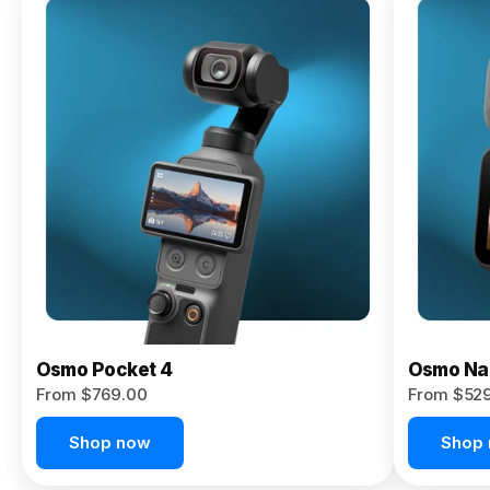
Osmo
Pocket 4P
From $959.00
Pre-Order
Today
Osmo Pocket 4
Osmo Na
From $769.00
From $52
Shop now
Shop