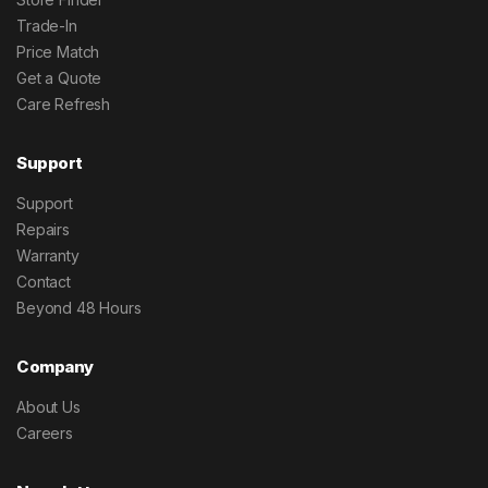
Trade-In
Price Match
Get a Quote
Care Refresh
Support
Support
Repairs
Warranty
Contact
Beyond 48 Hours
Company
About Us
Careers