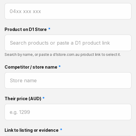
Product on D1 Store
*
Search by name, or paste a d1store.com.au product link to select it.
Competitor / store name
*
Their price (AUD)
*
Link to listing or evidence
*