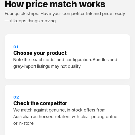
How price match works
Four quick steps. Have your competitor link and price ready
— it keeps things moving.
01
Choose your product
Note the exact model and configuration. Bundles and
grey-import listings may not qualify.
02
Check the competitor
We match against genuine, in-stock offers from
Australian authorised retailers with clear pricing online
or in-store.