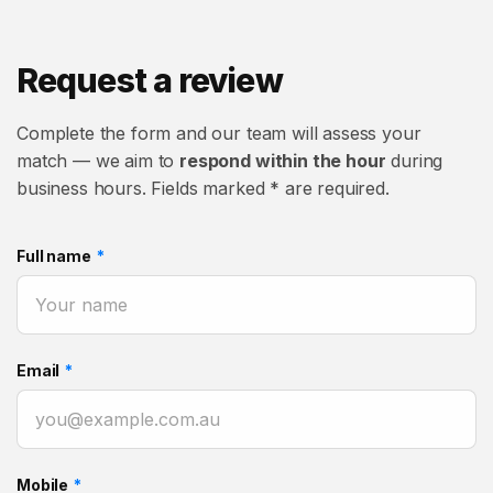
Request a review
Complete the form and our team will assess your
match — we aim to
respond within the hour
during
business hours. Fields marked * are required.
Full name
*
Email
*
Mobile
*