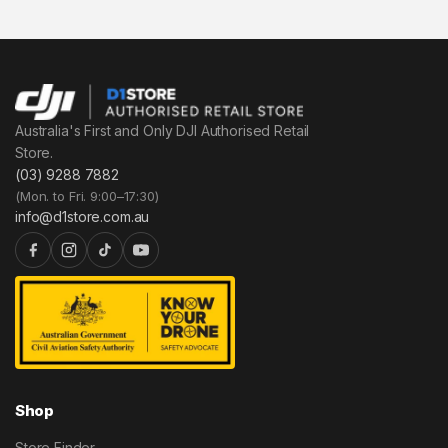
Australia's First and Only DJI Authorised Retail
Store.
(03) 9288 7882
(Mon. to Fri. 9:00–17:30)
info@d1store.com.au
Shop
Store Finder