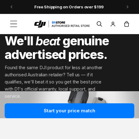
Skip to content
DJI Pocket 4 - Out Now!
Log
Cart
in
We'll
beat
genuine
advertised prices.
Found the same DJI product for less at another
authorised Australian retailer? Tell us — if it
qualifies, we'll beat it so you get the best price
with D1's official warranty, local support, and
service.
Start your price match