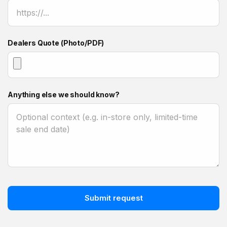
Dealers Quote (Photo/PDF)
Anything else we should know?
Submit request