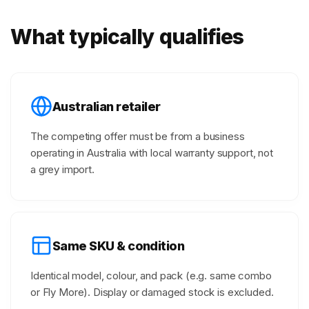
What typically qualifies
Australian retailer
The competing offer must be from a business
operating in Australia with local warranty support, not
a grey import.
Same SKU & condition
Identical model, colour, and pack (e.g. same combo
or Fly More). Display or damaged stock is excluded.