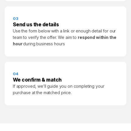
03
Send us the details
Use the form below with a link or enough detail for our
team to verify the offer. We aim to
respond within the
hour
during business hours
04
We confirm & match
If approved, we’ll guide you on completing your
purchase at the matched price.