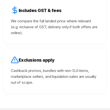
Includes GST & fees
We compare the full landed price where relevant
(e.g. inclusive of GST; delivery only if both offers are
online).
Exclusions apply
Cashback promos, bundles with non-DJI items,
marketplace sellers, and liquidation sales are usually
out of scope.