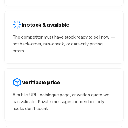
In stock & available
The competitor must have stock ready to sell now —
not back-order, rain-check, or cart-only pricing
errors.
Verifiable price
A public URL, catalogue page, or written quote we
can validate. Private messages or member-only
hacks don't count.