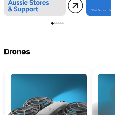
Drones
NEW
DJI
Lito X1
From
$619.00
Buy