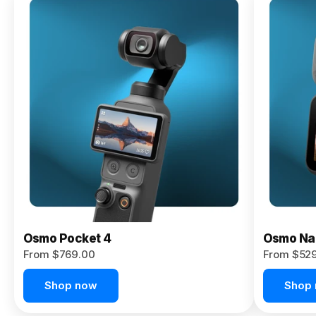
Osmo
Pocket 4P
From $959.00
Pre-Order
Today
Osmo Pocket 4
Osmo Na
From $769.00
From $52
Shop now
Shop