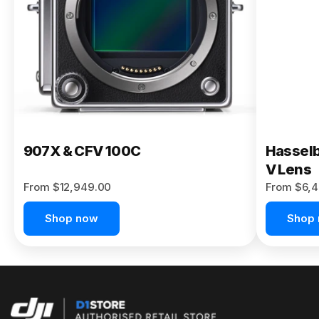
Buy Now
907X & CFV 100C
Hasselb
V Lens
From $12,949.00
From $6,4
Shop now
Shop