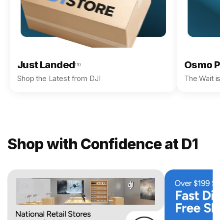
Just Landed
Osmo P
110
Shop the Latest from DJI
The Wait i
Shop with Confidence at D1