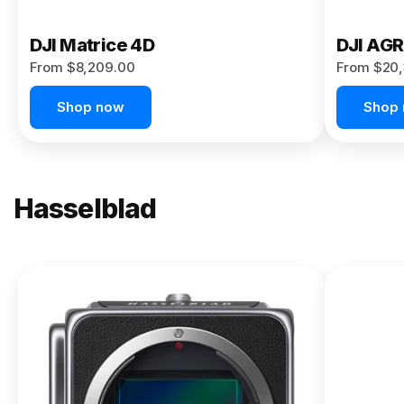
DJI Matrice 4D
DJI AG
From $8,209.00
From $20,
Shop now
Shop
Hasselblad
NEW
X2D II
100C
From
$13,150.00