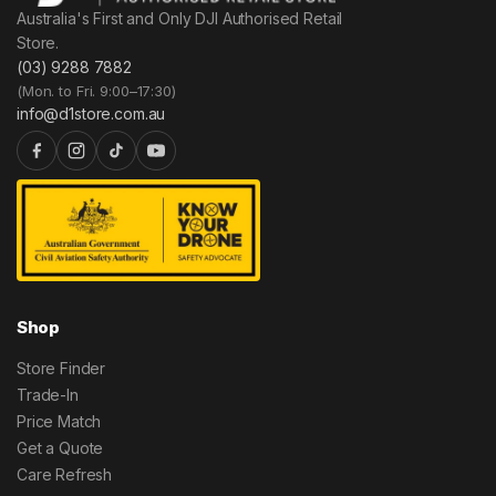
Australia's First and Only DJI Authorised Retail
Store.
(03) 9288 7882
(Mon. to Fri. 9:00–17:30)
info@d1store.com.au
Shop
Store Finder
Trade-In
Price Match
Get a Quote
Care Refresh