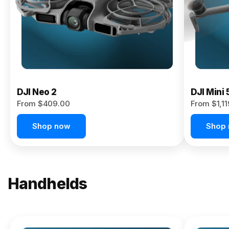
Now
DJI Neo 2
DJI Mini 
From $409.00
From $1,1
Shop now
Shop
Handhelds
NEW