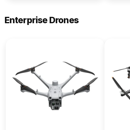
Enterprise Drones
NEW
DJI
Matrice
400
From $13,090.00
Buy Now