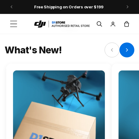
Skip to content
Free Shipping on Orders over $199
FLAGSHIP ACTION CAMERA
Log
Cart
Osmo Action 6
in
Jump into Action
What's New!
Shop Osmo Action 6