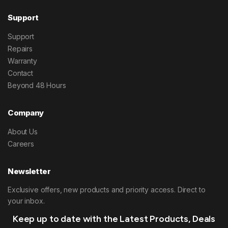
Support
Support
Repairs
Warranty
Contact
Beyond 48 Hours
Company
About Us
Careers
Newsletter
Exclusive offers, new products and priority access. Direct to
your inbox.
Keep up to date with the Latest Products, Deals