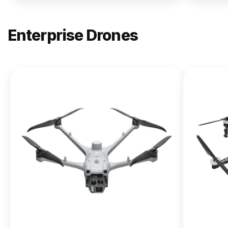
Enterprise Drones
NEW
DJI
Matrice
400
From $13,090.00
Buy Now