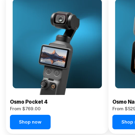
Osmo
Pocket 4P
From $959.00
Pre-Order
Today
Osmo Pocket 4
Osmo Na
From $769.00
From $52
Shop now
Shop