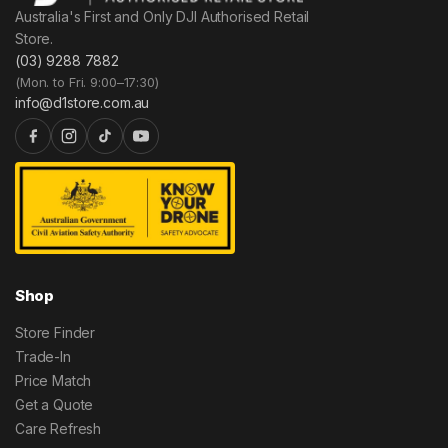
Australia's First and Only DJI Authorised Retail
Store.
(03) 9288 7882
(Mon. to Fri. 9:00–17:30)
info@d1store.com.au
Shop
Store Finder
Trade-In
Price Match
Get a Quote
Care Refresh