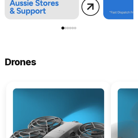
Drones
NEW
DJI
Lito X1
From
$619.00
Buy