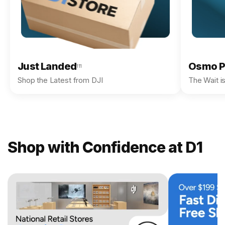
Just Landed
Osmo P
111
Shop the Latest from DJI
The Wait i
Shop with Confidence at D1