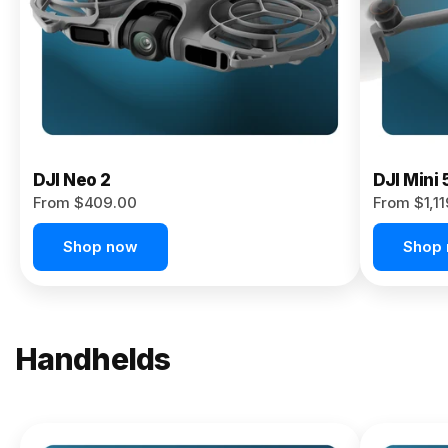
Now
DJI Neo 2
DJI Mini 
From $409.00
From $1,1
Shop now
Shop
Handhelds
NEW