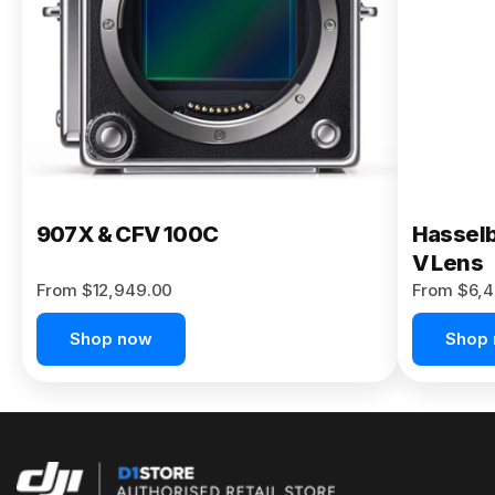
Buy Now
907X & CFV 100C
Hasselb
V Lens
From $12,949.00
From $6,4
Shop now
Shop