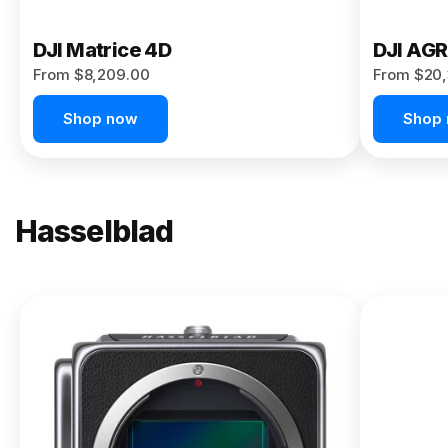
DJI Matrice 4D
DJI AG
From $8,209.00
From $20,
Shop now
Shop
Hasselblad
NEW
X2D II
100C
From
$13,150.00