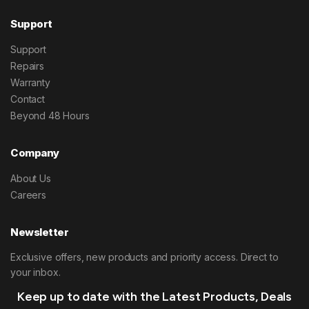
Support
Support
Repairs
Warranty
Contact
Beyond 48 Hours
Company
About Us
Careers
Newsletter
Exclusive offers, new products and priority access. Direct to
your inbox.
Keep up to date with the Latest Products, Deals