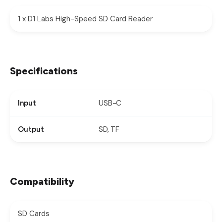
1 x D1 Labs High-Speed SD Card Reader
Specifications
USB-C
Input
SD, TF
Output
Compatibility
SD Cards