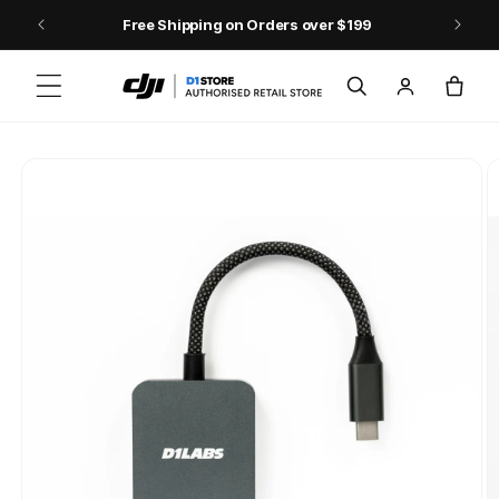
Skip to content
Free Shipping on Orders over $199
Log
Cart
in
Skip to product
information