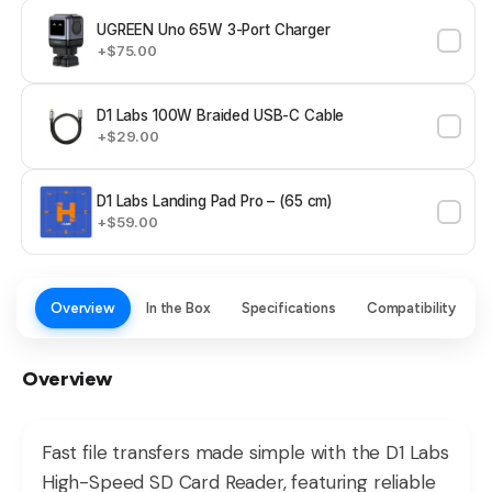
UGREEN Uno 65W 3-Port Charger
+$75.00
D1 Labs 100W Braided USB-C Cable
+$29.00
D1 Labs Landing Pad Pro – (65 cm)
+$59.00
Overview
In the Box
Specifications
Compatibility
Overview
Fast file transfers made simple with the D1 Labs
High-Speed SD Card Reader, featuring reliable