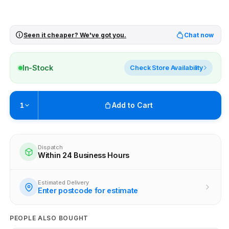
Seen it cheaper? We've got you.
Chat now
In-Stock
Check Store Availability
Add to Cart
1
Pickup available at
Brunswick
Ready within 2 business hours
Dispatch
Within 24 Business Hours
Check availability at other stores
Estimated Delivery
Enter postcode for estimate
PEOPLE ALSO BOUGHT