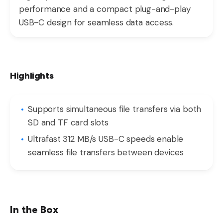
performance and a compact plug-and-play
USB-C design for seamless data access.
Highlights
Supports simultaneous file transfers via both
SD and TF card slots
Ultrafast 312 MB/s USB-C speeds enable
seamless file transfers between devices
In the Box