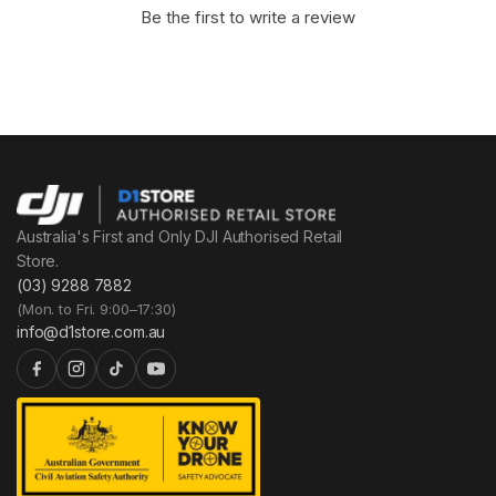
Be the first to write a review
Australia's First and Only DJI Authorised Retail
Store.
(03) 9288 7882
(Mon. to Fri. 9:00–17:30)
info@d1store.com.au