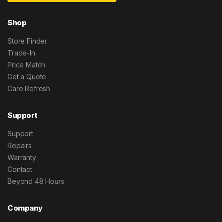
Shop
Store Finder
Trade-In
Price Match
Get a Quote
Care Refresh
Support
Support
Repairs
Warranty
Contact
Beyond 48 Hours
Company