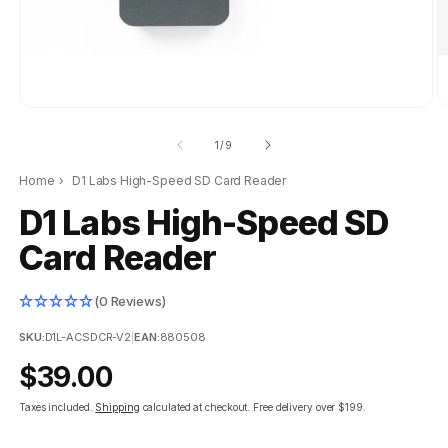
of
1
/
9
Home
›
D1 Labs High-Speed SD Card Reader
D1 Labs High-Speed SD
Card Reader
(0 Reviews)
SKU:
D1L-ACSDCR-V2
|
EAN:
880508
Regular
$39.00
price
Taxes included.
Shipping
calculated at checkout.
Free delivery over $199.