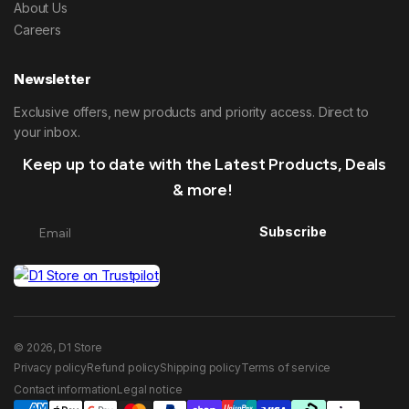
About Us
Careers
Newsletter
Exclusive offers, new products and priority access. Direct to
your inbox.
Keep up to date with the Latest Products, Deals
& more!
Subscribe
© 2026, D1 Store
Privacy policy
Refund policy
Shipping policy
Terms of service
Contact information
Legal notice