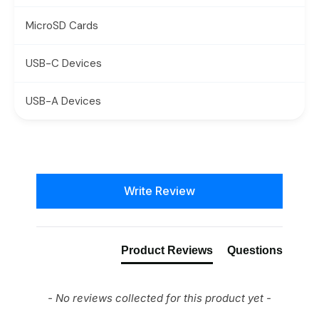
MicroSD Cards
USB-C Devices
USB-A Devices
New content loaded
Write Review
Product Reviews
Questions
- No reviews collected for this product yet -