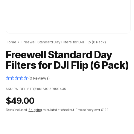
Home
›
Freewell Standard Day Filters for DJI Flip (6 Pack)
Freewell Standard Day
Filters for DJI Flip (6 Pack)
(0 Reviews)
SKU:
FW-DFL-STD
|
EAN:
810139150435
Regular
$49.00
price
Taxes included.
Shipping
calculated at checkout.
Free delivery over $199.