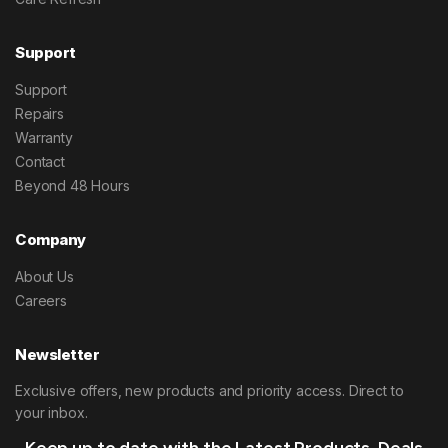
Support
Support
Repairs
Warranty
Contact
Beyond 48 Hours
Company
About Us
Careers
Newsletter
Exclusive offers, new products and priority access. Direct to
your inbox.