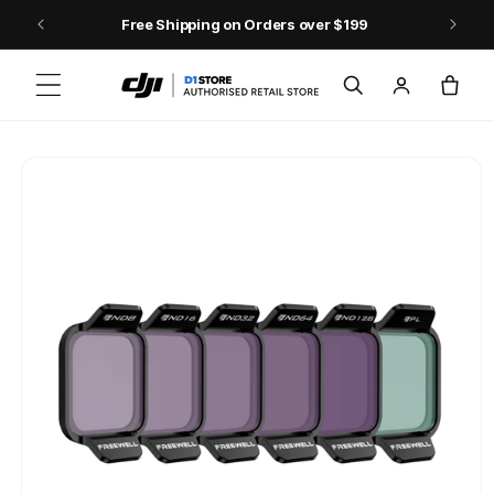
Skip to content
Free Shipping on Orders over $199
Log
Cart
in
Skip to product
information