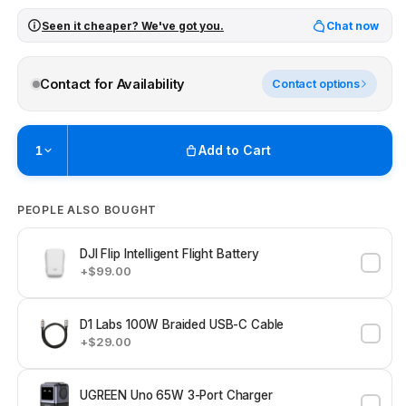
Seen it cheaper? We've got you.
Chat now
Contact for Availability
Contact options
Add to Cart
1
Pickup currently unavailable at
Brunswick
PEOPLE ALSO BOUGHT
Check availability at other stores
DJI Flip Intelligent Flight Battery
+$99.00
D1 Labs 100W Braided USB-C Cable
+$29.00
UGREEN Uno 65W 3-Port Charger