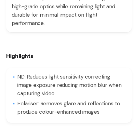
high-grade optics while remaining light and
durable for minimal impact on flight
performance.
Highlights
ND: Reduces light sensitivity correcting
image exposure reducing motion blur when
capturing video
Polariser: Removes glare and reflections to
produce colour-enhanced images