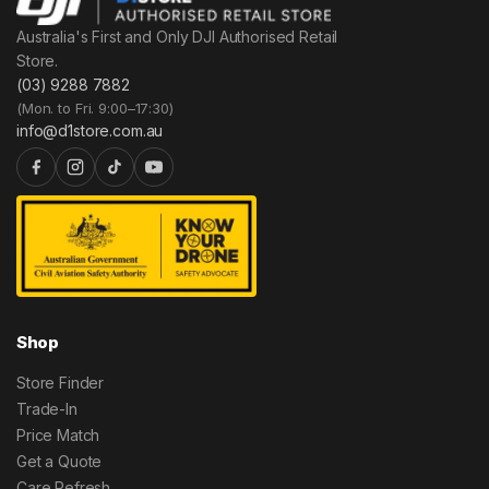
Australia's First and Only DJI Authorised Retail
Store.
(03) 9288 7882
(Mon. to Fri. 9:00–17:30)
info@d1store.com.au
Shop
Store Finder
Trade-In
Price Match
Get a Quote
Care Refresh