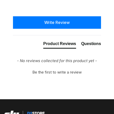
New content loaded
Write Review
Product Reviews
Questions
- No reviews collected for this product yet -
Be the first to write a review