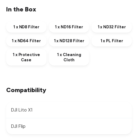
In the Box
1 x ND8 Filter
1 x ND16 Filter
1 x ND32 Filter
1 x ND64 Filter
1 x ND128 Filter
1 x PL Filter
1 x Protective
1 x Cleaning
Case
Cloth
Compatibility
DJI Lito X1
DJI Flip