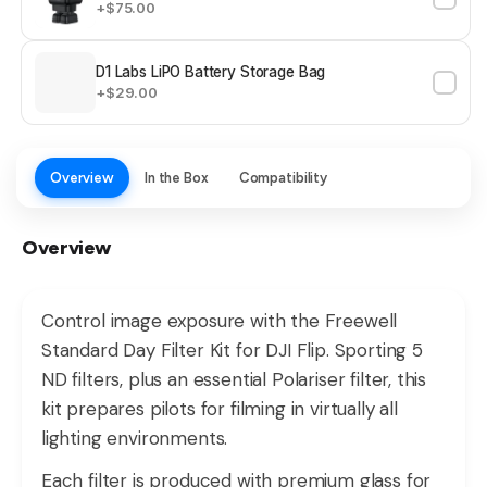
+$75.00
D1 Labs LiPO Battery Storage Bag
+$29.00
Overview
In the Box
Compatibility
Overview
Control image exposure with the Freewell
Standard Day Filter Kit for DJI Flip. Sporting 5
ND filters, plus an essential Polariser filter, this
kit prepares pilots for filming in virtually all
lighting environments.
Each filter is produced with premium glass for