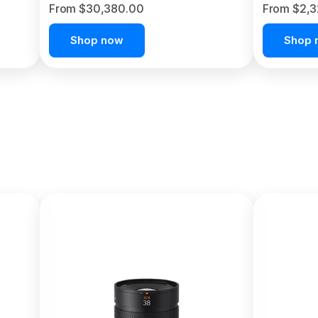
From $30,380.00
From $2,
Shop now
Shop 