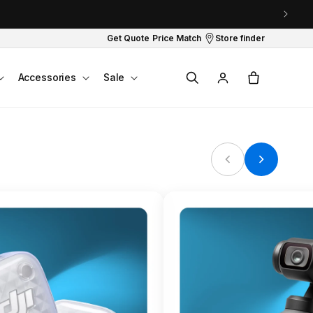
Get Quote
Price Match
Store finder
Log
Cart
Accessories
Sale
in