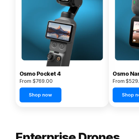
From $959.00
Pre-Order Today
Osmo Pocket 4
Osmo Na
From $769.00
From $529
Shop now
Shop 
Enterprise Drones