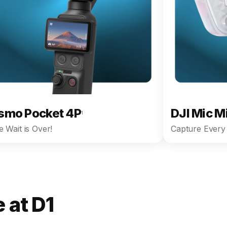
smo Pocket 4P
DJI Mic M
1
 Wait is Over!
Capture Every 
 at D1