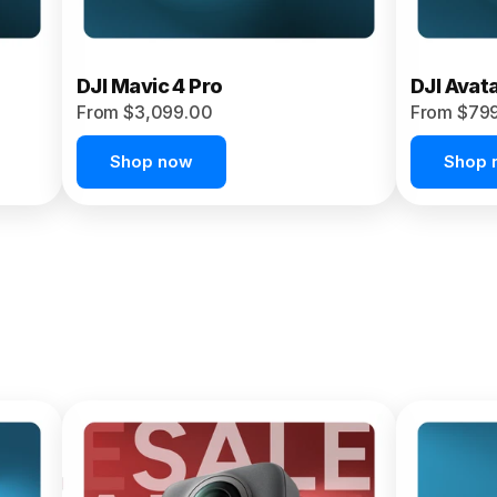
DJI Mavic 4 Pro
DJI Avat
From $3,099.00
From $79
Shop now
Shop 