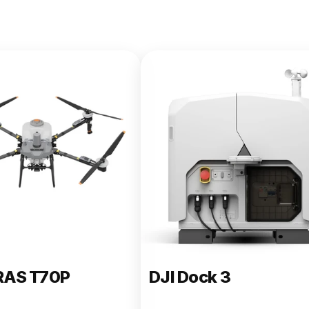
e 400
RAS T70P
DJI Dock 3