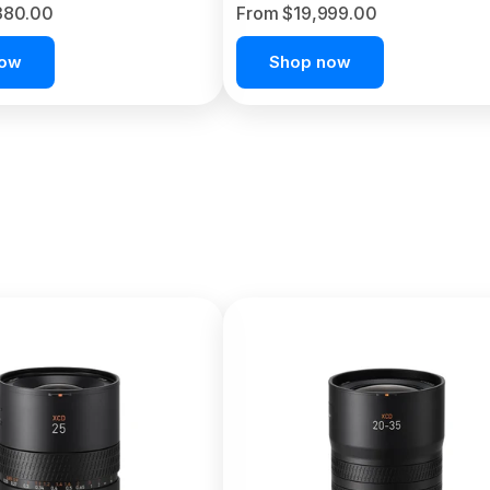
380.00
From $19,999.00
now
Shop now
C