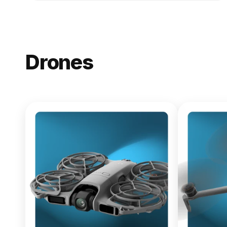
Drones
NEW
DJI Lito X1
From $619.00
Buy Now