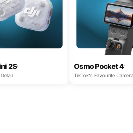
ini 2S
Osmo Pocket 4
4
1
Detail
TikTok's Favourite Camera