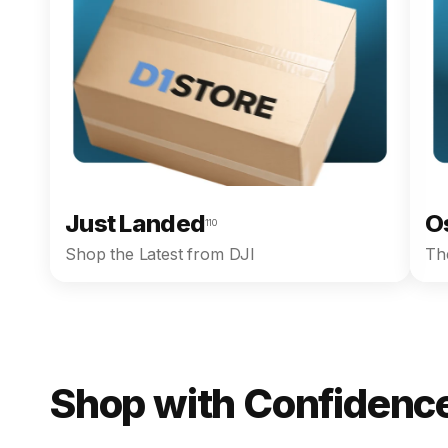
Just Landed
O
110
Shop the Latest from DJI
The
Shop with Confidence