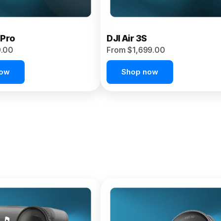
 Pro
DJI Air 3S
9.00
From $1,699.00
now
Shop now
et 4P