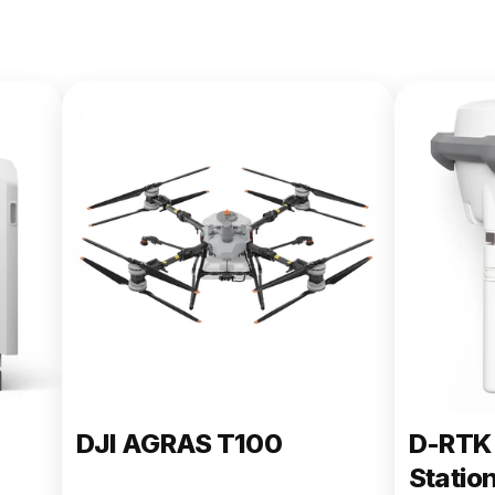
DJI AGRAS T100
D-RTK 
Statio