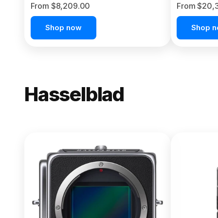
From $8,209.00
From $20,
Shop now
Shop 
Hasselblad
NEW
X2D II 100
From $13,150.00