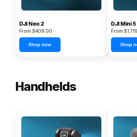
DJI Neo 2
DJI Mini 5
From $409.00
From $1,11
Shop now
Shop 
Handhelds
NEW
Osmo Pock