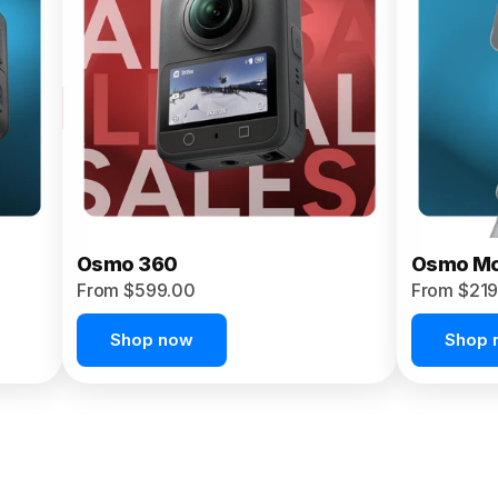
Osmo 360
Osmo Mo
From $599.00
From $219
Shop now
Shop 