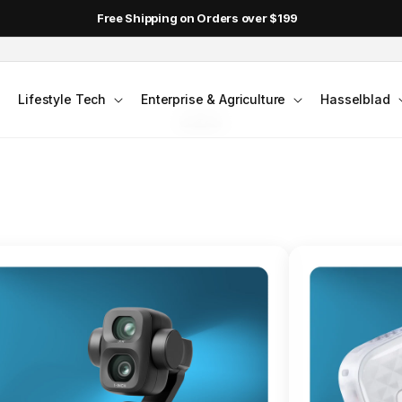
DJI Pocket 4 - Out Now!
FLAGSHIP ACTION CAMERA
Lifestyle Tech
Enterprise & Agriculture
Hasselblad
smo Action 6
Jump into Action
Shop Osmo Action 6