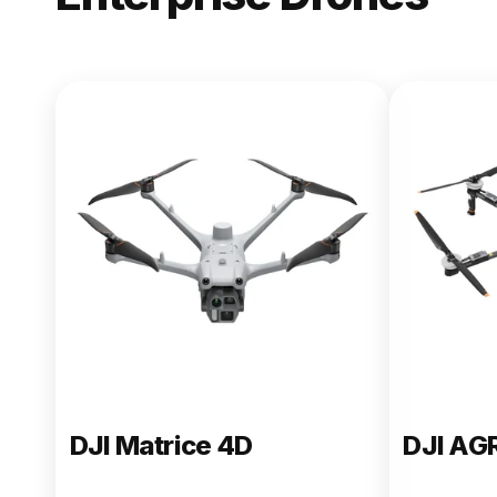
NEW
DJI Matric
From $13,090.00
Buy Now
DJI Matrice 4D
DJI AG