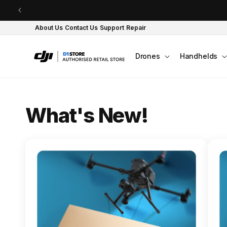
Skip to content
About Us
Contact Us
Support
Repair
Drones
Handhelds
O
What's New!