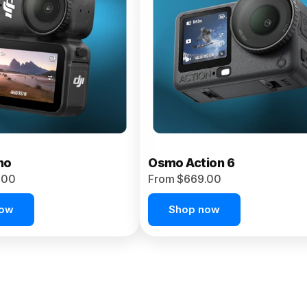
no
Osmo Action 6
.00
From $669.00
now
Shop now