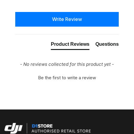
New content loaded
Write Review
Product Reviews
Questions
- No reviews collected for this product yet -
Be the first to write a review