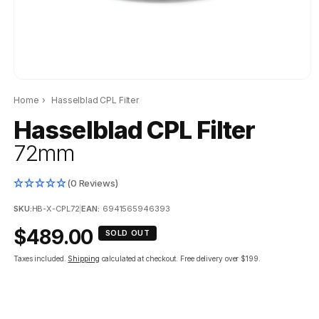
Home
›
Hasselblad CPL Filter
Hasselblad CPL Filter
72mm
(0 Reviews)
SKU:
HB-X-CPL72
|
EAN:
6941565946393
Regular
$489.00
SOLD OUT
price
Taxes included.
Shipping
calculated at checkout.
Free delivery over $199.