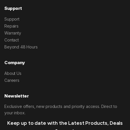
Support
Support
Repairs
Warranty
Contact
Beyond 48 Hours
Company
About Us
Careers
Newsletter
Exclusive offers, new products and priority access. Direct to
your inbox.
Keep up to date with the Latest Products, Deals