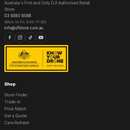
Australia's First and Only DJI Authorised Retail
Store.
03 9380 8588
(Mon. to Fri. 9:00–17:30)
info@d1store.com.au
Shop
Store Finder
Trade-In
Price Match
Get a Quote
Care Refresh