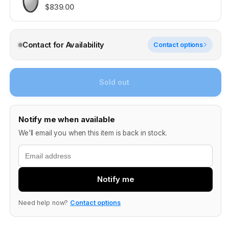
$839.00
Contact for Availability
Contact options
Sold out
Notify me when available
We’ll email you when this item is back in stock.
Email
Notify me
Need help now?
Contact options