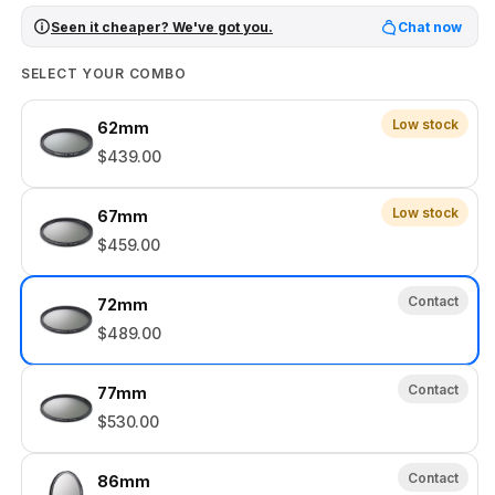
Seen it cheaper? We've got you.
Chat now
SELECT YOUR COMBO
Low stock
62mm
$439.00
Low stock
67mm
$459.00
Contact
72mm
$489.00
Contact
77mm
$530.00
Contact
86mm