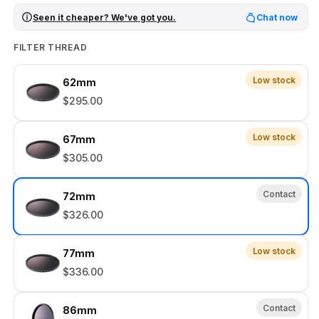
Seen it cheaper? We've got you.
Chat now
FILTER THREAD
Low stock
62mm
$295.00
Low stock
67mm
$305.00
Contact
72mm
$326.00
Low stock
77mm
$336.00
Contact
86mm