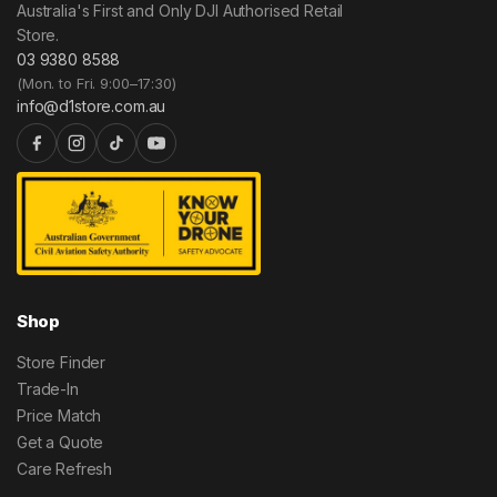
Australia's First and Only DJI Authorised Retail
Store.
03 9380 8588
(Mon. to Fri. 9:00–17:30)
info@d1store.com.au
Shop
Store Finder
Trade-In
Price Match
Get a Quote
Care Refresh