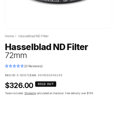
Home
›
Hasselblad ND Filter
Hasselblad ND Filter
72mm
(0 Reviews)
SKU:
HB-X-ND872
|
EAN:
6941565946249
Regular
$326.00
SOLD OUT
price
Taxes included.
Shipping
calculated at checkout.
Free delivery over $199.