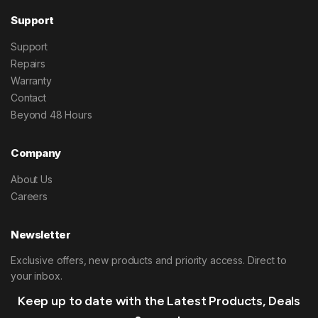
Support
Support
Repairs
Warranty
Contact
Beyond 48 Hours
Company
About Us
Careers
Newsletter
Exclusive offers, new products and priority access. Direct to
your inbox.
Keep up to date with the Latest Products, Deals