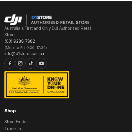
Australia's First and Only DJI Authorised Retail
Store.
(03) 9288 7882
(Mon. to Fri. 9:00–17:30)
info@d1store.com.au
Shop
Store Finder
Trade-In