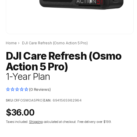
Home
›
DJI Care Refresh (Osmo Action 5 Pro)
DJI Care Refresh (Osmo
Action 5 Pro)
1-Year Plan
(0 Reviews)
SKU:
CRFOSMOA5PRO
|
EAN:
6941565982964
Regular
$36.00
price
Taxes included.
Shipping
calculated at checkout.
Free delivery over $199.