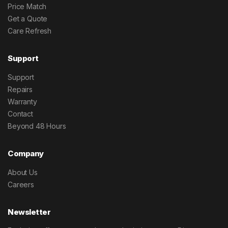
Price Match
Get a Quote
Care Refresh
Support
Support
Repairs
Warranty
Contact
Beyond 48 Hours
Company
About Us
Careers
Newsletter