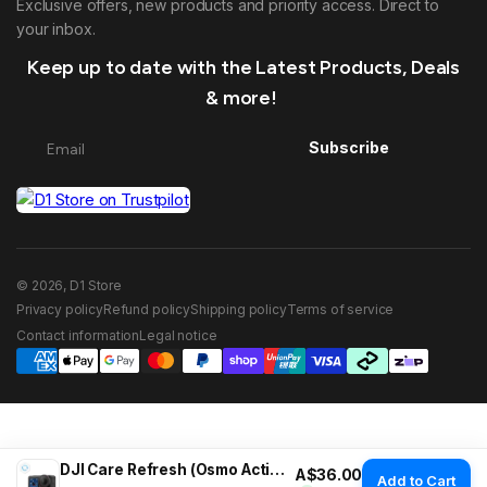
Exclusive offers, new products and priority access. Direct to
your inbox.
Keep up to date with the Latest Products, Deals
& more!
Subscribe
© 2026, D1 Store
Privacy policy
Refund policy
Shipping policy
Terms of service
Contact information
Legal notice
DJI Care Refresh (Osmo Action 5 Pro)
Regular price
A$36.00
Add to Cart