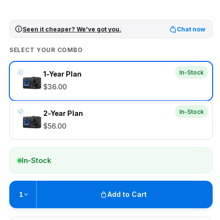
Seen it cheaper? We've got you.
Chat now
SELECT YOUR COMBO
In-Stock
1-Year Plan
$36.00
In-Stock
2-Year Plan
$56.00
In-Stock
Add to Cart
1