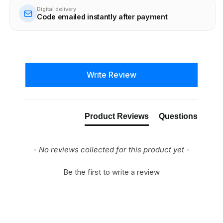
Digital delivery
Code emailed instantly after payment
New content loaded
Write Review
Product Reviews
Questions
- No reviews collected for this product yet -
Be the first to write a review