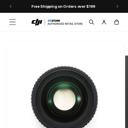
Skip to content
Free Shipping on Orders over $199
Log
Cart
in
Skip to product
information