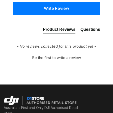
New content loaded
Write Review
Product Reviews
Questions
- No reviews collected for this product yet -
Be the first to write a review
Australia's First and Only DJI Authorised Retail