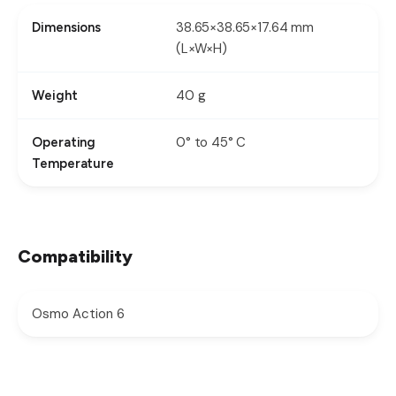
38.65×38.65×17.64 mm
Dimensions
(L×W×H)
40 g
Weight
0° to 45° C
Operating
Temperature
Compatibility
Osmo Action 6