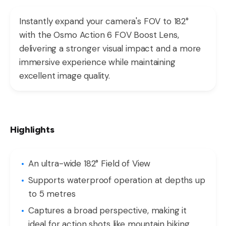
Instantly expand your camera's FOV to 182°
with the Osmo Action 6 FOV Boost Lens,
delivering a stronger visual impact and a more
immersive experience while maintaining
excellent image quality.
Highlights
An ultra-wide 182° Field of View
Supports waterproof operation at depths up
to 5 metres
Captures a broad perspective, making it
ideal for action shots like mountain biking,