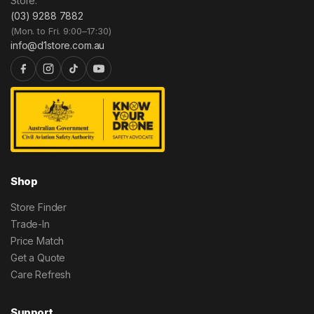
Store.
(03) 9288 7882
(Mon. to Fri. 9:00–17:30)
info@d1store.com.au
Shop
Store Finder
Trade-In
Price Match
Get a Quote
Care Refresh
Support