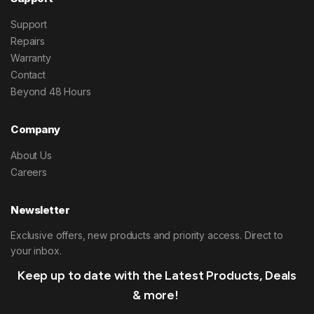
Support
Repairs
Warranty
Contact
Beyond 48 Hours
Company
About Us
Careers
Newsletter
Exclusive offers, new products and priority access. Direct to
your inbox.
Keep up to date with the Latest Products, Deals
& more!