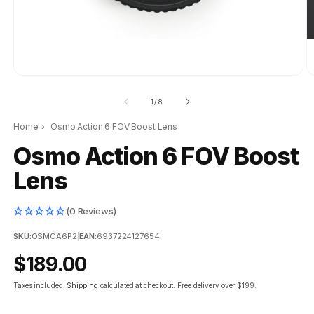
of
1
/
8
Home
›
Osmo Action 6 FOV Boost Lens
Osmo Action 6 FOV Boost
Lens
(0 Reviews)
SKU:
OSMOA6P2
|
EAN:
6937224127654
Regular
$189.00
price
Taxes included.
Shipping
calculated at checkout.
Free delivery over $199.