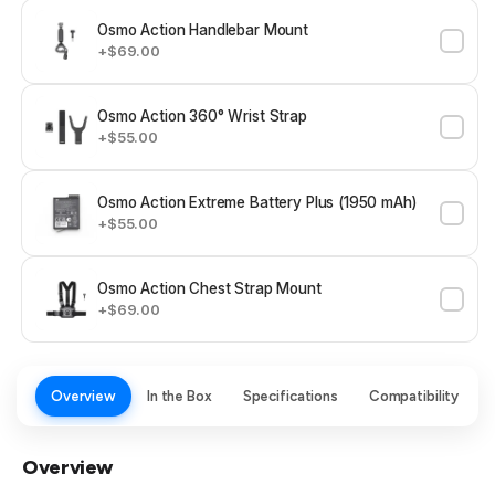
Osmo Action Handlebar Mount
+$69.00
Osmo Action 360° Wrist Strap
+$55.00
Osmo Action Extreme Battery Plus (1950 mAh)
+$55.00
Osmo Action Chest Strap Mount
+$69.00
Overview
In the Box
Specifications
Compatibility
Overview