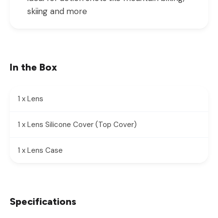
skiing and more
In the Box
1 x Lens
1 x Lens Silicone Cover (Top Cover)
1 x Lens Case
Specifications