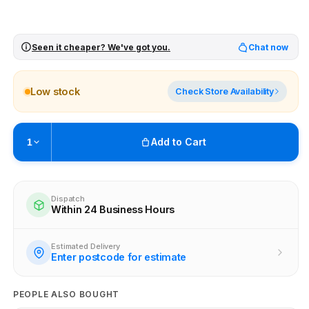
Seen it cheaper? We've got you.
Chat now
Low stock
Check Store Availability
Add to Cart
1
Pickup available at
Brunswick
Ready within 4 business hours
Dispatch
Within 24 Business Hours
Check availability at other stores
Estimated Delivery
Enter postcode for estimate
PEOPLE ALSO BOUGHT