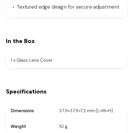
Textured edge design for secure adjustment
In the Box
1 x Glass Lens Cover
Specifications
37.9×37.9×7.2 mm (L×W×H)
Dimensions
10 g
Weight