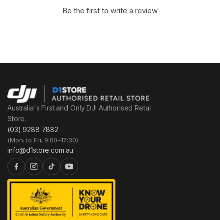
Be the first to write a review
Australia's First and Only DJI Authorised Retail
Store.
(03) 9288 7882
(Mon. to Fri. 9:00–17:30)
info@d1store.com.au