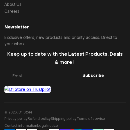
About Us
Careers
Newsletter
Exclusive offers, new products and priority access. Direct to
your inbox.
Keep up to date with the Latest Products, Deals
& more!
Subscribe
© 2026, D1 Store
Privacy policy
Refund policy
Shipping policy
Terms of service
Contact information
Legal notice