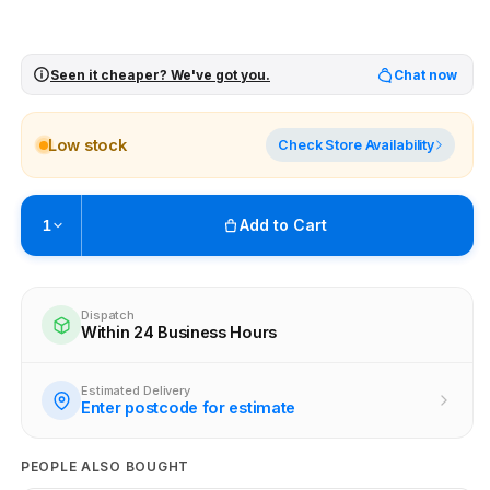
Seen it cheaper? We've got you.
Chat now
Low stock
Check Store Availability
Add to Cart
1
Pickup available at
Brunswick
Ready within 4 business hours
Dispatch
Within 24 Business Hours
Check availability at other stores
Estimated Delivery
Enter postcode for estimate
PEOPLE ALSO BOUGHT