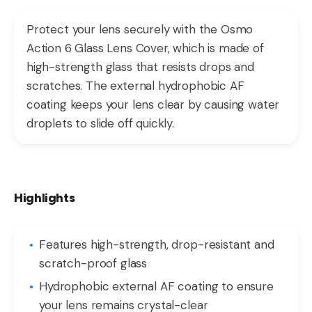
Protect your lens securely with the Osmo
Action 6 Glass Lens Cover, which is made of
high-strength glass that resists drops and
scratches. The external hydrophobic AF
coating keeps your lens clear by causing water
droplets to slide off quickly.
Highlights
Features high-strength, drop-resistant and
scratch-proof glass
Hydrophobic external AF coating to ensure
your lens remains crystal-clear