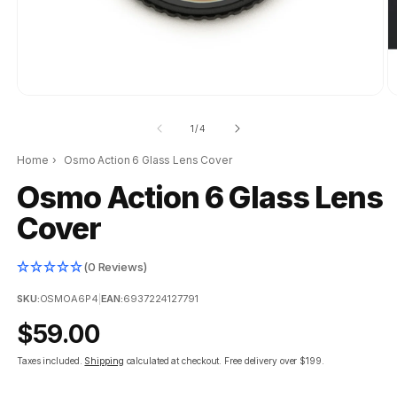
of
1
/
4
Home
›
Osmo Action 6 Glass Lens Cover
Osmo Action 6 Glass Lens
Cover
(0 Reviews)
SKU:
OSMOA6P4
|
EAN:
6937224127791
Regular
$59.00
price
Taxes included.
Shipping
calculated at checkout.
Free delivery over $199.