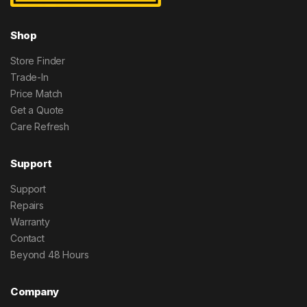
Shop
Store Finder
Trade-In
Price Match
Get a Quote
Care Refresh
Support
Support
Repairs
Warranty
Contact
Beyond 48 Hours
Company