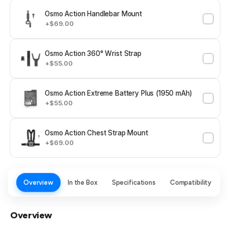
Osmo Action Handlebar Mount
+$69.00
Osmo Action 360° Wrist Strap
+$55.00
Osmo Action Extreme Battery Plus (1950 mAh)
+$55.00
Osmo Action Chest Strap Mount
+$69.00
Overview
In the Box
Specifications
Compatibility
Overview