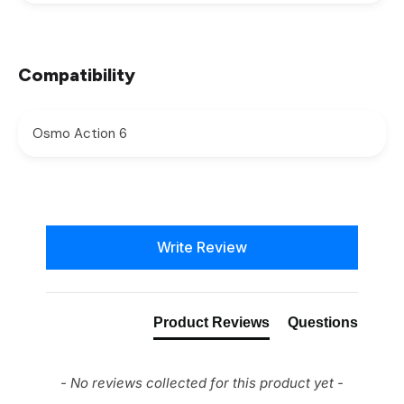
Compatibility
Osmo Action 6
New content loaded
Write Review
Product Reviews
Questions
- No reviews collected for this product yet -