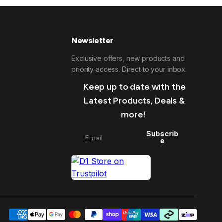
Newsletter
Exclusive offers, new products and
priority access. Direct to your inbox.
Keep up to date with the
Latest Products, Deals &
more!
Subscrib
e