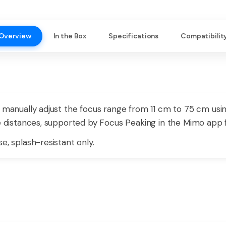
Overview
In the Box
Specifications
Compatibilit
n manually adjust the focus range from 11 cm to 75 cm usin
se distances, supported by Focus Peaking in the Mimo app f
e, splash-resistant only.