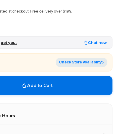
ated at checkout.
Free delivery over $199.
 got you.
Chat now
Check Store Availability
Add to Cart
s Hours
r stores