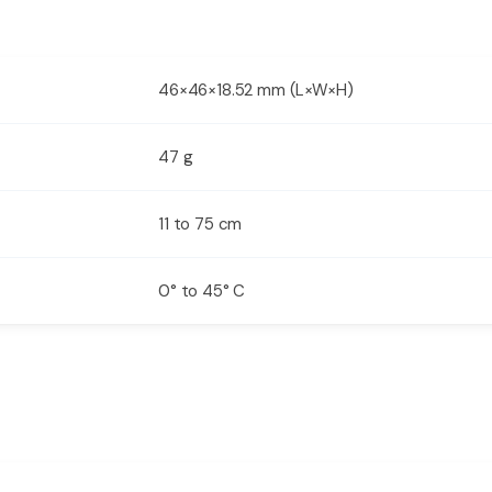
46×46×18.52 mm (L×W×H)
47 g
11 to 75 cm
0° to 45° C