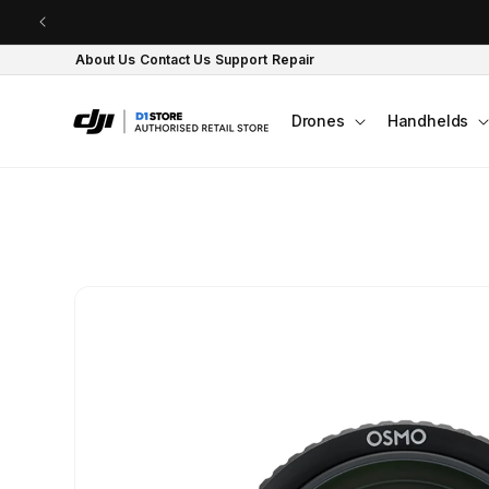
Skip to content
About Us
Contact Us
Support
Repair
Drones
Handhelds
Skip to product
information