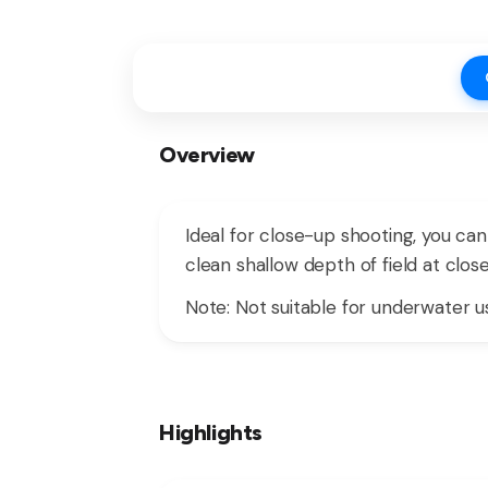
Overview
Ideal for close-up shooting, you ca
clean shallow depth of field at clo
Note: Not suitable for underwater us
Highlights