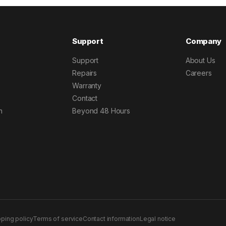
Support
Company
Support
About Us
Repairs
Careers
Warranty
Contact
h
Beyond 48 Hours
pping policy
Terms of service
Contact information
Legal notice