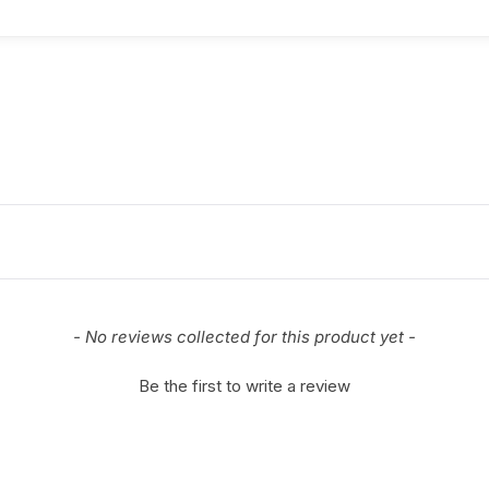
- No reviews collected for this product yet -
Be the first to write a review