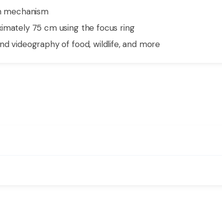
ion mechanism
imately 75 cm using the focus ring
nd videography of food, wildlife, and more