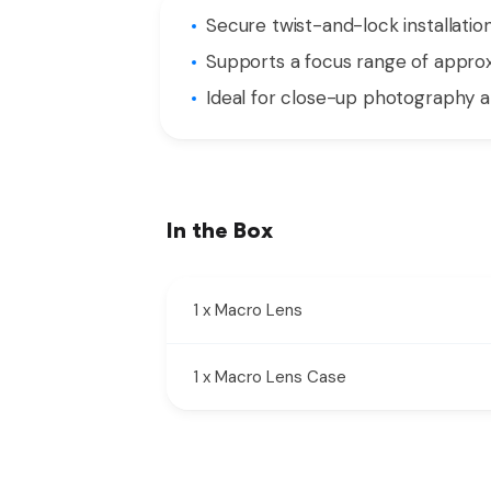
Secure twist-and-lock installat
Supports a focus range of approx
Ideal for close-up photography a
In the Box
1 x Macro Lens
1 x Macro Lens Case