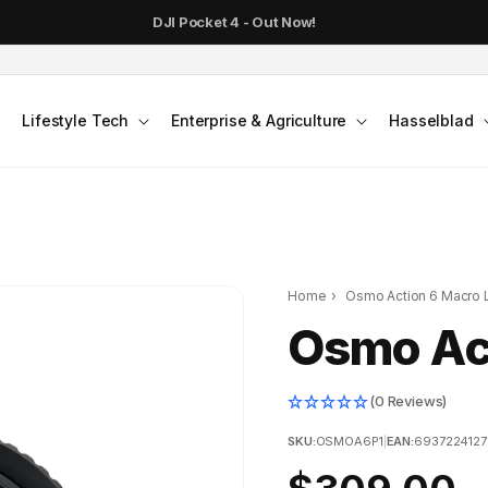
DJI Pocket 4 - Out Now!
Lifestyle Tech
Enterprise & Agriculture
Hasselblad
Home
›
Osmo Action 6 Macro 
Osmo Ac
(0 Reviews)
SKU:
OSMOA6P1
|
EAN:
693722412
Regular