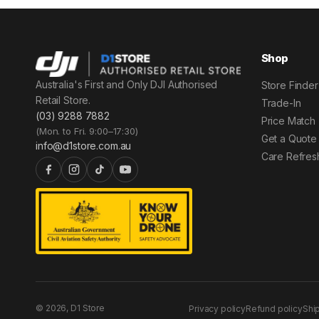
Shop
Australia's First and Only DJI Authorised
Store Finder
Retail Store.
Trade-In
(03) 9288 7882
Price Match
(Mon. to Fri. 9:00–17:30)
Get a Quote
info@d1store.com.au
Care Refres
© 2026, D1 Store
Privacy policy
Refund policy
Shi