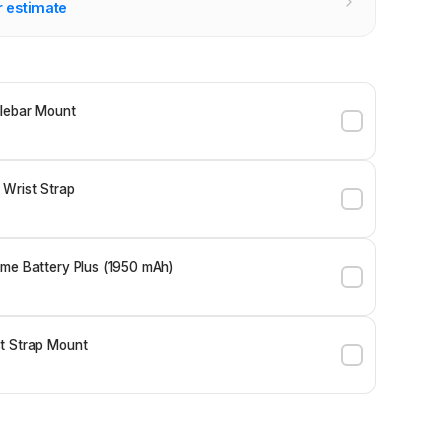
r estimate
lebar Mount
 Wrist Strap
me Battery Plus (1950 mAh)
t Strap Mount