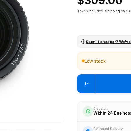
$309.00
price
Taxes included.
Shipping
calcul
Seen it cheaper? We've
Low stock
1
Pickup available at
Brunswick
Ready within 4 business hours
Dispatch
Within 24 Busines
Check availability at othe
Estimated Delivery