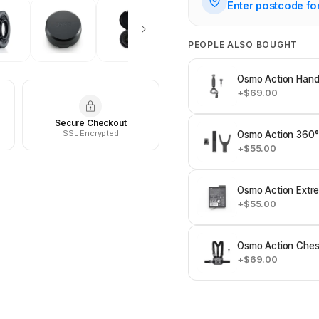
Enter postcode fo
PEOPLE ALSO BOUGHT
Osmo Action Hand
+$69.00
Secure Checkout
SSL Encrypted
Osmo Action 360°
+$55.00
Osmo Action Extre
+$55.00
Osmo Action Ches
+$69.00