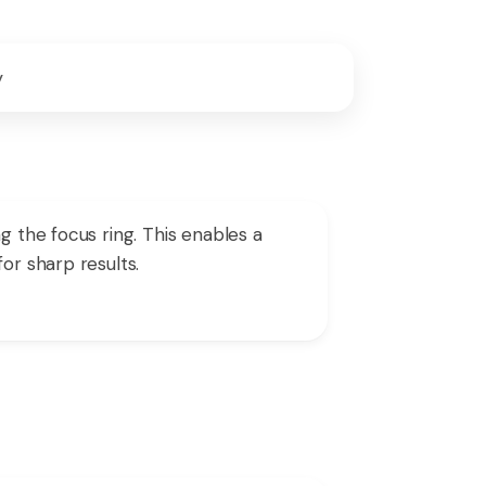
y
g the focus ring. This enables a
or sharp results.