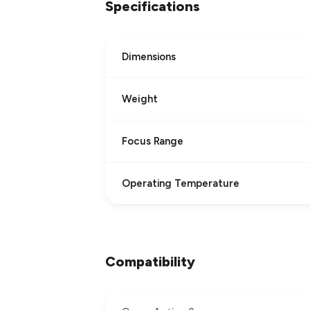
Specifications
Dimensions
Weight
Focus Range
Operating Temperature
Compatibility