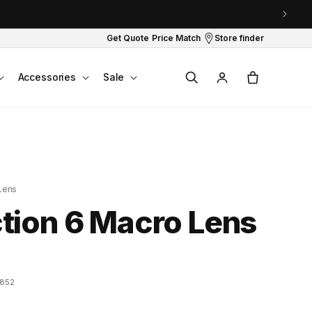
Get Quote
Price Match
Store finder
Log
Cart
Accessories
Sale
in
Lens
tion 6 Macro Lens
7852