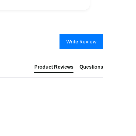
Write Review
Product Reviews
Questions