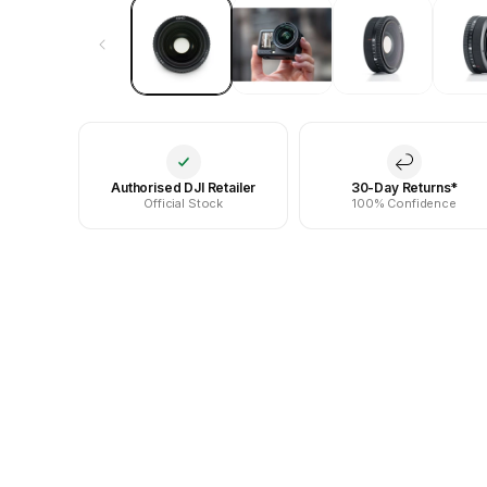
Authorised DJI Retailer
30-Day Returns*
Official Stock
100% Confidence