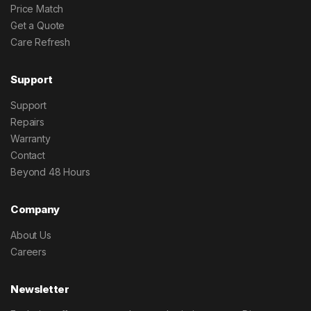
Price Match
Get a Quote
Care Refresh
Support
Support
Repairs
Warranty
Contact
Beyond 48 Hours
Company
About Us
Careers
Newsletter