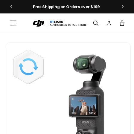
Skip to content
Free Shipping on Orders over $199
Log
Cart
in
Skip to product
information