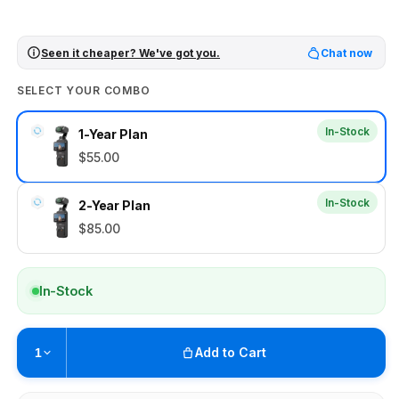
Seen it cheaper? We've got you.
Chat now
SELECT YOUR COMBO
In-Stock
1-Year Plan
$55.00
In-Stock
2-Year Plan
$85.00
In-Stock
Add to Cart
1