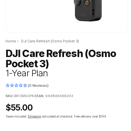
Home
›
DJI Care Refresh (Osmo Pocket 3)
DJI Care Refresh (Osmo
Pocket 3)
1-Year Plan
(0 Reviews)
SKU:
CRFOMSOPK3
|
EAN:
6941565968203
Regular
$55.00
price
Taxes included.
Shipping
calculated at checkout.
Free delivery over $199.