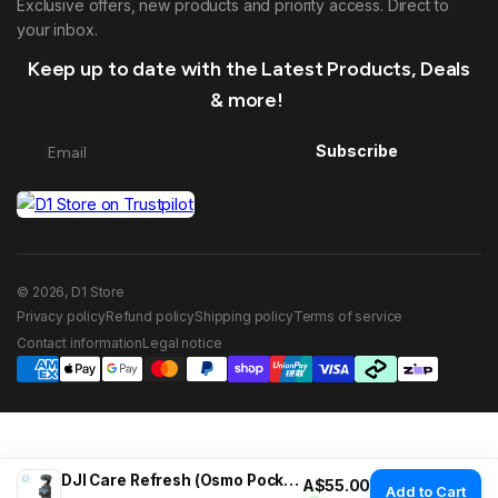
Exclusive offers, new products and priority access. Direct to
your inbox.
Keep up to date with the Latest Products, Deals
& more!
Subscribe
© 2026, D1 Store
Privacy policy
Refund policy
Shipping policy
Terms of service
Contact information
Legal notice
DJI Care Refresh (Osmo Pocket 3)
Regular price
A$55.00
Add to Cart