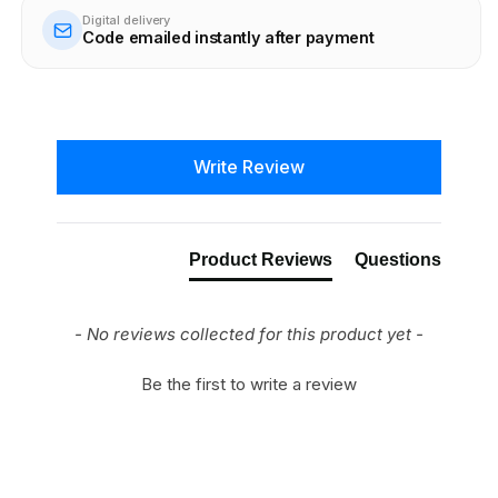
Digital delivery
Code emailed instantly after payment
New content loaded
Write Review
Product Reviews
Questions
- No reviews collected for this product yet -
Be the first to write a review