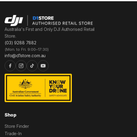
Australia's First and Only DJI Authorised Retail
Store.
(03) 9288 7882
(Mon. to Fri. 9:00–17:30)
info@d1store.com.au
Shop
Store Finder
Trade-In