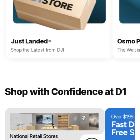
Just Landed
Osmo P
111
Shop the Latest from DJI
The Wait i
Shop with Confidence at D1