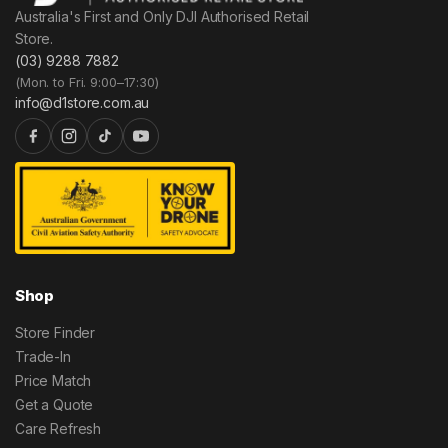
Australia's First and Only DJI Authorised Retail
Store.
(03) 9288 7882
(Mon. to Fri. 9:00–17:30)
info@d1store.com.au
Shop
Store Finder
Trade-In
Price Match
Get a Quote
Care Refresh