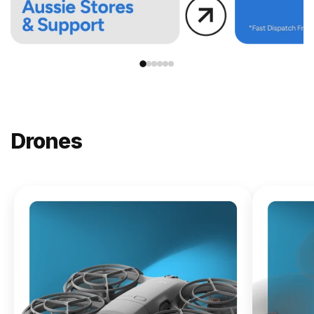
Drones
NEW
DJI
Lito X1
From
$619.00
Buy