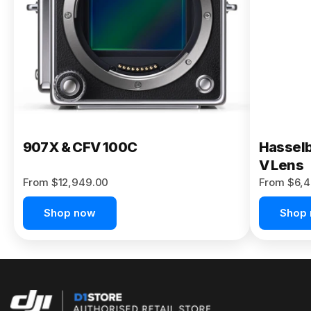
Buy Now
907X & CFV 100C
Hasselb
V Lens
From $12,949.00
From $6,4
Shop now
Shop