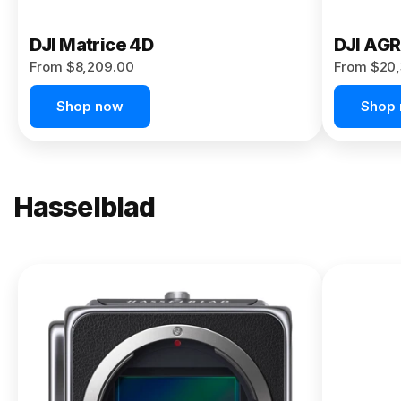
DJI Matrice 4D
DJI AG
From $8,209.00
From $20,
Shop now
Shop
Hasselblad
NEW
X2D II
100C
From
$13,150.00