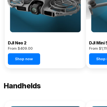
Now
DJI Neo 2
DJI Mini 
From $409.00
From $1,1
Shop now
Shop
Handhelds
NEW