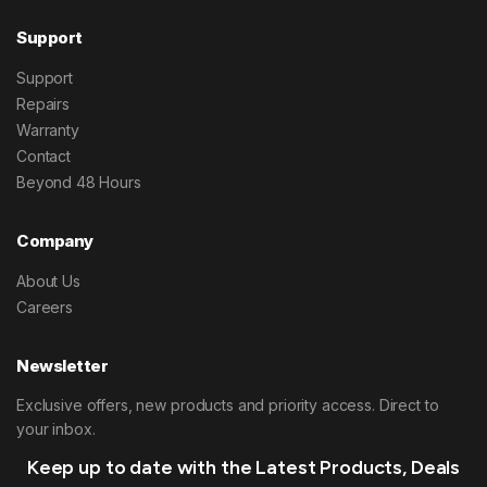
Support
Support
Repairs
Warranty
Contact
Beyond 48 Hours
Company
About Us
Careers
Newsletter
Exclusive offers, new products and priority access. Direct to
your inbox.
Keep up to date with the Latest Products, Deals