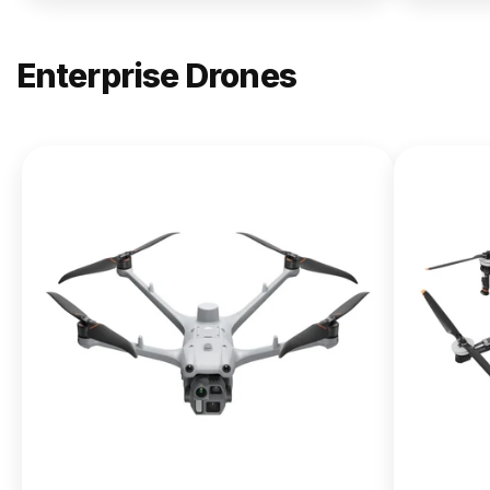
Enterprise Drones
NEW
DJI
Matrice
400
From $13,090.00
Buy Now