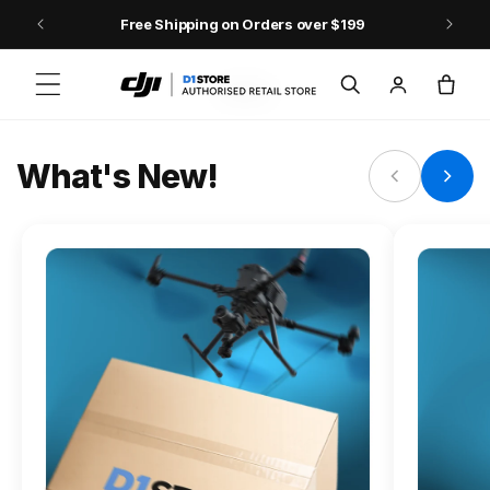
Skip to content
Free Shipping on Orders over $199
FLAGSHIP ACTION CAMERA
Log
Cart
Osmo Action 6
in
Jump into Action
What's New!
Shop Osmo Action 6