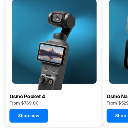
Osmo
Pocket 4P
From $959.00
Pre-Order
Today
Osmo Pocket 4
Osmo Na
From $769.00
From $52
Shop now
Shop