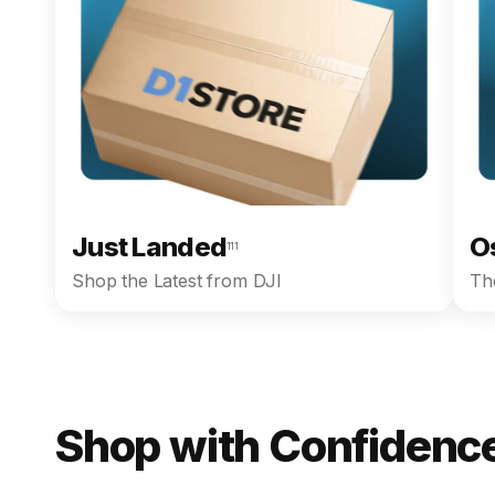
Just Landed
O
111
Shop the Latest from DJI
The
Shop with Confidence