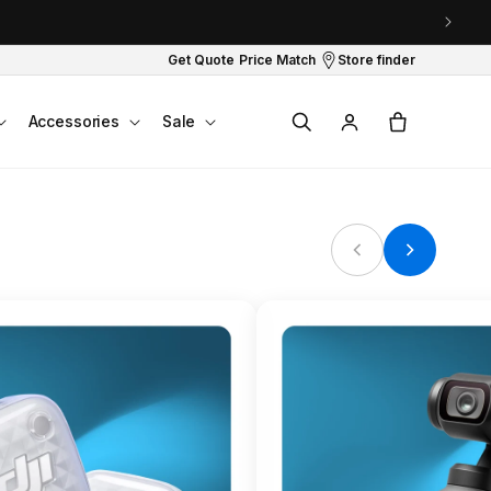
Get Quote
Price Match
Store finder
Log
Cart
Accessories
Sale
in