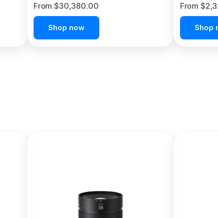
From $30,380.00
From $2,
Shop now
Shop 