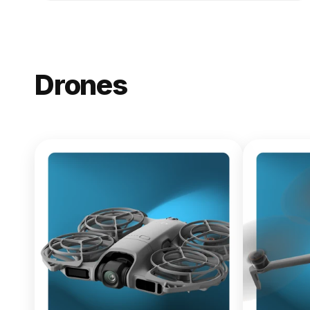
Drones
NEW
DJI Lito X1
From $619.00
Buy Now