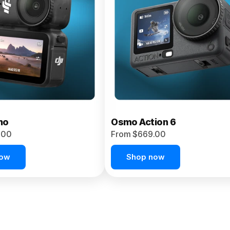
no
Osmo Action 6
.00
From $669.00
now
Shop now