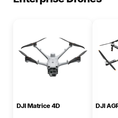
NEW
DJI Matric
From $13,090.00
Buy Now
DJI Matrice 4D
DJI AG