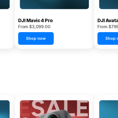
DJI Mavic 4 Pro
DJI Avat
From $3,099.00
From $79
Shop now
Shop 