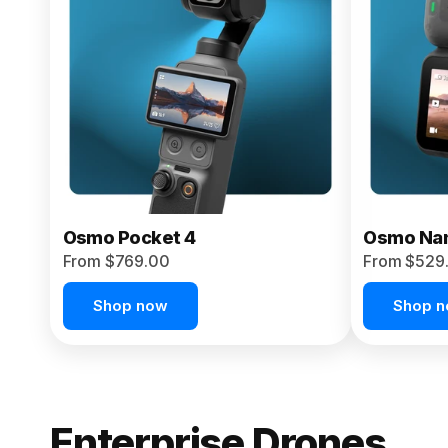
From $959.00
Pre-Order Today
Osmo Pocket 4
Osmo Na
From $769.00
From $529
Shop now
Shop 
Enterprise Drones