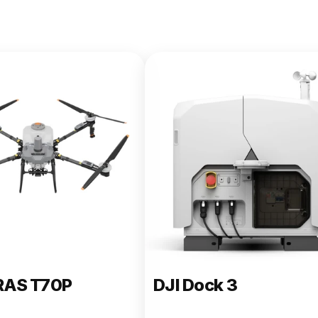
e 400
RAS T70P
DJI Dock 3