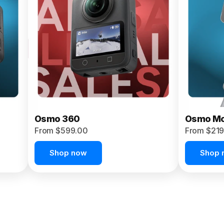
Osmo 360
Osmo Mo
From $599.00
From $219
Shop now
Shop 