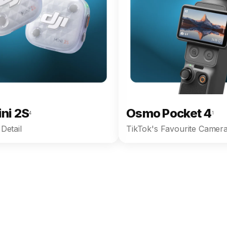
ini 2S
Osmo Pocket 4
4
1
Detail
TikTok's Favourite Camera