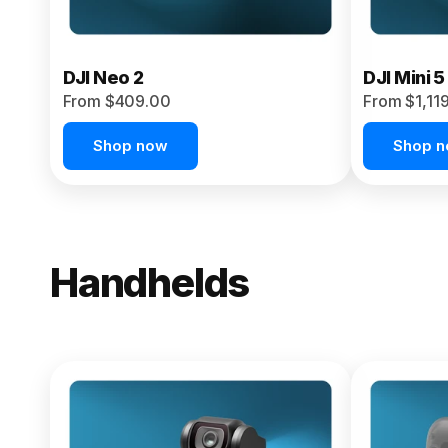
DJI Neo 2
DJI Mini 5
From $409.00
From $1,11
Shop now
Shop 
Handhelds
NEW
Osmo Pock