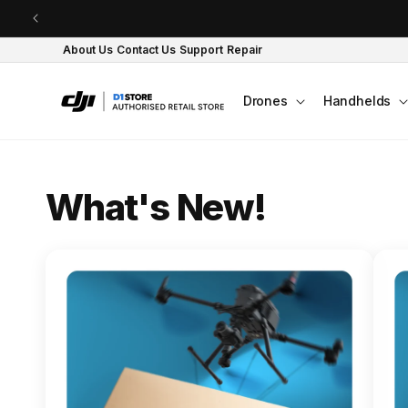
Skip to content
About Us
Contact Us
Support
Repair
Drones
Handhelds
O
What's New!