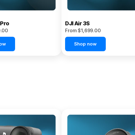
 Pro
DJI Air 3S
9.00
From $1,699.00
now
Shop now
et 4P