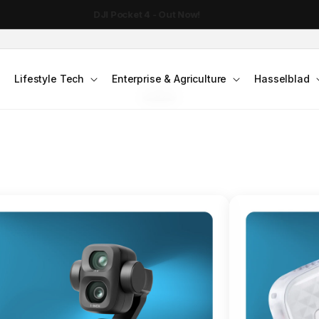
DJI Pocket 4 - Out Now!
FLAGSHIP ACTION CAMERA
Lifestyle Tech
Enterprise & Agriculture
Hasselblad
smo Action 6
Jump into Action
Shop Osmo Action 6