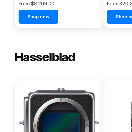
From $8,209.00
From $20,
Shop now
Shop 
Hasselblad
NEW
X2D II 100
From $13,150.00