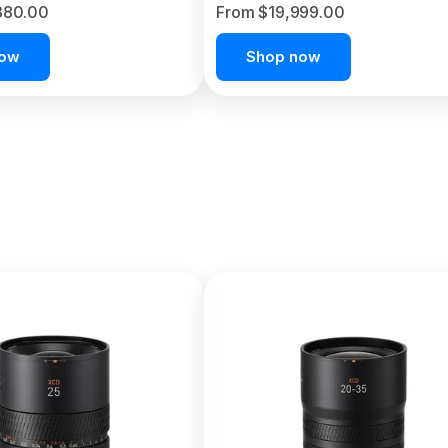
380.00
From $19,999.00
now
Shop now
C