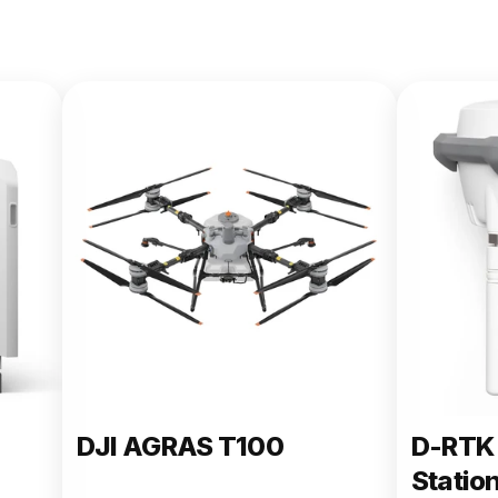
DJI AGRAS T100
D-RTK 
Statio