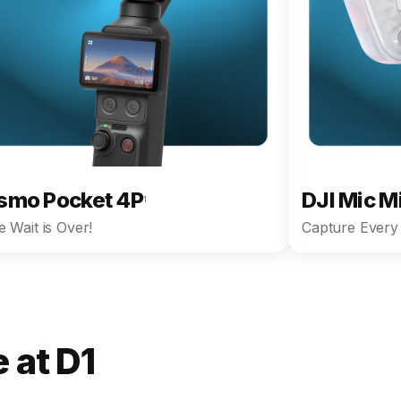
smo Pocket 4P
DJI Mic M
1
 Wait is Over!
Capture Every 
 at D1