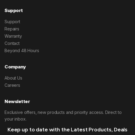
Support
Support
Repairs
Warranty
Contact
Beyond 48 Hours
Company
About Us
Careers
Newsletter
Exclusive offers, new products and priority access. Direct to
your inbox.
Keep up to date with the Latest Products, Deals