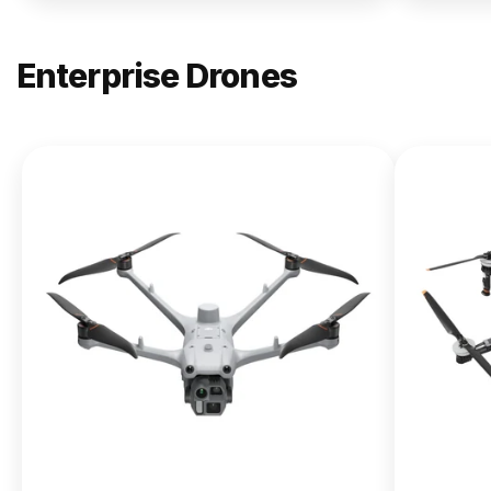
Enterprise Drones
NEW
DJI
Matrice
400
From $13,090.00
Buy Now