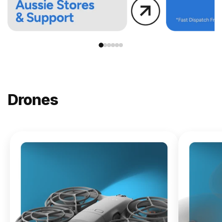
Drones
NEW
DJI
Lito X1
From
$619.00
Buy