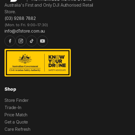
Australia's First and Only DJI Authorised Retail
Store.
(03) 9288 7882
(Mon. to Fri. 9:00–17:30)
info@d1store.com.au
Shop
Store Finder
Trade-In
Price Match
Get a Quote
Care Refresh