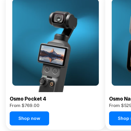
Osmo
Pocket 4P
From $959.00
Pre-Order
Today
Osmo Pocket 4
Osmo Na
From $769.00
From $52
Shop now
Shop