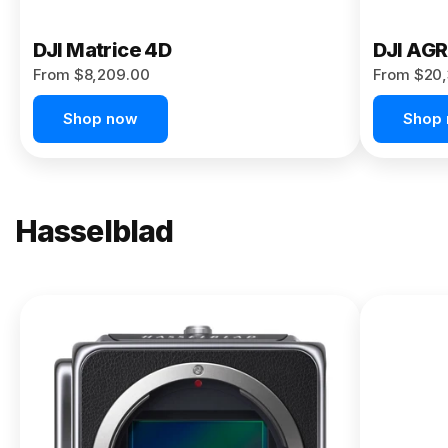
DJI Matrice 4D
DJI AG
From $8,209.00
From $20,
Shop now
Shop
Hasselblad
NEW
X2D II
100C
From
$13,150.00