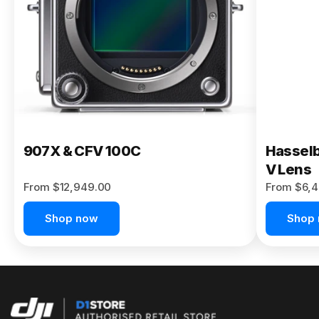
Buy Now
907X & CFV 100C
Hasselb
V Lens
From $12,949.00
From $6,4
Shop now
Shop