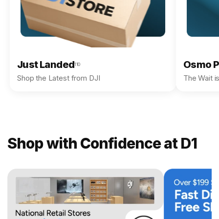
Just Landed
Osmo P
110
Shop the Latest from DJI
The Wait i
Shop with Confidence at D1