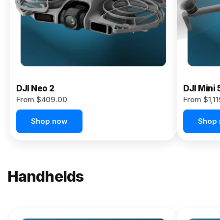
Now
DJI Neo 2
DJI Mini 
From $409.00
From $1,1
Shop now
Shop
Handhelds
NEW