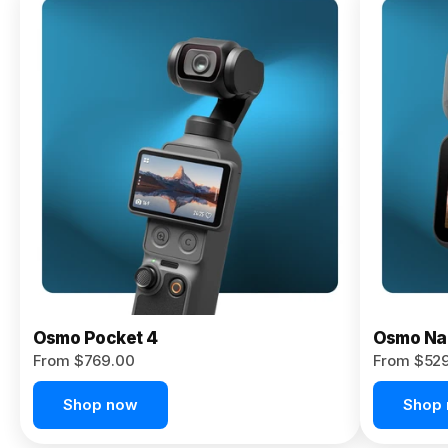
Osmo
Pocket 4P
From $959.00
Pre-Order
Today
Osmo Pocket 4
Osmo Na
From $769.00
From $52
Shop now
Shop