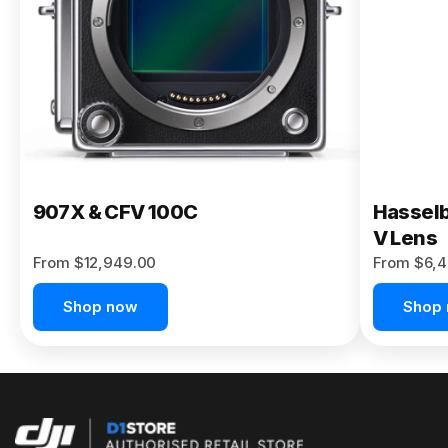
Buy Now
907X & CFV 100C
Hasselb
V Lens
From $12,949.00
From $6,4
Shop now
Shop