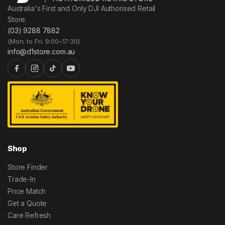
Australia's First and Only DJI Authorised Retail
Store.
(03) 9288 7882
(Mon. to Fri. 9:00–17:30)
info@d1store.com.au
Shop
Store Finder
Trade-In
Price Match
Get a Quote
Care Refresh