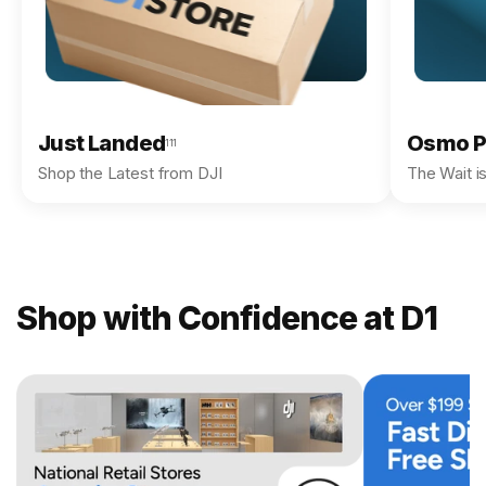
Just Landed
Osmo P
111
Shop the Latest from DJI
The Wait i
Shop with Confidence at D1