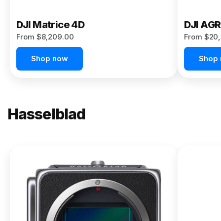
DJI Matrice 4D
DJI AG
From $8,209.00
From $20,
Shop now
Shop
Hasselblad
NEW
X2D II
100C
From
$13,150.00