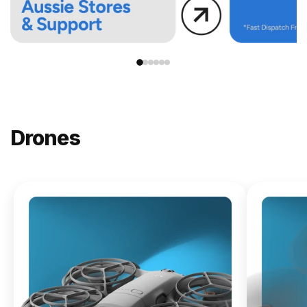
Drones
NEW
DJI
Lito X1
From
$619.00
Buy