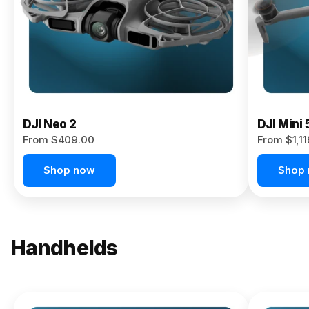
Now
DJI Neo 2
DJI Mini 
From $409.00
From $1,1
Shop now
Shop
Handhelds
NEW