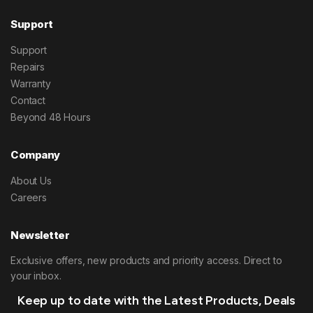
Support
Support
Repairs
Warranty
Contact
Beyond 48 Hours
Company
About Us
Careers
Newsletter
Exclusive offers, new products and priority access. Direct to
your inbox.
Keep up to date with the Latest Products, Deals