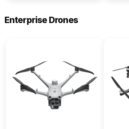
Enterprise Drones
NEW
DJI
Matrice
400
From $13,090.00
Buy Now