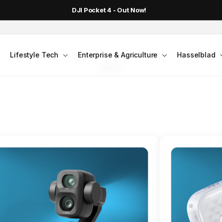
DJI Pocket 4 - Out Now!
FLAGSHIP ACTION CAMERA
Lifestyle Tech
Enterprise & Agriculture
Hasselblad
smo Action 6
Jump into Action
Shop Osmo Action 6