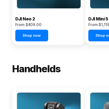
DJI Neo 2
DJI Mini 5
From $409.00
From $1,11
Shop now
Shop 
Handhelds
NEW
Osmo Pock