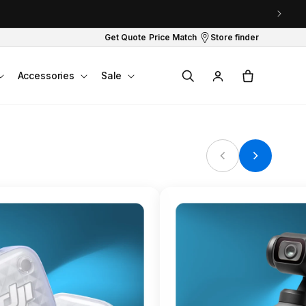
Get Quote
Price Match
Store finder
Log
Cart
Accessories
Sale
in