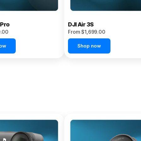
 Pro
DJI Air 3S
9.00
From $1,699.00
now
Shop now
et 4P