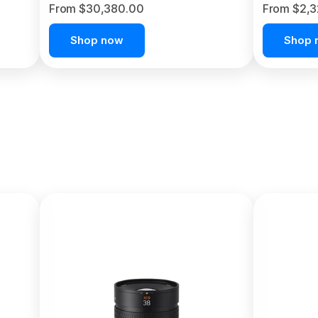
From $30,380.00
From $2,
Shop now
Shop 