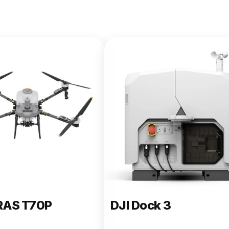
e 400
RAS T70P
DJI Dock 3