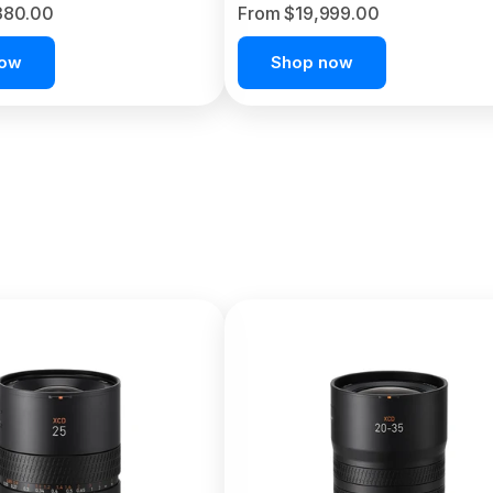
380.00
From $19,999.00
now
Shop now
C