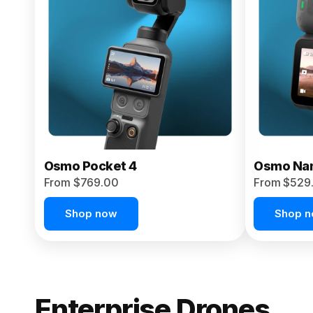
From $959.00
Pre-Order Today
Osmo Pocket 4
Osmo Na
From $769.00
From $529
Shop now
Shop 
Enterprise Drones