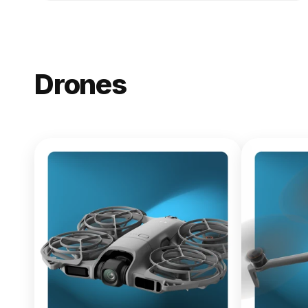
Drones
NEW
DJI Lito X1
From $619.00
Buy Now