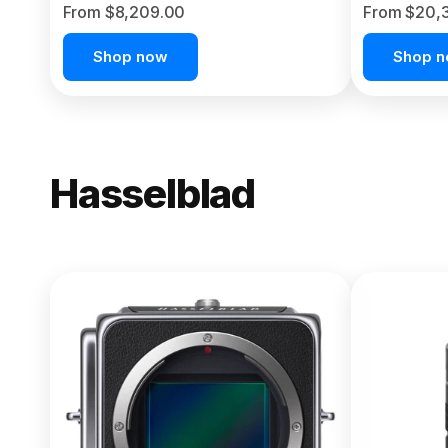
From $8,209.00
From $20,
Shop now
Shop 
Hasselblad
NEW
X2D II 100
From $13,150.00