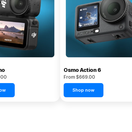
no
Osmo Action 6
.00
From $669.00
now
Shop now