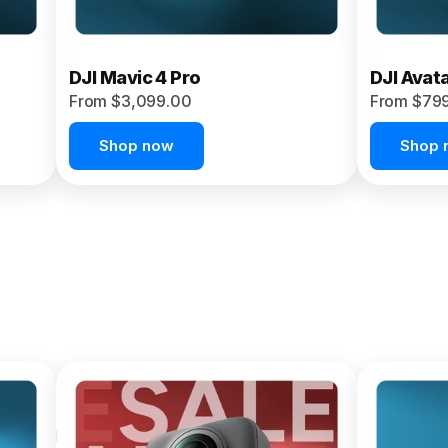
DJI Mavic 4 Pro
DJI Avat
From $3,099.00
From $79
Shop now
Shop 