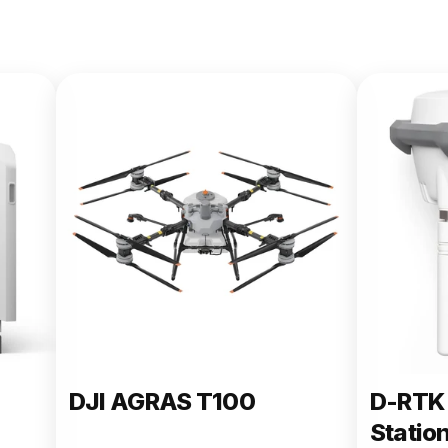
DJI AGRAS T100
D-RTK 
Statio