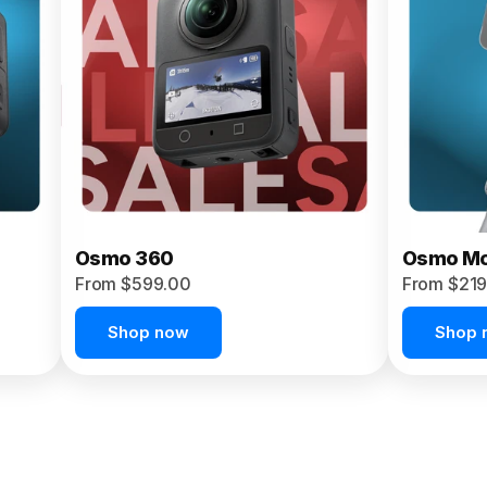
Osmo 360
Osmo Mo
From $599.00
From $219
Shop now
Shop 