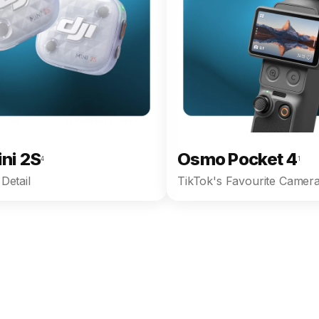
ini 2S
Osmo Pocket 4
4
1
Detail
TikTok's Favourite Camera