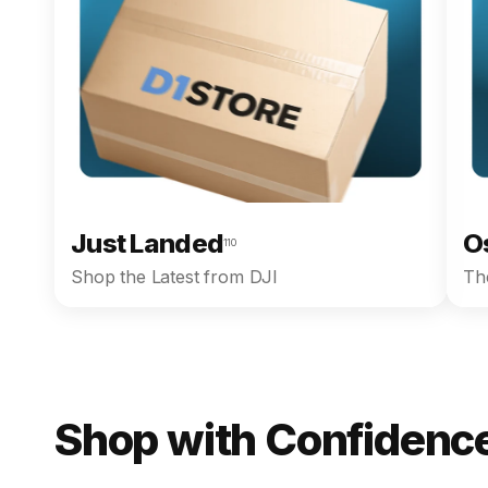
Just Landed
O
110
Shop the Latest from DJI
The
Shop with Confidence