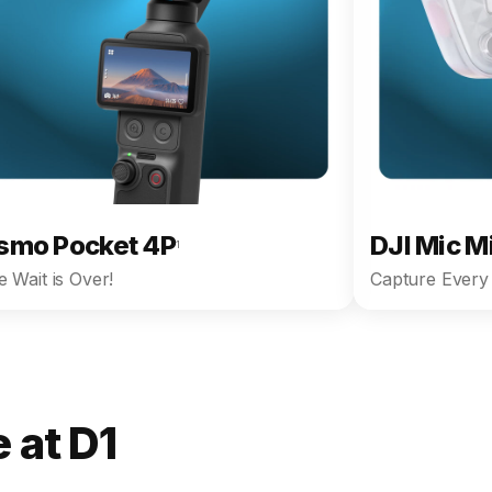
smo Pocket 4P
DJI Mic M
1
 Wait is Over!
Capture Every 
 at D1