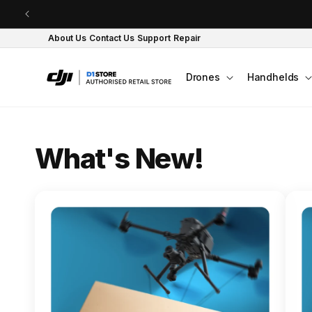
Skip to content
About Us
Contact Us
Support
Repair
Drones
Handhelds
O
What's New!