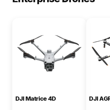
NEW
DJI Matric
From $13,090.00
Buy Now
DJI Matrice 4D
DJI AG