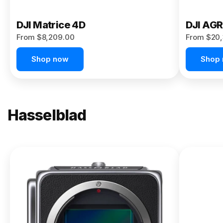
DJI Matrice 4D
DJI AG
From $8,209.00
From $20,
Shop now
Shop
Hasselblad
NEW
X2D II
100C
From
$13,150.00