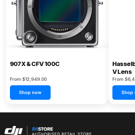
Buy Now
907X & CFV 100C
Hasselb
V Lens
From $12,949.00
From $6,4
Shop now
Shop