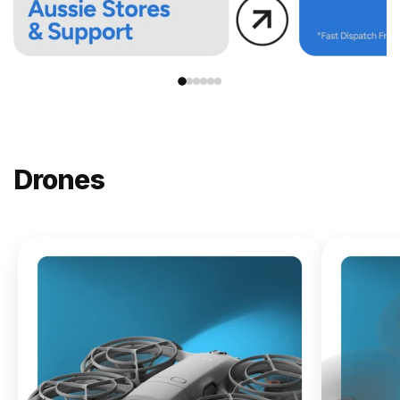
Drones
NEW
DJI
Lito X1
From
$619.00
Buy