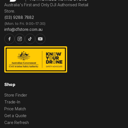
Australia's First and Only DJI Authorised Retail
Store.
(03) 9288 7882
(Mon. to Fri. 9:00–17:30)
info@d1store.com.au
Shop
Store Finder
Trade-In
Price Match
Get a Quote
Care Refresh