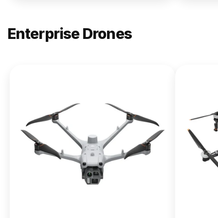
Enterprise Drones
NEW
DJI
Matrice
400
From $13,090.00
Buy Now