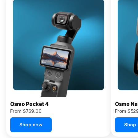
Osmo
Pocket 4P
From $959.00
Pre-Order
Today
Osmo Pocket 4
Osmo Na
From $769.00
From $52
Shop now
Shop