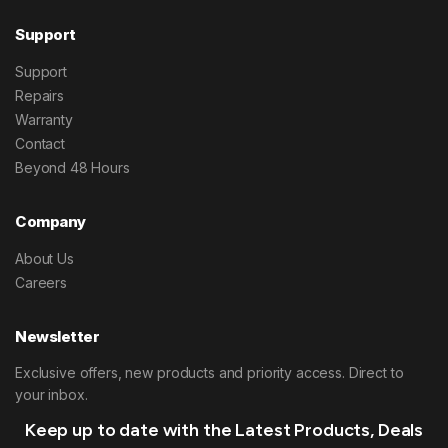
Support
Support
Repairs
Warranty
Contact
Beyond 48 Hours
Company
About Us
Careers
Newsletter
Exclusive offers, new products and priority access. Direct to
your inbox.
Keep up to date with the Latest Products, Deals