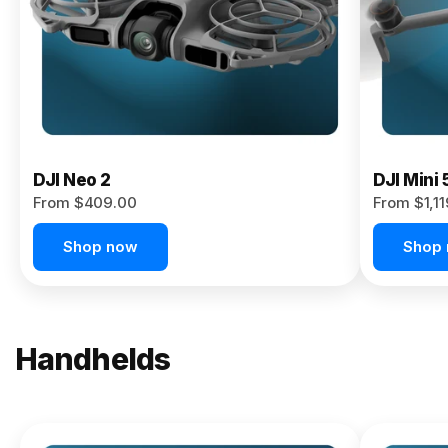
Now
DJI Neo 2
DJI Mini 
From $409.00
From $1,1
Shop now
Shop
Handhelds
NEW