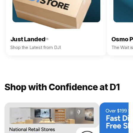
Just Landed
Osmo P
111
Shop the Latest from DJI
The Wait i
Shop with Confidence at D1