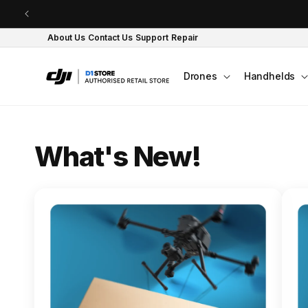
Skip to content
About Us
Contact Us
Support
Repair
Drones
Handhelds
O
What's New!