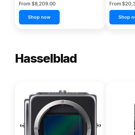
From $8,209.00
From $20,
Shop now
Shop 
Hasselblad
NEW
X2D II 100
From $13,150.00