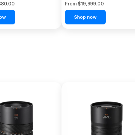
380.00
From $19,999.00
now
Shop now
C