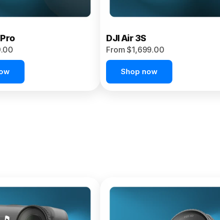
 Pro
DJI Air 3S
9.00
From $1,699.00
now
Shop now
et 4P