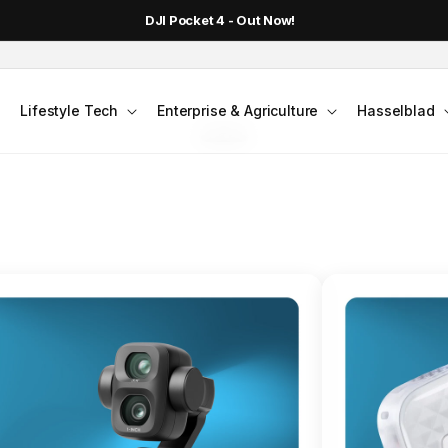
DJI Pocket 4 - Out Now!
FLAGSHIP ACTION CAMERA
Lifestyle Tech
Enterprise & Agriculture
Hasselblad
smo Action 6
Jump into Action
Shop Osmo Action 6