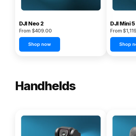
DJI Neo 2
DJI Mini 5
From $409.00
From $1,11
Shop now
Shop 
Handhelds
NEW
Osmo Pock