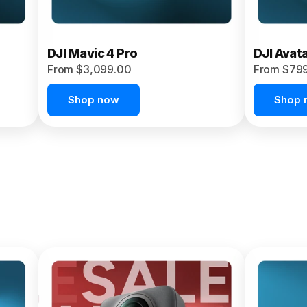
DJI Mavic 4 Pro
DJI Avat
From $3,099.00
From $79
Shop now
Shop 