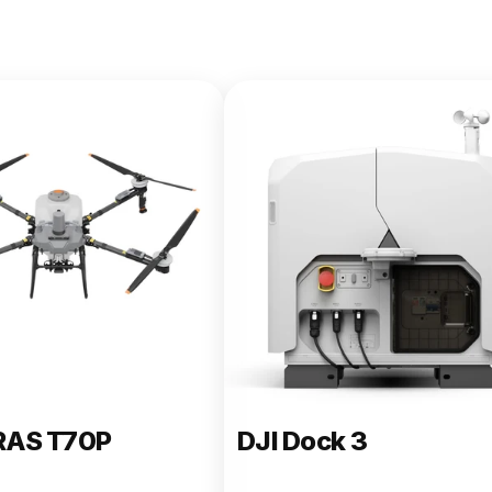
e 400
RAS T70P
DJI Dock 3