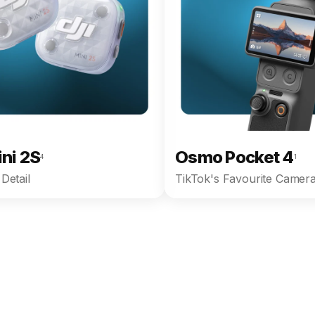
ini 2S
Osmo Pocket 4
4
1
Detail
TikTok's Favourite Camera