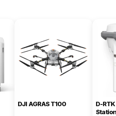
DJI AGRAS T100
D-RTK 
Statio