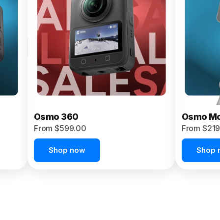
Osmo 360
Osmo Mo
From $599.00
From $219
Shop now
Shop 