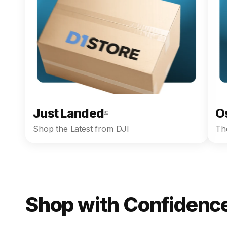
Just Landed
O
90
Shop the Latest from DJI
The
Shop with Confidence