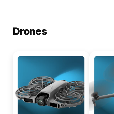
Drones
NEW
DJI Lito X1
From $619.00
Buy Now