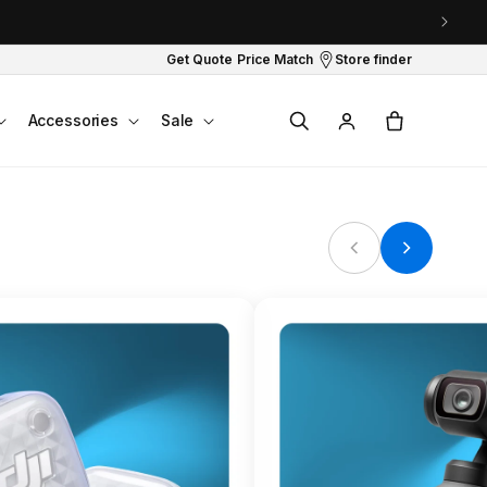
Get Quote
Price Match
Store finder
Log
Cart
Accessories
Sale
in