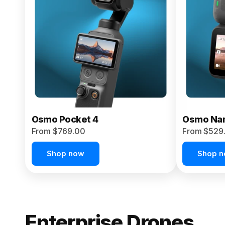
From $959.00
Pre-Order Today
Osmo Pocket 4
Osmo Na
From $769.00
From $529
Shop now
Shop 
Enterprise Drones