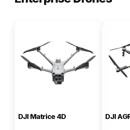
NEW
DJI Matric
From $13,090.00
Buy Now
DJI Matrice 4D
DJI AG