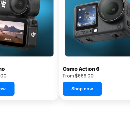
no
Osmo Action 6
.00
From $669.00
now
Shop now