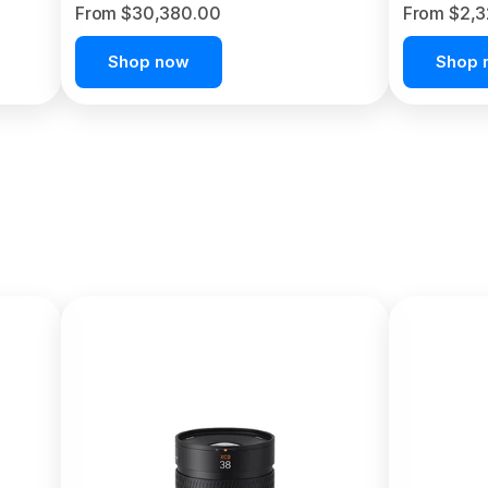
From $30,380.00
From $2,
Shop now
Shop 