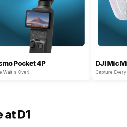
smo Pocket 4P
DJI Mic M
1
 Wait is Over!
Capture Every 
 at D1