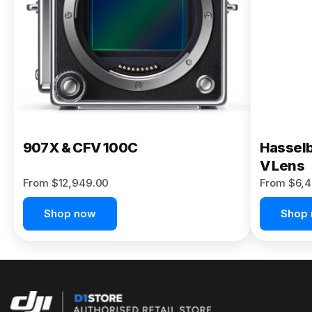
Buy Now
907X & CFV 100C
Hasselb
V Lens
From $12,949.00
From $6,4
Shop now
Shop