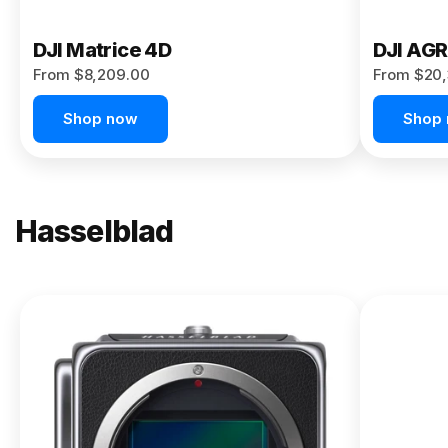
DJI Matrice 4D
DJI AG
From $8,209.00
From $20,
Shop now
Shop
Hasselblad
NEW
X2D II
100C
From
$13,150.00