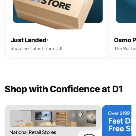
Just Landed
Osmo P
90
Shop the Latest from DJI
The Wait i
Shop with Confidence at D1