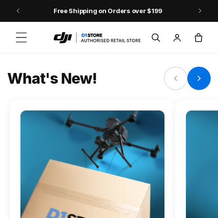
Skip to content
Free Shipping on Orders over $199
FLAGSHIP ACTION CAMERA
Log
Cart
Osmo Action 6
in
Jump into Action
What's New!
Shop Osmo Action 6