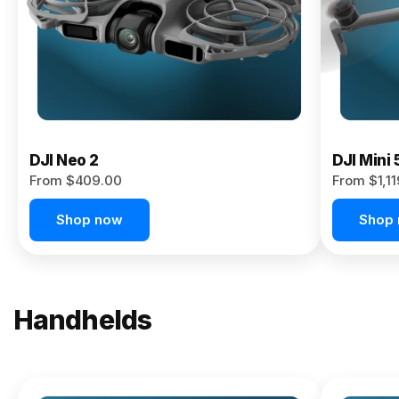
Now
DJI Neo 2
DJI Mini 
From $409.00
From $1,1
Shop now
Shop
Handhelds
NEW