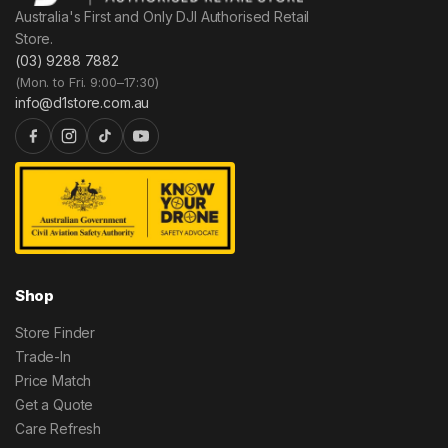
Australia's First and Only DJI Authorised Retail
Store.
(03) 9288 7882
(Mon. to Fri. 9:00–17:30)
info@d1store.com.au
Shop
Store Finder
Trade-In
Price Match
Get a Quote
Care Refresh