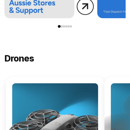
Drones
NEW
DJI
Lito X1
From
$619.00
Buy