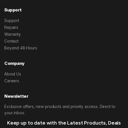
Support
Support
Repairs
Warranty
Contact
Beyond 48 Hours
Company
About Us
Careers
Newsletter
Exclusive offers, new products and priority access. Direct to
your inbox.
Keep up to date with the Latest Products, Deals