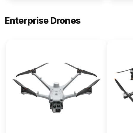
Enterprise Drones
NEW
DJI
Matrice
400
From $13,090.00
Buy Now