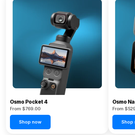
Osmo
Pocket 4P
From $959.00
Pre-Order
Today
Osmo Pocket 4
Osmo Na
From $769.00
From $52
Shop now
Shop