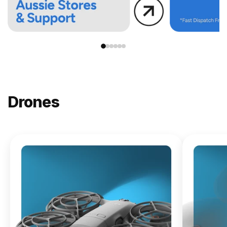
Drones
NEW
DJI
Lito X1
From
$619.00
Buy