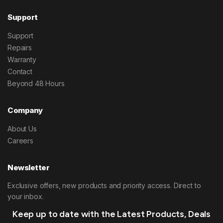
Support
Support
Repairs
Warranty
Contact
Beyond 48 Hours
Company
About Us
Careers
Newsletter
Exclusive offers, new products and priority access. Direct to
your inbox.
Keep up to date with the Latest Products, Deals