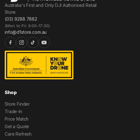
Australia's First and Only DJI Authorised Retail
Store.
(03) 9288 7882
(Mon. to Fri. 9:00–17:30)
info@d1store.com.au
Shop
Store Finder
Trade-In
Price Match
Get a Quote
Care Refresh