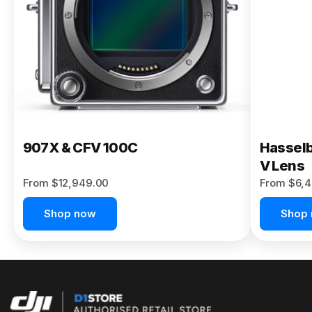
Buy Now
907X & CFV 100C
Hasselb
V Lens
From $12,949.00
From $6,4
Shop now
Shop