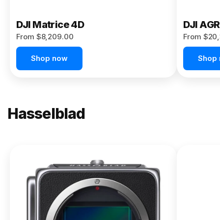
DJI Matrice 4D
DJI AG
From $8,209.00
From $20,
Shop now
Shop
Hasselblad
NEW
X2D II
100C
From
$13,150.00