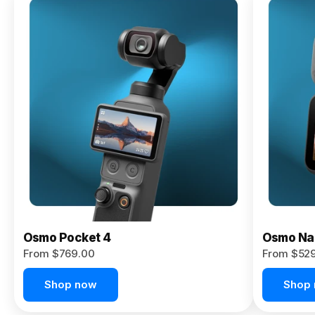
Osmo
Pocket 4P
From $959.00
Pre-Order
Today
Osmo Pocket 4
Osmo Na
From $769.00
From $52
Shop now
Shop