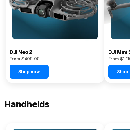
Now
DJI Neo 2
DJI Mini 
From $409.00
From $1,1
Shop now
Shop
Handhelds
NEW