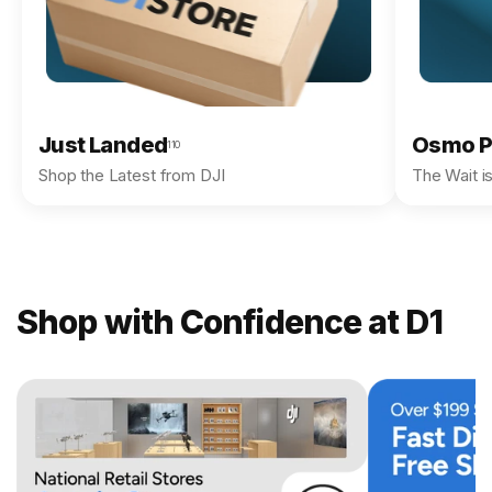
Just Landed
Osmo P
110
Shop the Latest from DJI
The Wait i
Shop with Confidence at D1