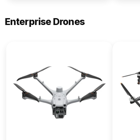
Enterprise Drones
NEW
DJI
Matrice
400
From $13,090.00
Buy Now