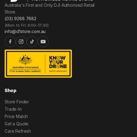
Australia's First and Only DJI Authorised Retail
Store.
(03) 9288 7882
(Mon. to Fri. 9:00–17:30)
info@d1store.com.au
Shop
Store Finder
Trade-In
Price Match
Get a Quote
Care Refresh