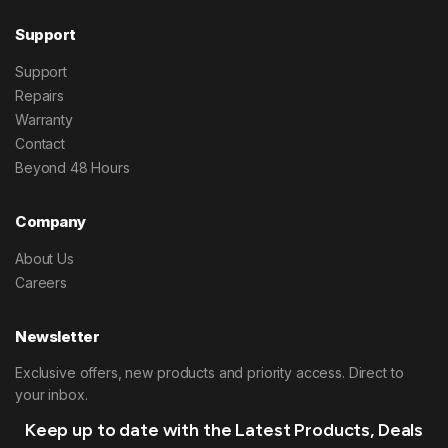
Support
Support
Repairs
Warranty
Contact
Beyond 48 Hours
Company
About Us
Careers
Newsletter
Exclusive offers, new products and priority access. Direct to
your inbox.
Keep up to date with the Latest Products, Deals