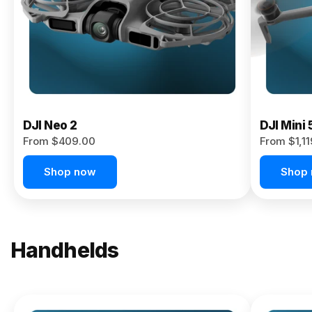
Now
DJI Neo 2
DJI Mini 
From $409.00
From $1,1
Shop now
Shop
Handhelds
NEW