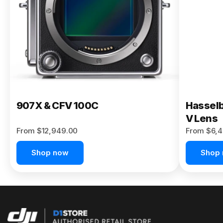
Buy Now
907X & CFV 100C
Hasselb
V Lens
From $12,949.00
From $6,4
Shop now
Shop