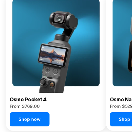
Osmo
Pocket 4P
From $959.00
Pre-Order
Today
Osmo Pocket 4
Osmo Na
From $769.00
From $52
Shop now
Shop