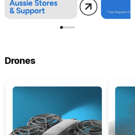
Drones
NEW
DJI
Lito X1
From
$619.00
Buy