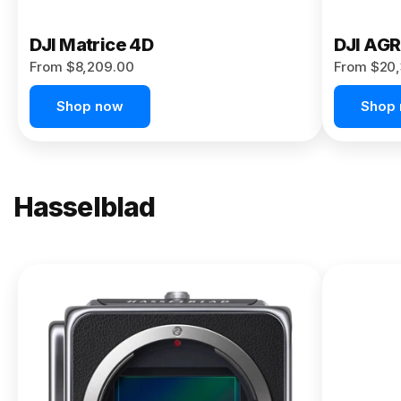
DJI Matrice 4D
DJI AG
From $8,209.00
From $20,
Shop now
Shop
Hasselblad
NEW
X2D II
100C
From
$13,150.00