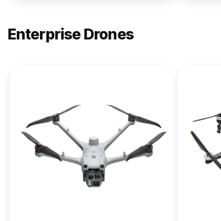
Enterprise Drones
NEW
DJI
Matrice
400
From $13,090.00
Buy Now