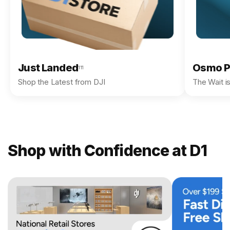
Just Landed
Osmo P
111
Shop the Latest from DJI
The Wait i
Shop with Confidence at D1