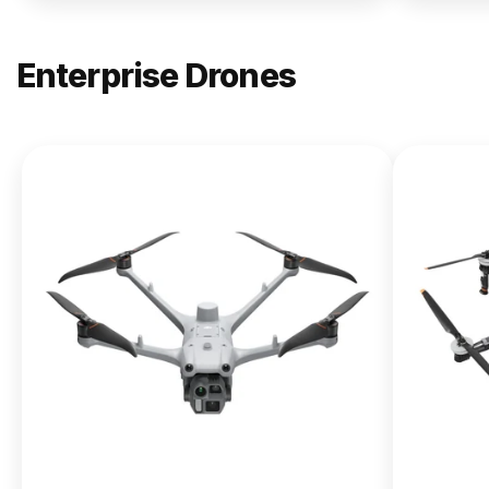
Enterprise Drones
NEW
DJI
Matrice
400
From $13,090.00
Buy Now