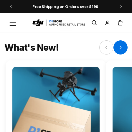
Skip to content
Free Shipping on Orders over $199
FLAGSHIP ACTION CAMERA
Log
Cart
Osmo Action 6
in
Jump into Action
What's New!
Shop Osmo Action 6