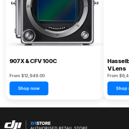
Buy Now
907X & CFV 100C
Hasselb
V Lens
From $12,949.00
From $6,4
Shop now
Shop