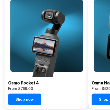
Osmo
Pocket 4P
From $959.00
Pre-Order
Today
Osmo Pocket 4
Osmo Na
From $769.00
From $52
Shop now
Shop