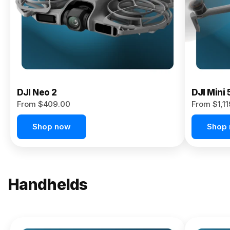
Now
DJI Neo 2
DJI Mini 
From $409.00
From $1,1
Shop now
Shop
Handhelds
NEW