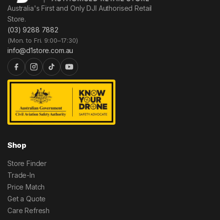
Australia's First and Only DJI Authorised Retail
Store.
(03) 9288 7882
(Mon. to Fri. 9:00–17:30)
info@d1store.com.au
Shop
Store Finder
Trade-In
Price Match
Get a Quote
Care Refresh