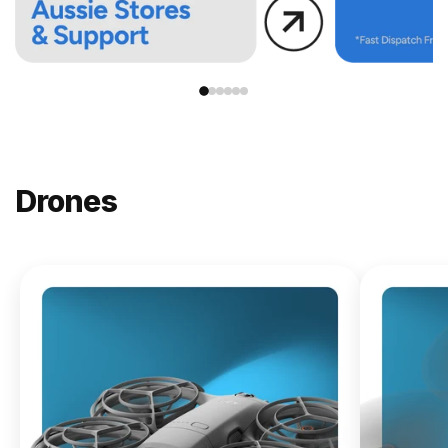
Drones
NEW
DJI
Lito X1
From
$619.00
Buy