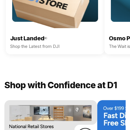
Just Landed
Osmo P
90
Shop the Latest from DJI
The Wait i
Shop with Confidence at D1