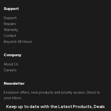
Support
Support
Repairs
Warranty
Contact
Beyond 48 Hours
Company
About Us
Careers
Newsletter
Exclusive offers, new products and priority access. Direct to
your inbox.
Keep up to date with the Latest Products, Deals