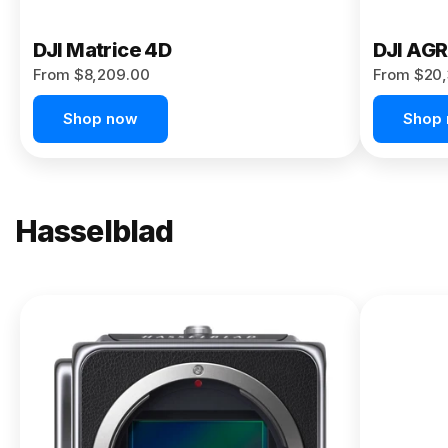
DJI Matrice 4D
DJI AG
From $8,209.00
From $20,
Shop now
Shop
Hasselblad
NEW
X2D II
100C
From
$13,150.00