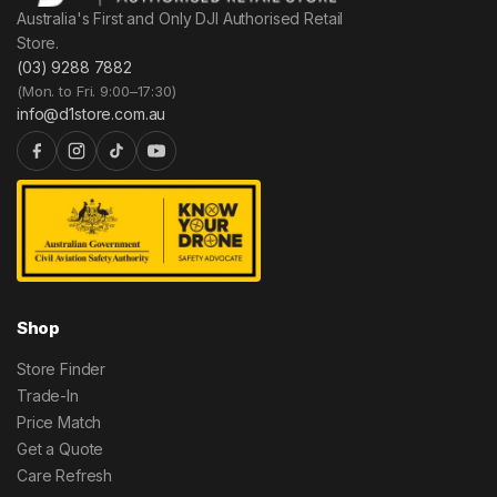
Australia's First and Only DJI Authorised Retail
Store.
(03) 9288 7882
(Mon. to Fri. 9:00–17:30)
info@d1store.com.au
Shop
Store Finder
Trade-In
Price Match
Get a Quote
Care Refresh