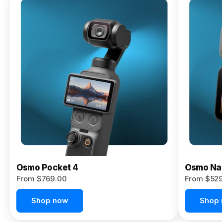
Osmo
Pocket 4P
From $959.00
Pre-Order
Today
Osmo Pocket 4
Osmo Na
From $769.00
From $52
Shop now
Shop