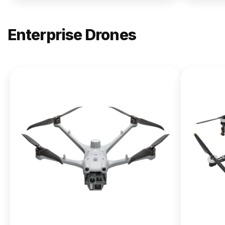
Enterprise Drones
NEW
DJI
Matrice
400
From $13,090.00
Buy Now