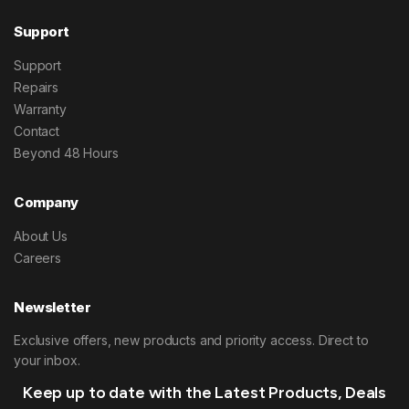
Support
Support
Repairs
Warranty
Contact
Beyond 48 Hours
Company
About Us
Careers
Newsletter
Exclusive offers, new products and priority access. Direct to
your inbox.
Keep up to date with the Latest Products, Deals