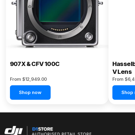
Buy Now
907X & CFV 100C
Hasselb
V Lens
From $12,949.00
From $6,4
Shop now
Shop