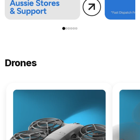
Drones
NEW
DJI
Lito X1
From
$619.00
Buy