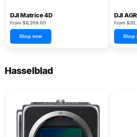
DJI Matrice 4D
DJI AG
From $8,209.00
From $20,
Shop now
Shop
Hasselblad
NEW
X2D II
100C
From
$13,150.00