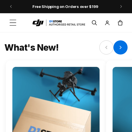
Skip to content
Free Shipping on Orders over $199
FLAGSHIP ACTION CAMERA
Log
Cart
Osmo Action 6
in
Jump into Action
What's New!
Shop Osmo Action 6