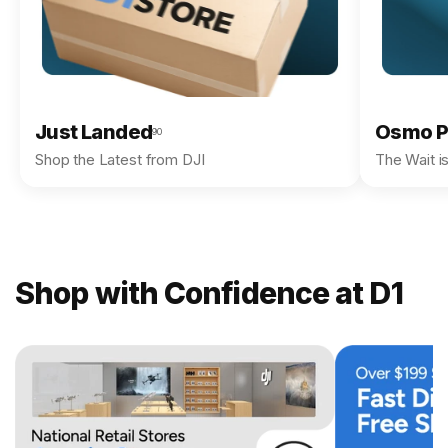
Just Landed
Osmo P
90
Shop the Latest from DJI
The Wait i
Shop with Confidence at D1