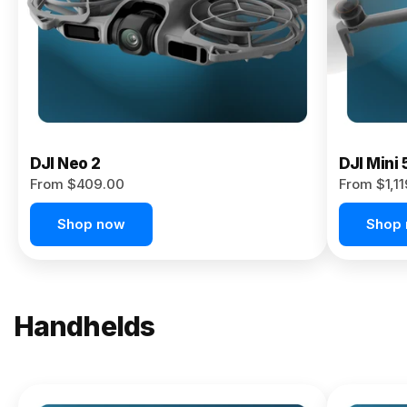
Now
DJI Neo 2
DJI Mini 
From $409.00
From $1,1
Shop now
Shop
Handhelds
NEW