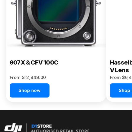
Buy Now
907X & CFV 100C
Hasselb
V Lens
From $12,949.00
From $6,4
Shop now
Shop