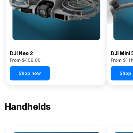
Now
DJI Neo 2
DJI Mini 
From $409.00
From $1,1
Shop now
Shop
Handhelds
NEW