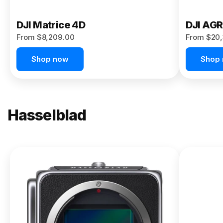
DJI Matrice 4D
DJI AG
From $8,209.00
From $20,
Shop now
Shop
Hasselblad
NEW
X2D II
100C
From
$13,150.00