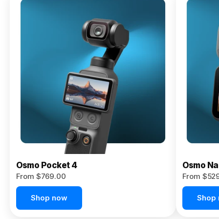
Osmo
Pocket 4P
From $959.00
Pre-Order
Today
Osmo Pocket 4
Osmo Na
From $769.00
From $52
Shop now
Shop