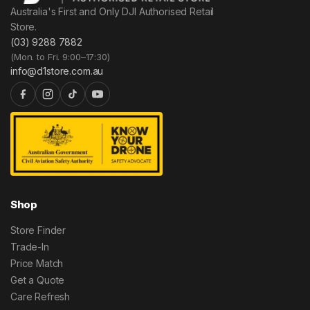
Australia's First and Only DJI Authorised Retail
Store.
(03) 9288 7882
(Mon. to Fri. 9:00–17:30)
info@d1store.com.au
Shop
Store Finder
Trade-In
Price Match
Get a Quote
Care Refresh