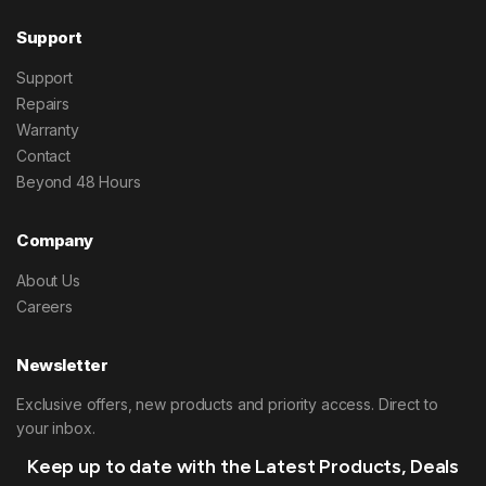
Support
Support
Repairs
Warranty
Contact
Beyond 48 Hours
Company
About Us
Careers
Newsletter
Exclusive offers, new products and priority access. Direct to
your inbox.
Keep up to date with the Latest Products, Deals