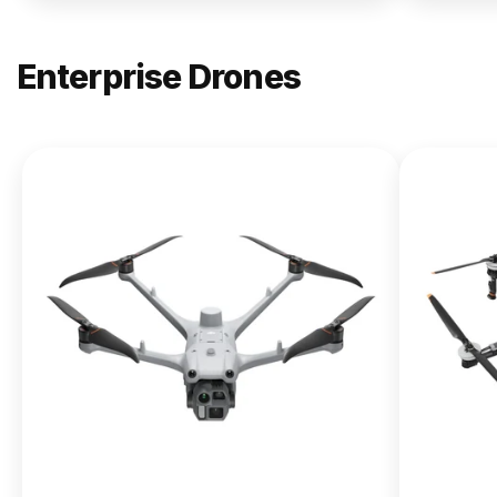
Enterprise Drones
NEW
DJI
Matrice
400
From $13,090.00
Buy Now