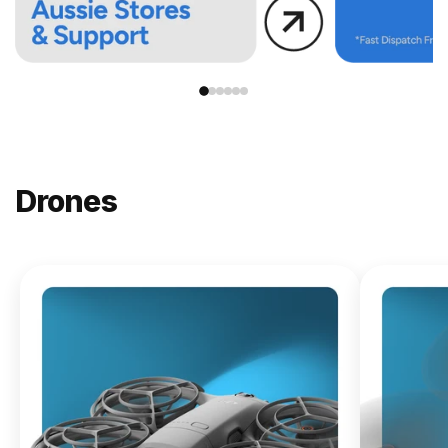
Drones
NEW
DJI
Lito X1
From
$619.00
Buy