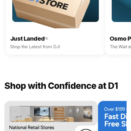
Just Landed
Osmo P
110
Shop the Latest from DJI
The Wait i
Shop with Confidence at D1