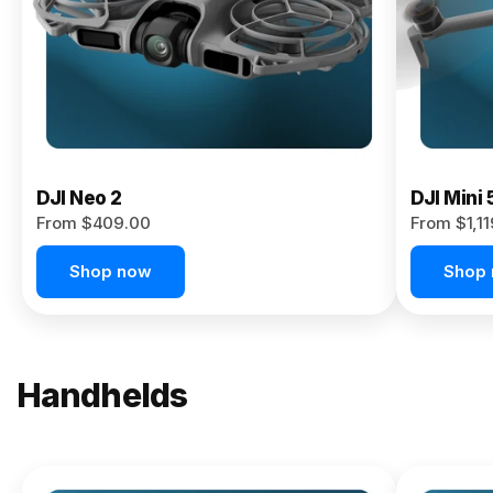
Now
DJI Neo 2
DJI Mini 
From $409.00
From $1,1
Shop now
Shop
Handhelds
NEW