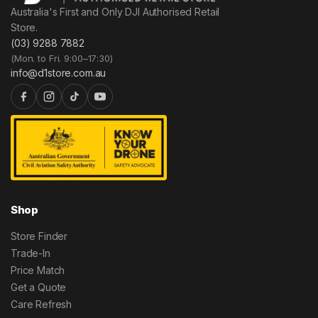
Australia's First and Only DJI Authorised Retail
Store.
(03) 9288 7882
(Mon. to Fri. 9:00–17:30)
info@d1store.com.au
Shop
Store Finder
Trade-In
Price Match
Get a Quote
Care Refresh