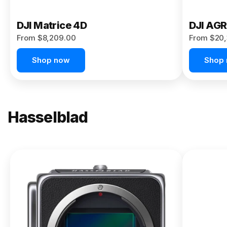
DJI Matrice 4D
DJI AG
From $8,209.00
From $20,
Shop now
Shop
Hasselblad
NEW
X2D II
100C
From
$13,150.00