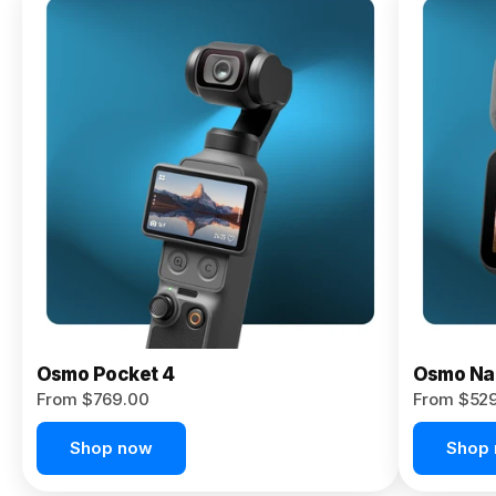
Osmo
Pocket 4P
From $959.00
Pre-Order
Today
Osmo Pocket 4
Osmo Na
From $769.00
From $52
Shop now
Shop