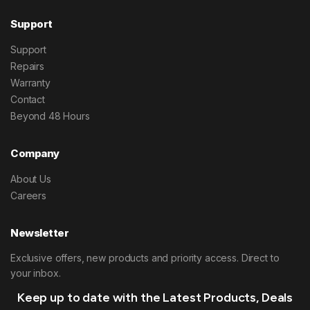
Support
Support
Repairs
Warranty
Contact
Beyond 48 Hours
Company
About Us
Careers
Newsletter
Exclusive offers, new products and priority access. Direct to
your inbox.
Keep up to date with the Latest Products, Deals