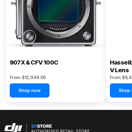
Buy Now
907X & CFV 100C
Hasselb
V Lens
From $12,949.00
From $6,4
Shop now
Shop