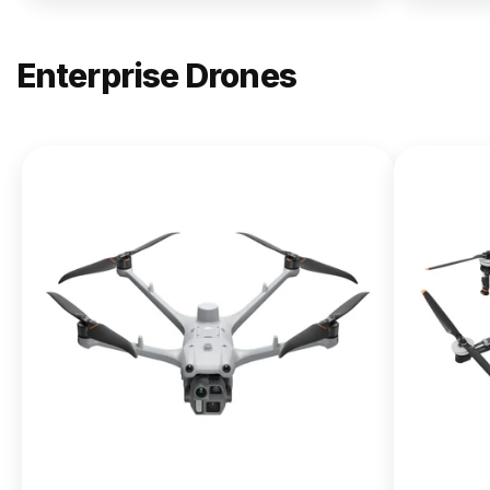
Enterprise Drones
NEW
DJI
Matrice
400
From $13,090.00
Buy Now