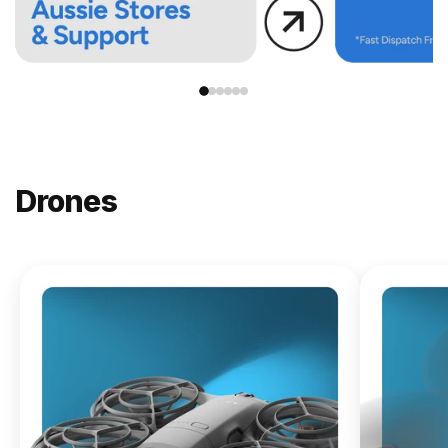
Drones
NEW
DJI
Lito X1
From
$619.00
Buy