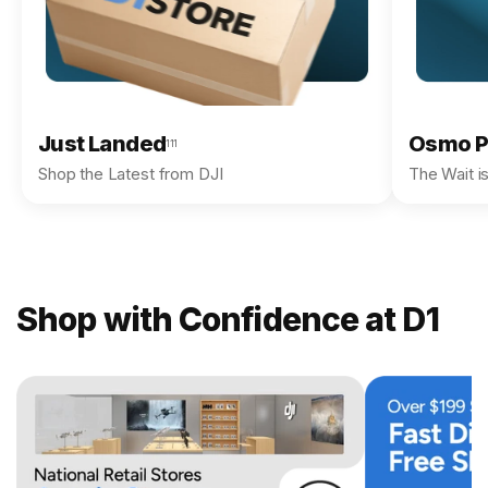
Just Landed
Osmo P
111
Shop the Latest from DJI
The Wait i
Shop with Confidence at D1