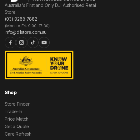
Australia's First and Only DJI Authorised Retail
Store.
(03) 9288 7882
(Mon. to Fri. 9:00–17:30)
info@d1store.com.au
Shop
Store Finder
Trade-In
Price Match
Get a Quote
Care Refresh