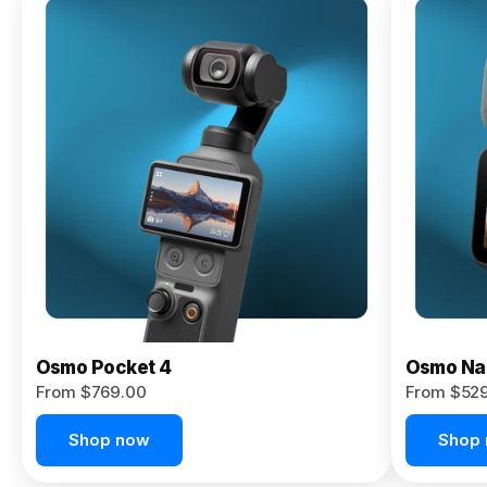
Osmo
Pocket 4P
From $959.00
Pre-Order
Today
Osmo Pocket 4
Osmo Na
From $769.00
From $52
Shop now
Shop