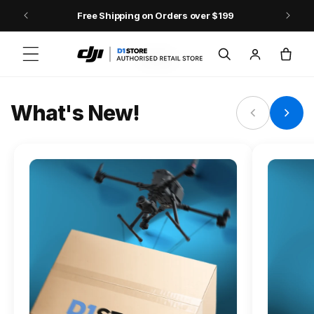
Skip to content
Free Shipping on Orders over $199
FLAGSHIP ACTION CAMERA
Log
Cart
Osmo Action 6
in
Jump into Action
What's New!
Shop Osmo Action 6