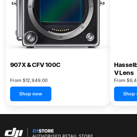
Buy Now
907X & CFV 100C
Hasselb
V Lens
From $12,949.00
From $6,4
Shop now
Shop