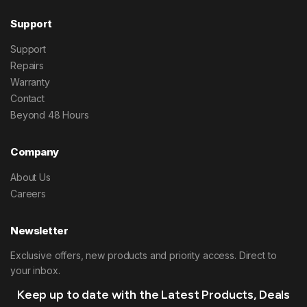
Support
Support
Repairs
Warranty
Contact
Beyond 48 Hours
Company
About Us
Careers
Newsletter
Exclusive offers, new products and priority access. Direct to
your inbox.
Keep up to date with the Latest Products, Deals