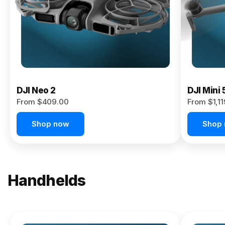
Now
DJI Neo 2
DJI Mini 
From $409.00
From $1,1
Shop now
Shop
Handhelds
NEW