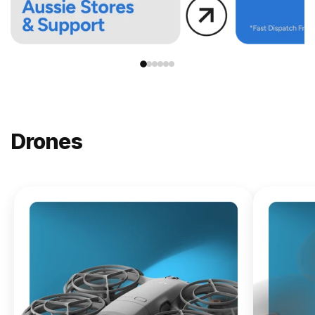
Drones
NEW
DJI
Lito X1
From
$619.00
Buy