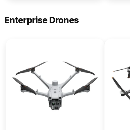
Enterprise Drones
NEW
DJI
Matrice
400
From $13,090.00
Buy Now