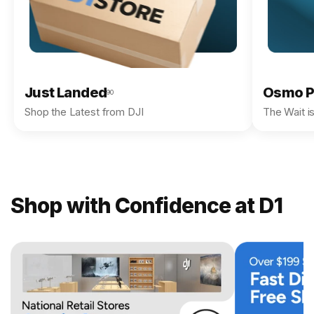
Just Landed
Osmo P
90
Shop the Latest from DJI
The Wait i
Shop with Confidence at D1