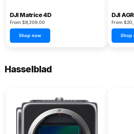
DJI Matrice 4D
DJI AG
From $8,209.00
From $20,
Shop now
Shop
Hasselblad
NEW
X2D II
100C
From
$13,150.00