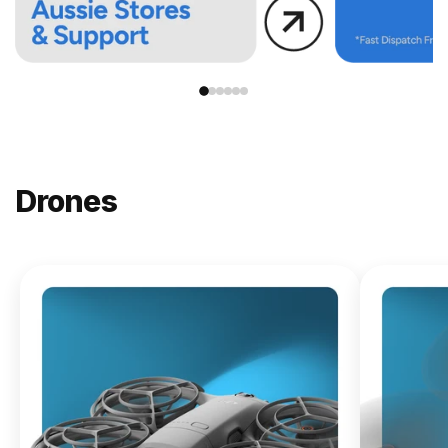
Drones
NEW
DJI
Lito X1
From
$619.00
Buy