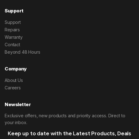
Support
Support
Repairs
Warranty
Contact
Beyond 48 Hours
Company
About Us
Careers
Newsletter
Exclusive offers, new products and priority access. Direct to
your inbox.
Keep up to date with the Latest Products, Deals