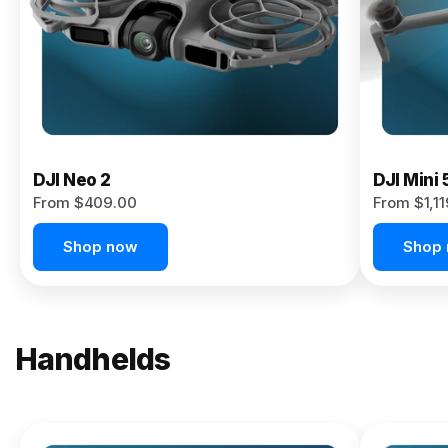
Now
DJI Neo 2
DJI Mini 
From $409.00
From $1,1
Shop now
Shop
Handhelds
NEW