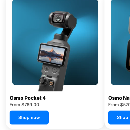
Osmo
Pocket 4P
From $959.00
Pre-Order
Today
Osmo Pocket 4
Osmo Na
From $769.00
From $52
Shop now
Shop