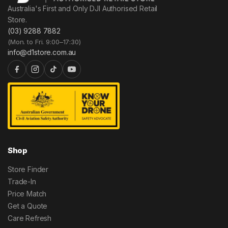
Australia's First and Only DJI Authorised Retail
Store.
(03) 9288 7882
(Mon. to Fri. 9:00–17:30)
info@d1store.com.au
Shop
Store Finder
Trade-In
Price Match
Get a Quote
Care Refresh