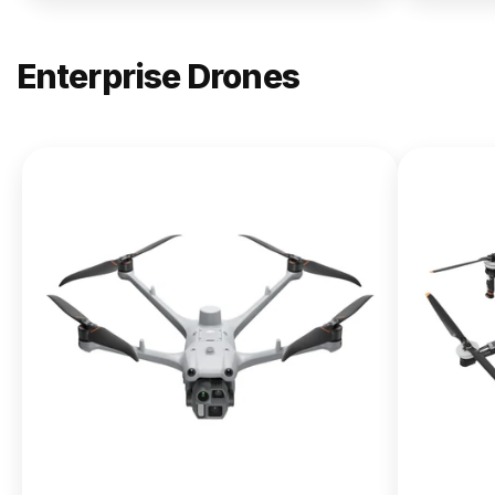
Enterprise Drones
NEW
DJI
Matrice
400
From $13,090.00
Buy Now