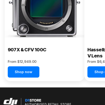
Buy Now
907X & CFV 100C
Hasselb
V Lens
From $12,949.00
From $6,4
Shop now
Shop