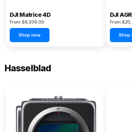
DJI Matrice 4D
DJI AG
From $8,209.00
From $20,
Shop now
Shop
Hasselblad
NEW
X2D II
100C
From
$13,150.00