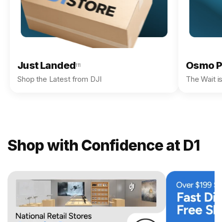
Just Landed
Osmo P
111
Shop the Latest from DJI
The Wait i
Shop with Confidence at D1