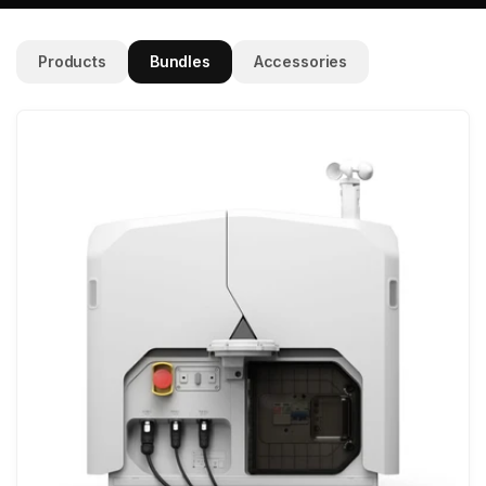
Products
Bundles
Accessories