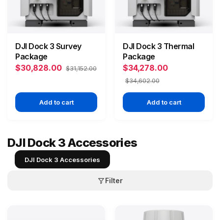
DJI Dock 3 Survey
DJI Dock 3 Thermal
Package
Package
$30,828.00
$34,278.00
$31,152.00
$34,602.00
Add to cart
Add to cart
DJI Dock 3 Accessories
DJI Dock 3 Accessories
Filter