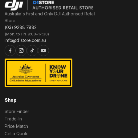
Australia's First and Only DJI Authorised Retail
Store.
(03) 9288 7882
(Mon. to Fri. 9:00–17:30)
info@d1store.com.au
Shop
Store Finder
Trade-In
Price Match
Get a Quote