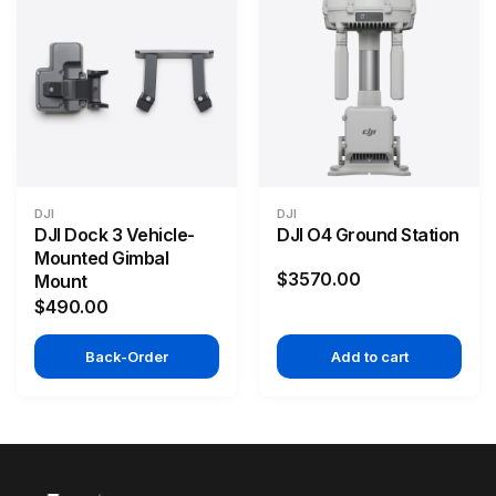
DJI
DJI
DJI Dock 3 Vehicle-
DJI O4 Ground Station
Mounted Gimbal
$3570.00
Mount
$490.00
Back-Order
Add to cart