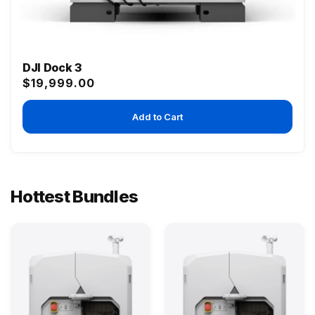
DJI Dock 3
Regular
$19,999.00
price
Add to Cart
Hottest Bundles