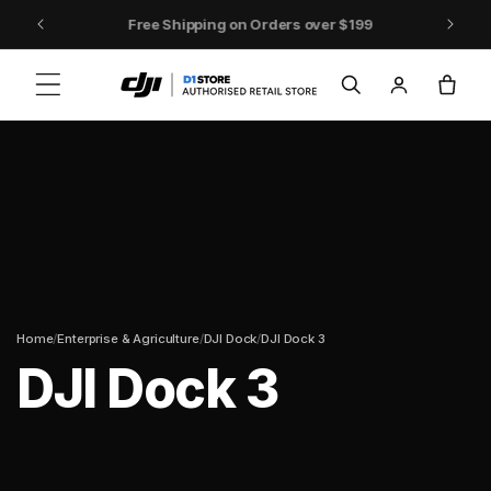
Skip to content
DJI Pocket 4 - Out Now!
Log
Cart
in
/
/
/
Home
Enterprise & Agriculture
DJI Dock
DJI Dock 3
DJI Dock 3