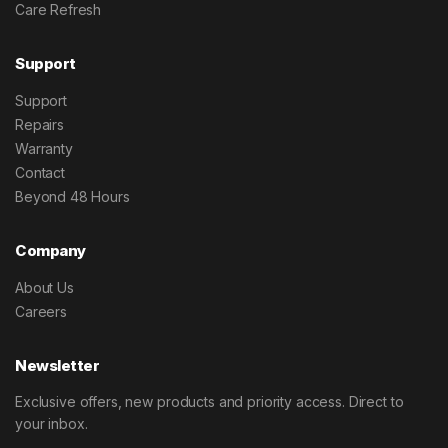
Care Refresh
Support
Support
Repairs
Warranty
Contact
Beyond 48 Hours
Company
About Us
Careers
Newsletter
Exclusive offers, new products and priority access. Direct to
your inbox.