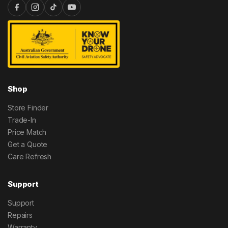
Shop
Store Finder
Trade-In
Price Match
Get a Quote
Care Refresh
Support
Support
Repairs
Warranty