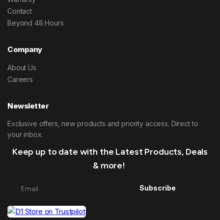
Contact
Beyond 48 Hours
Company
About Us
Careers
Newsletter
Exclusive offers, new products and priority access. Direct to
your inbox.
Keep up to date with the Latest Products, Deals
& more!
Subscribe