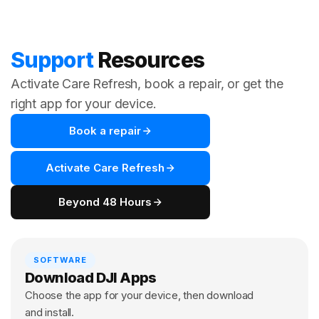
Support
Resources
Activate Care Refresh, book a repair, or get the
right app for your device.
Book a repair
Activate Care Refresh
Beyond 48 Hours
SOFTWARE
Download DJI Apps
Choose the app for your device, then download
and install.