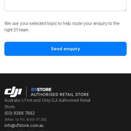
We use your selected topic to help route your enquiry to the
right D1 team.
Send enquiry
Australia's First and Only DJI Authorised Retail
Store.
(03) 9288 7882
(Mon. to Fri. 9:00–17:30)
info@d1store.com.au