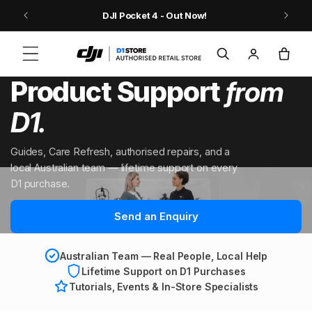
Skip to content
9
DJI Pocket 4 - Out Now!
Log
Cart
in
Product Support
from
D1.
Guides, Care Refresh, authorised repairs, and a
local Australian team — lifetime support on every
D1 purchase.
Send an Enquiry
Australian Team — Real People, Local Help
Lifetime Support on D1 Purchases
Tutorials, Events & In-Store Specialists