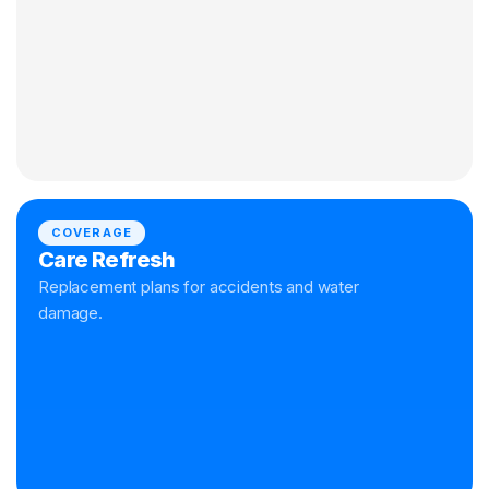
COVERAGE
Care Refresh
Replacement plans for accidents and water
damage.