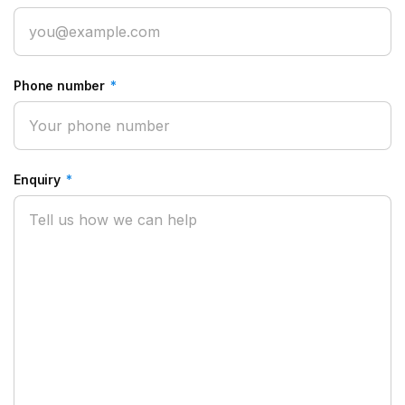
Phone number
*
Enquiry
*