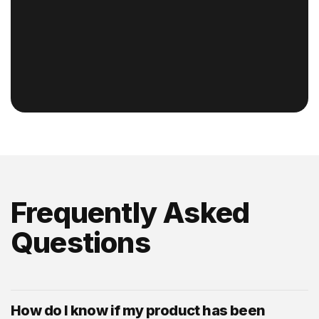
Frequently Asked
Questions
How do I know if my product has been