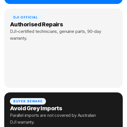
DJI OFFICIAL
Authorised Repairs
DJI-certified technicians, genuine parts, 90-day
warranty.
BUYER BEWARE
Avoid Grey Imports
Parallel imports are not covered by Australian
DJI warranty.