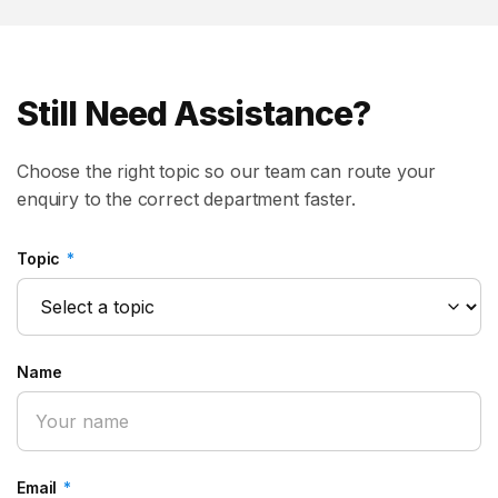
Still Need Assistance?
Choose the right topic so our team can route your
enquiry to the correct department faster.
Topic
*
Name
Email
*