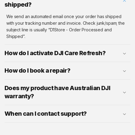
shipped?
We send an automated email once your order has shipped
with your tracking number and invoice. Check junk/spam; the
subject line is usually “D1Store - Order Processed and
Shipped”.
How do I activate DJI Care Refresh?
How do I book a repair?
Does my product have Australian DJI
warranty?
When can I contact support?