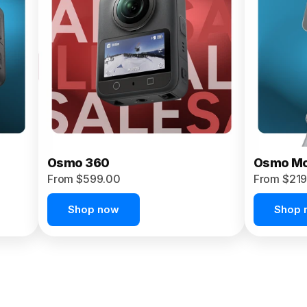
Osmo 360
Osmo Mo
From $599.00
From $219
Shop now
Shop 