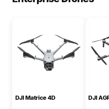
NEW
DJI Matric
From $13,090.00
Buy Now
DJI Matrice 4D
DJI AG