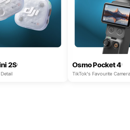
ini 2S
Osmo Pocket 4
4
1
Detail
TikTok's Favourite Camera