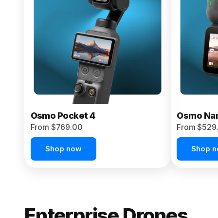
From $959.00
Pre-Order Today
Osmo Pocket 4
Osmo Na
From $769.00
From $529
Shop now
Shop 
Enterprise Drones