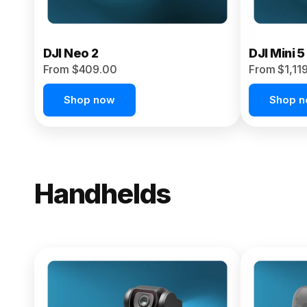
DJI Neo 2
DJI Mini 5
From $409.00
From $1,11
Shop now
Shop 
Handhelds
NEW
Osmo Pock