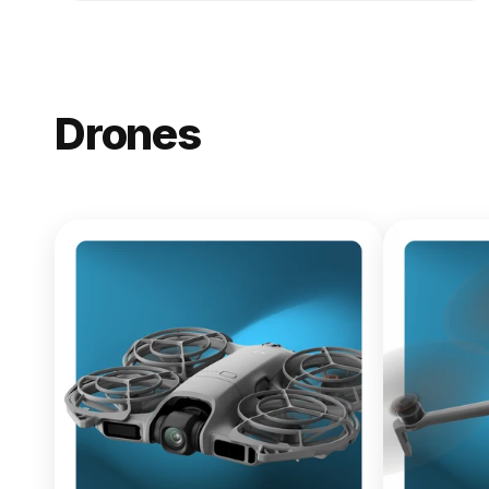
Drones
NEW
DJI Lito X1
From $619.00
Buy Now