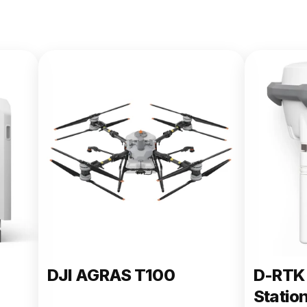
DJI AGRAS T100
D-RTK 
Statio