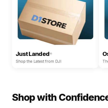
Just Landed
O
111
Shop the Latest from DJI
The
Shop with Confidence