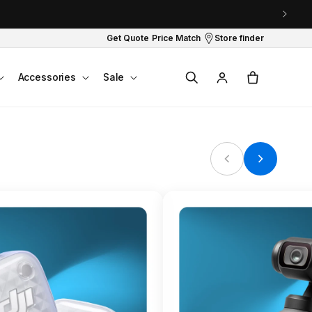
Get Quote
Price Match
Store finder
Log
Cart
Accessories
Sale
in