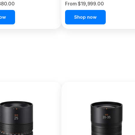
380.00
From $19,999.00
now
Shop now
C