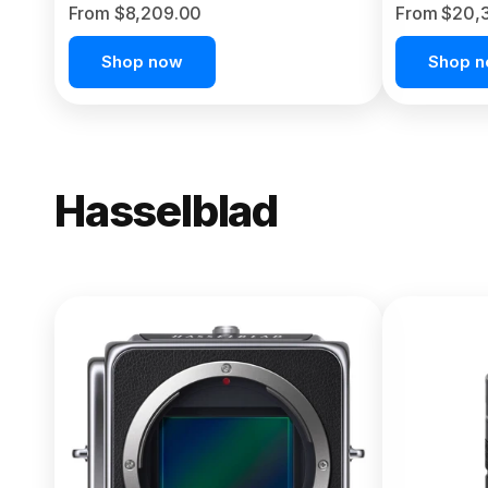
From $8,209.00
From $20,
Shop now
Shop 
Hasselblad
NEW
X2D II 100
From $13,150.00