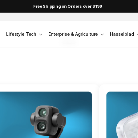
DJI Pocket 4 - Out Now!
FLAGSHIP ACTION CAMERA
Lifestyle Tech
Enterprise & Agriculture
Hasselblad
smo Action 6
Jump into Action
Shop Osmo Action 6