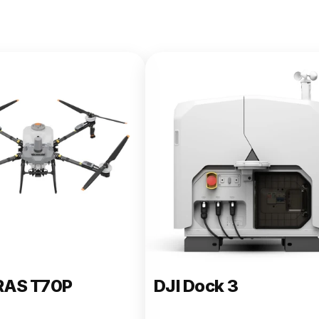
e 400
RAS T70P
DJI Dock 3