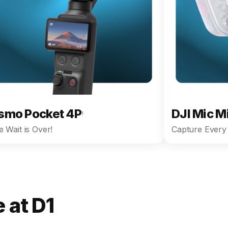
smo Pocket 4P
DJI Mic M
1
 Wait is Over!
Capture Every 
 at D1