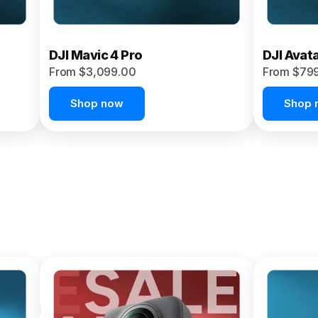
DJI Mavic 4 Pro
DJI Avat
From $3,099.00
From $79
Shop now
Shop 