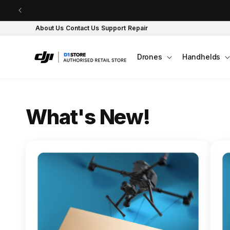
Skip to content
About Us
Contact Us
Support
Repair
Drones
Handhelds
O
What's New!