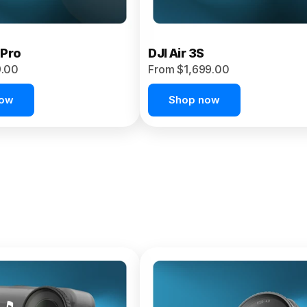
 Pro
DJI Air 3S
9.00
From $1,699.00
now
Shop now
et 4P