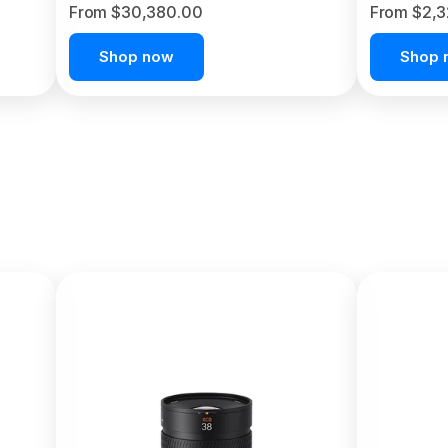
From $30,380.00
From $2,
Shop now
Shop 