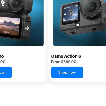
no
Osmo Action 6
.00
From $669.00
now
Shop now