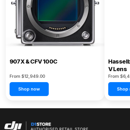
Buy Now
907X & CFV 100C
Hasselb
V Lens
From $12,949.00
From $6,4
Shop now
Shop