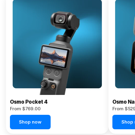
Osmo
Pocket 4P
From $959.00
Pre-Order
Today
Osmo Pocket 4
Osmo Na
From $769.00
From $52
Shop now
Shop