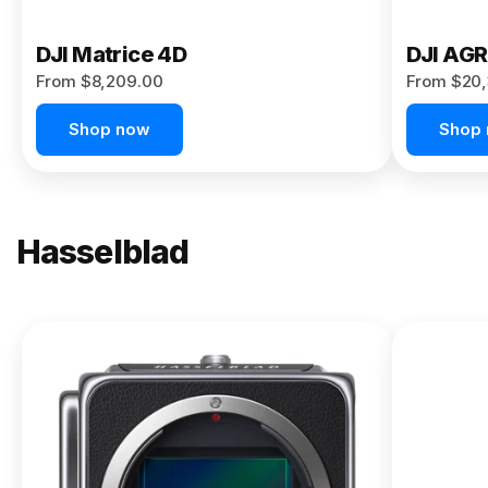
DJI Matrice 4D
DJI AG
From $8,209.00
From $20,
Shop now
Shop
Hasselblad
NEW
X2D II
100C
From
$13,150.00