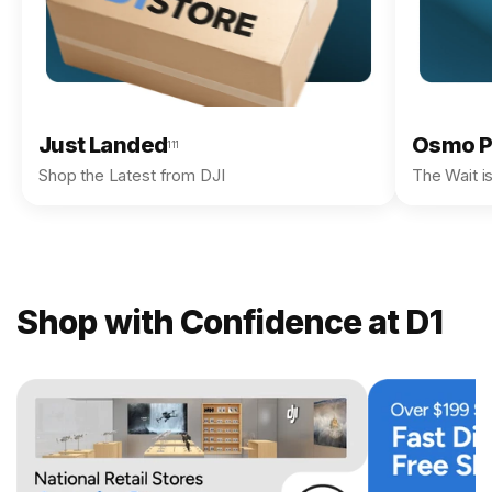
Just Landed
Osmo P
111
Shop the Latest from DJI
The Wait i
Shop with Confidence at D1