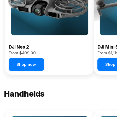
Now
DJI Neo 2
DJI Mini 
From $409.00
From $1,1
Shop now
Shop
Handhelds
NEW