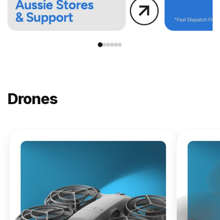
Drones
NEW
DJI
Lito X1
From
$619.00
Buy