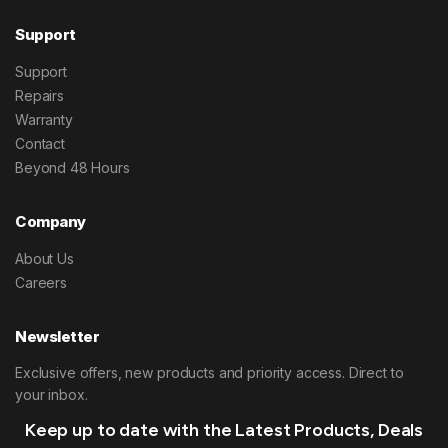
Support
Support
Repairs
Warranty
Contact
Beyond 48 Hours
Company
About Us
Careers
Newsletter
Exclusive offers, new products and priority access. Direct to
your inbox.
Keep up to date with the Latest Products, Deals