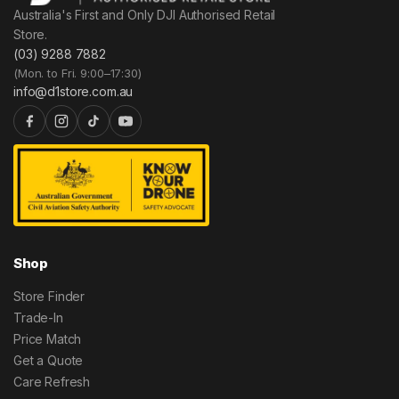
Australia's First and Only DJI Authorised Retail
Store.
(03) 9288 7882
(Mon. to Fri. 9:00–17:30)
info@d1store.com.au
Shop
Store Finder
Trade-In
Price Match
Get a Quote
Care Refresh