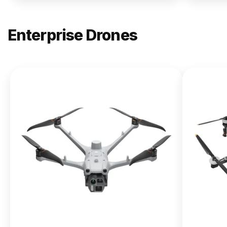
Enterprise Drones
NEW
DJI
Matrice
400
From $13,090.00
Buy Now