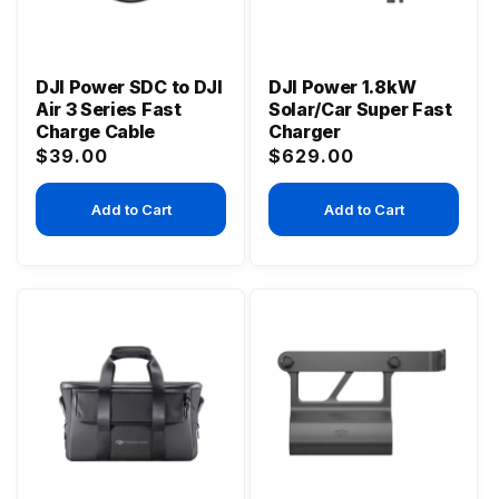
DJI Power SDC to DJI
DJI Power 1.8kW
Air 3 Series Fast
Solar/Car Super Fast
Charge Cable
Charger
Regular
Regular
$39.00
$629.00
price
price
Add to Cart
Add to Cart