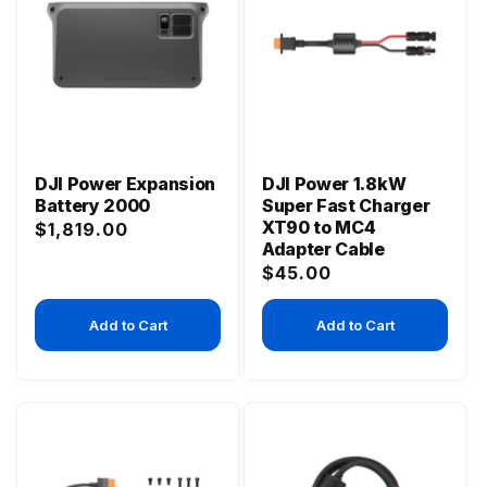
DJI Power Expansion
DJI Power 1.8kW
Battery 2000
Super Fast Charger
XT90 to MC4
Regular
$1,819.00
Adapter Cable
price
Regular
$45.00
price
Add to Cart
Add to Cart