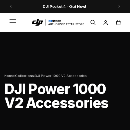
Skip to content
9
DJI Pocket 4 - Out Now!
Log
Cart
in
/
/
Home
Collections
DJI Power 1000 V2 Accessories
DJI Power 1000
V2 Accessories