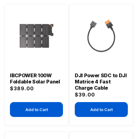
IBCPOWER 100W
DJI Power SDC to DJI
Foldable Solar Panel
Matrice 4 Fast
Charge Cable
Regular
$389.00
Regular
$39.00
price
price
Add to Cart
Add to Cart