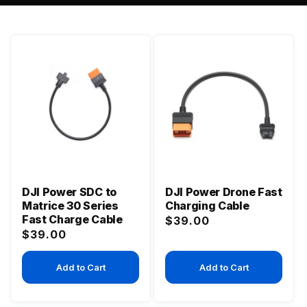
DJI Power SDC to
DJI Power Drone Fast
Matrice 30 Series
Charging Cable
Fast Charge Cable
Regular
$39.00
Regular
$39.00
price
price
Add to Cart
Add to Cart