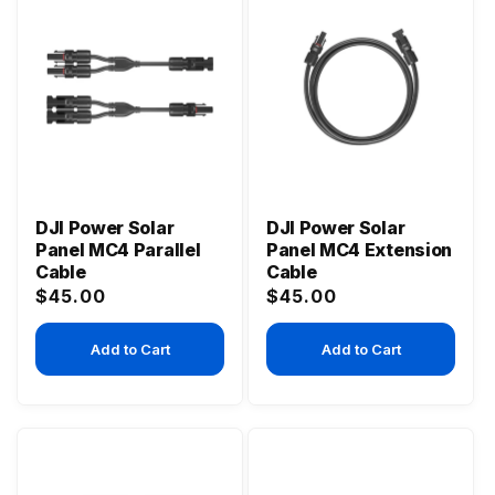
DJI Power Solar
DJI Power Solar
Panel MC4 Parallel
Panel MC4 Extension
Cable
Cable
Regular
Regular
$45.00
$45.00
price
price
Add to Cart
Add to Cart