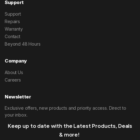
Support
Support
Repairs
Warranty
Contact
Beyond 48 Hours
Company
About Us
Careers
Newsletter
Exclusive offers, new products and priority access. Direct to
your inbox.
Keep up to date with the Latest Products, Deals
& more!