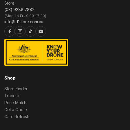
Store.
(03) 9288 7882
(Mon. to Fri. 9:00–17:30)
info@d1store.com.au
Shop
Store Finder
Trade-In
Price Match
Get a Quote
Care Refresh