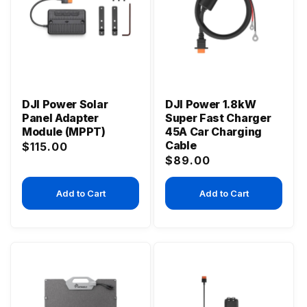
DJI Power Solar
DJI Power 1.8kW
Panel Adapter
Super Fast Charger
Module (MPPT)
45A Car Charging
Cable
Regular
$115.00
Regular
$89.00
price
price
Add to Cart
Add to Cart