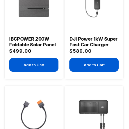
IBCPOWER 200W
DJI Power 1kW Super
Foldable Solar Panel
Fast Car Charger
Regular
Regular
$499.00
$589.00
price
price
Add to Cart
Add to Cart