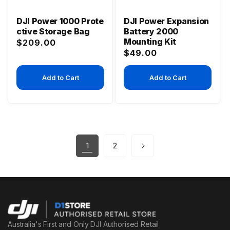
DJI Power 1000 Prote
DJI Power Expansion
ctive Storage Bag
Battery 2000
Mounting Kit
Regular
$209.00
Regular
$49.00
price
price
Add to Cart
Add to Cart
1
2
Australia's First and Only DJI Authorised Retail