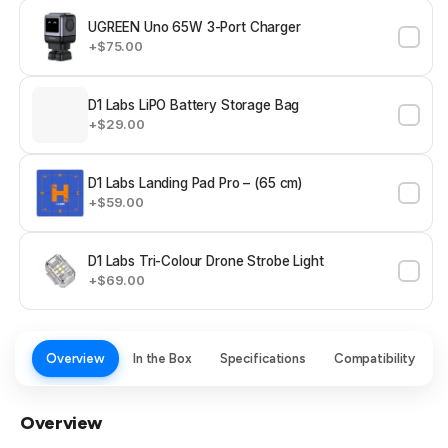
UGREEN Uno 65W 3-Port Charger
+$75.00
D1 Labs LiPO Battery Storage Bag
+$29.00
D1 Labs Landing Pad Pro – (65 cm)
+$59.00
D1 Labs Tri-Colour Drone Strobe Light
+$69.00
Overview
In the Box
Specifications
Compatibility
Overview