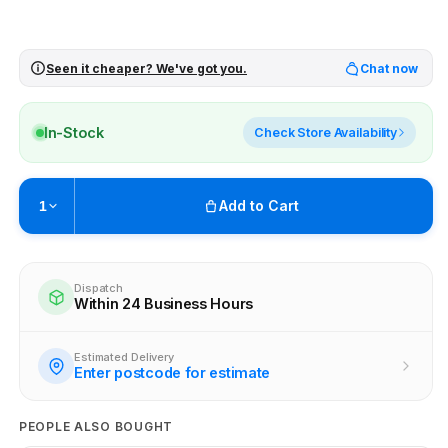
Seen it cheaper? We've got you.
Chat now
In-Stock
Check Store Availability
Add to Cart
1
Pickup available at
Brunswick
Ready within 4 business hours
Dispatch
Within 24 Business Hours
Check availability at other stores
Estimated Delivery
Enter postcode for estimate
PEOPLE ALSO BOUGHT