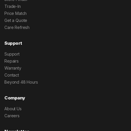
Trade-In
Price Match
Get a Quote
Care Refresh
Support
Support
Repairs
Warranty
Contact
Beyond 48 Hours
Company
About Us
Careers