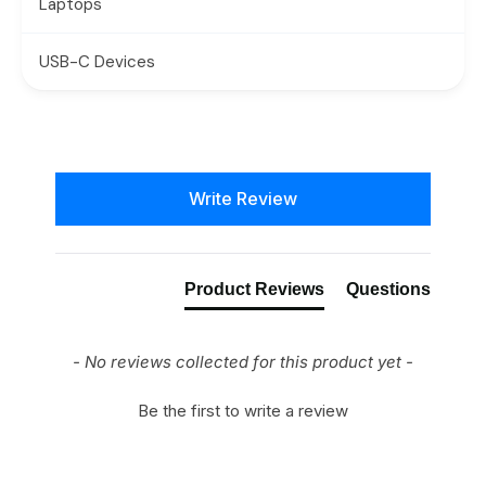
Laptops
USB-C Devices
New content loaded
Write Review
Product Reviews
Questions
- No reviews collected for this product yet -
Be the first to write a review