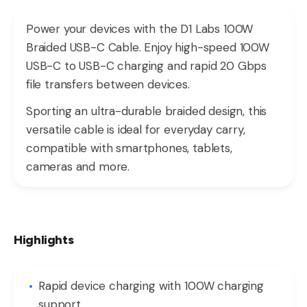
Power your devices with the D1 Labs 100W
Braided USB-C Cable. Enjoy high-speed 100W
USB-C to USB-C charging and rapid 20 Gbps
file transfers between devices.
Sporting an ultra-durable braided design, this
versatile cable is ideal for everyday carry,
compatible with smartphones, tablets,
cameras and more.
Highlights
Rapid device charging with 100W charging
support