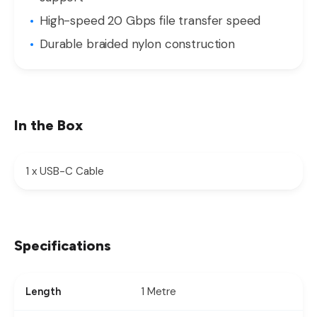
High-speed 20 Gbps file transfer speed
Durable braided nylon construction
In the Box
1 x USB-C Cable
Specifications
1 Metre
Length