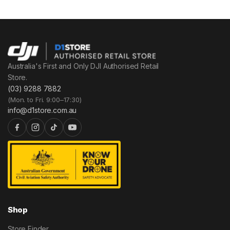
Australia's First and Only DJI Authorised Retail
Store.
(03) 9288 7882
(Mon. to Fri. 9:00–17:30)
info@d1store.com.au
Shop
Store Finder