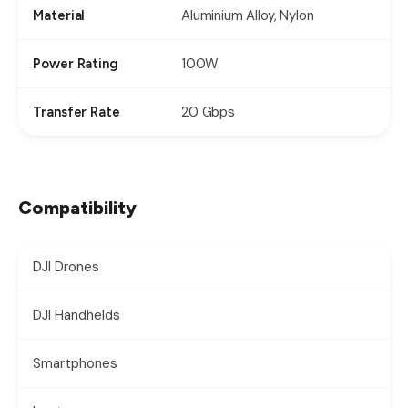
Aluminium Alloy, Nylon
Material
100W
Power Rating
20 Gbps
Transfer Rate
Compatibility
DJI Drones
DJI Handhelds
Smartphones