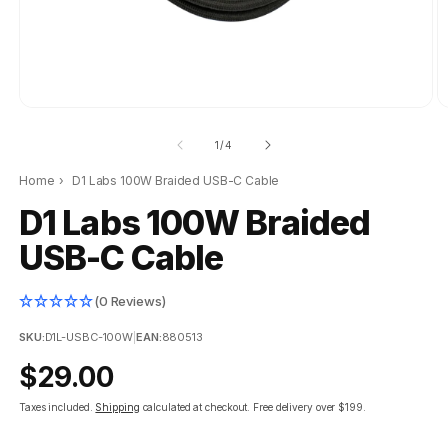
of
1
/
4
Home
›
D1 Labs 100W Braided USB-C Cable
D1 Labs 100W Braided
USB-C Cable
(0 Reviews)
SKU:
D1L-USBC-100W
|
EAN:
880513
Regular
$29.00
price
Taxes included.
Shipping
calculated at checkout.
Free delivery over $199.