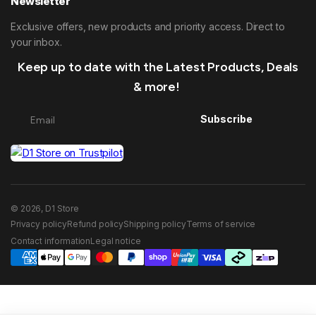
Newsletter
Exclusive offers, new products and priority access. Direct to
your inbox.
Keep up to date with the Latest Products, Deals
& more!
Subscribe
© 2026, D1 Store
Privacy policy
Refund policy
Shipping policy
Terms of service
Contact information
Legal notice