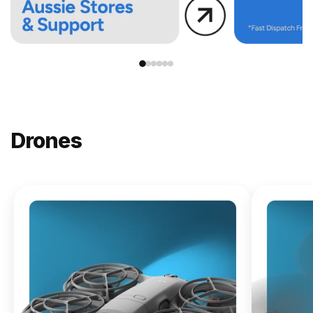
Drones
NEW
DJI
Lito X1
From
$619.00
Buy