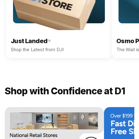
Just Landed
Osmo P
111
Shop the Latest from DJI
The Wait i
Shop with Confidence at D1