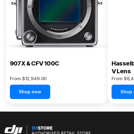
Buy Now
907X & CFV 100C
Hasselb
V Lens
From $12,949.00
From $6,4
Shop now
Shop