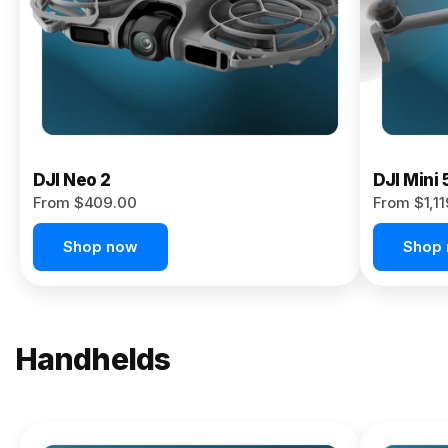
Now
DJI Neo 2
DJI Mini 
From $409.00
From $1,1
Shop now
Shop
Handhelds
NEW