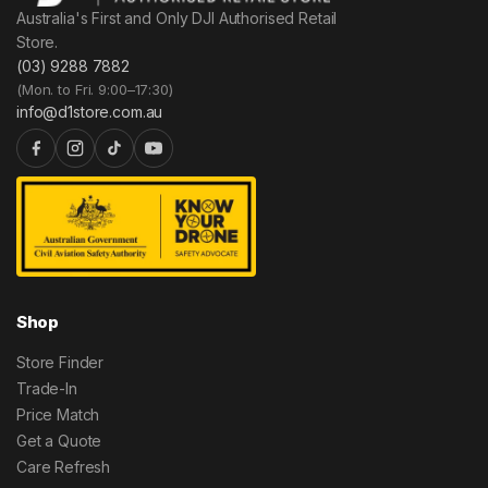
Australia's First and Only DJI Authorised Retail
Store.
(03) 9288 7882
(Mon. to Fri. 9:00–17:30)
info@d1store.com.au
Shop
Store Finder
Trade-In
Price Match
Get a Quote
Care Refresh