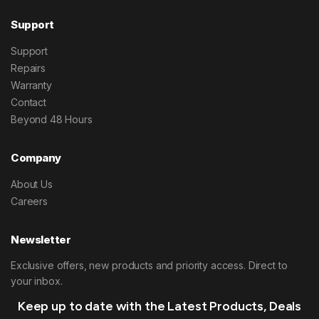
Support
Support
Repairs
Warranty
Contact
Beyond 48 Hours
Company
About Us
Careers
Newsletter
Exclusive offers, new products and priority access. Direct to
your inbox.
Keep up to date with the Latest Products, Deals