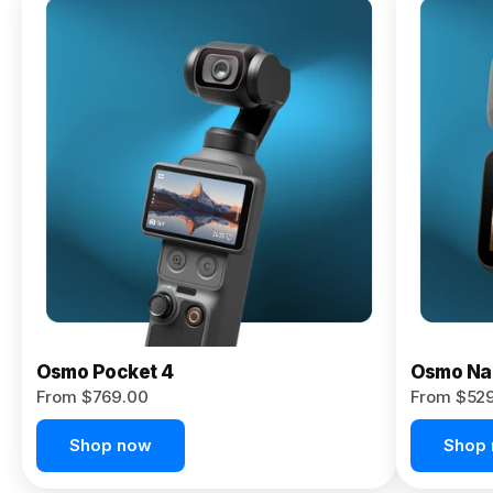
Osmo
Pocket 4P
From $959.00
Pre-Order
Today
Osmo Pocket 4
Osmo Na
From $769.00
From $52
Shop now
Shop