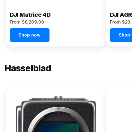
DJI Matrice 4D
DJI AG
From $8,209.00
From $20,
Shop now
Shop
Hasselblad
NEW
X2D II
100C
From
$13,150.00