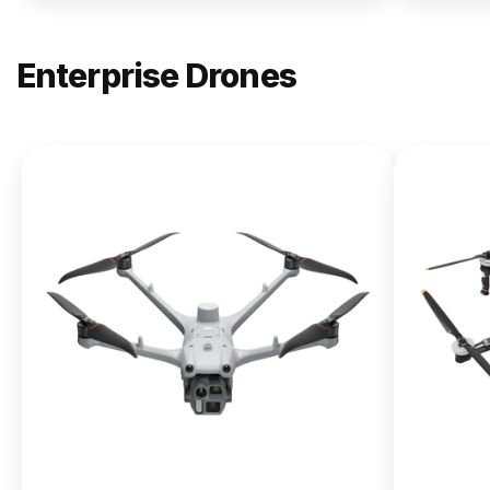
Enterprise Drones
NEW
DJI
Matrice
400
From $13,090.00
Buy Now