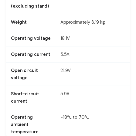
(excluding stand)
Approximately 3.19 kg
Weight
18.1V
Operating voltage
5.5A
Operating current
21.9V
Open circuit
voltage
5.9A
Short-circuit
current
-18℃ to 70℃
Operating
ambient
temperature