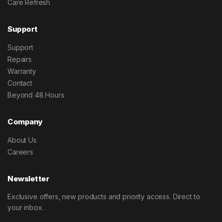
Care Refresh
Support
Support
Repairs
Warranty
Contact
Beyond 48 Hours
Company
About Us
Careers
Newsletter
Exclusive offers, new products and priority access. Direct to
your inbox.