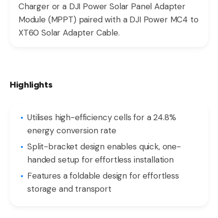
Charger or a DJI Power Solar Panel Adapter
Module (MPPT) paired with a DJI Power MC4 to
XT60 Solar Adapter Cable.
Highlights
Utilises high-efficiency cells for a 24.8%
energy conversion rate
Split-bracket design enables quick, one-
handed setup for effortless installation
Features a foldable design for effortless
storage and transport