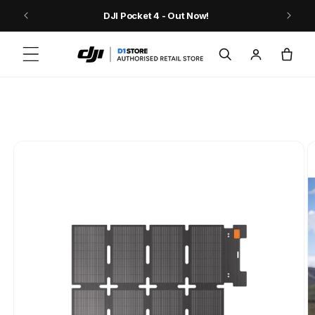
Skip to content
9
DJI Pocket 4 - Out Now!
Log
Cart
in
Skip to product
information