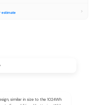
r estimate
y
gn, similar in size to the 1024Wh