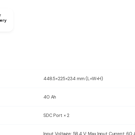
r
ery
448.5×225×234 mm (L×W×H)
40 Ah
SDC Port × 2
Input Voltage: 58.4 V; Max Input Current: 60 