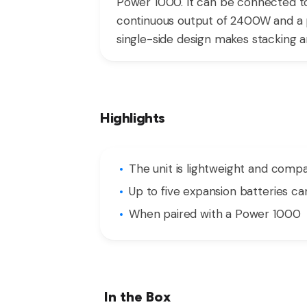
Power 1000. It can be connected to
continuous output of 2400W and a p
single-side design makes stacking a
Highlights
The unit is lightweight and compa
Up to five expansion batteries c
When paired with a Power 1000
In the Box