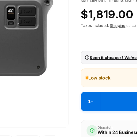
SKU:
DJIPOWERP11
|
EAN:
6941565
Regular
$1,819.00
price
Taxes included.
Shipping
calcul
Seen it cheaper? We've
Low stock
1
Pickup available at
Brunswick
Ready within 4 business hours
Dispatch
Within 24 Busines
Check availability at othe