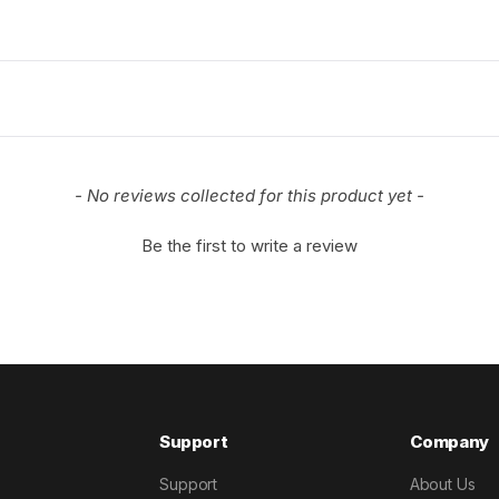
- No reviews collected for this product yet -
Be the first to write a review
Support
Company
Support
About Us