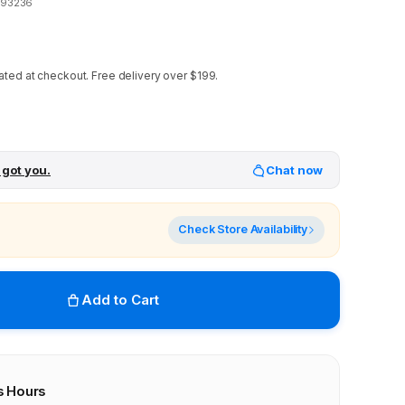
993236
ated at checkout.
Free delivery over $199.
 got you.
Chat now
Check Store Availability
Add to Cart
s Hours
r stores