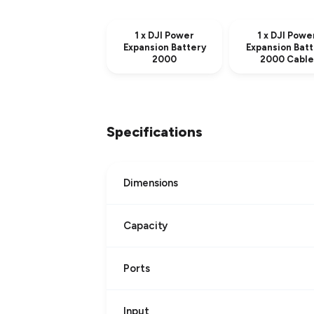
1 x DJI Power
1 x DJI Powe
Expansion Battery
Expansion Batt
2000
2000 Cable
Specifications
Dimensions
Capacity
Ports
Input