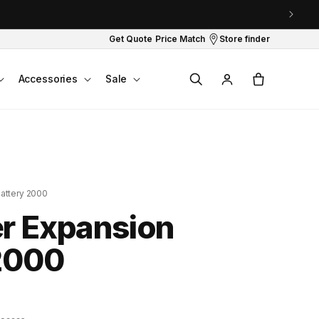
Get Quote
Price Match
Store finder
Log
Cart
Accessories
Sale
in
attery 2000
r Expansion
2000