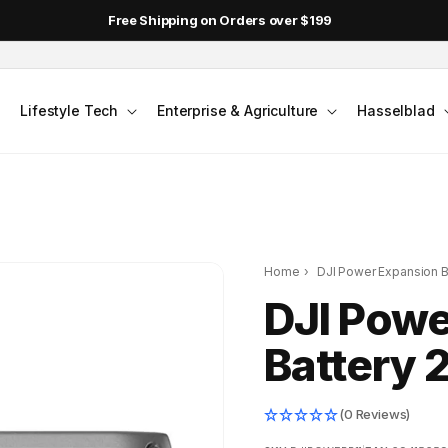
Free Shipping on Orders over $199
Lifestyle Tech
Enterprise & Agriculture
Hasselblad
Home
›
DJI Power Expansion B
DJI Powe
Battery 
(0 Reviews)