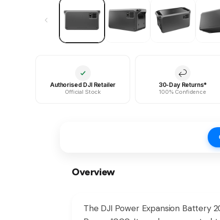
Authorised DJI Retailer
30-Day Returns*
Official Stock
100% Confidence
Overview
The DJI Power Expansion Battery 20