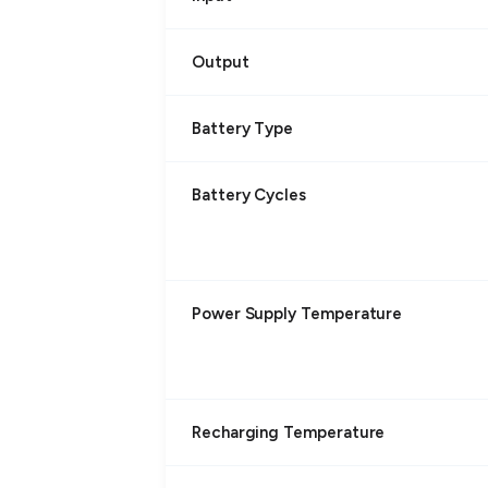
Output
Battery Type
Battery Cycles
Power Supply Temperature
Recharging Temperature