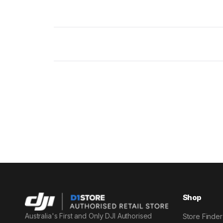
Shop
Australia's First and Only DJI Authorised
Store Finder