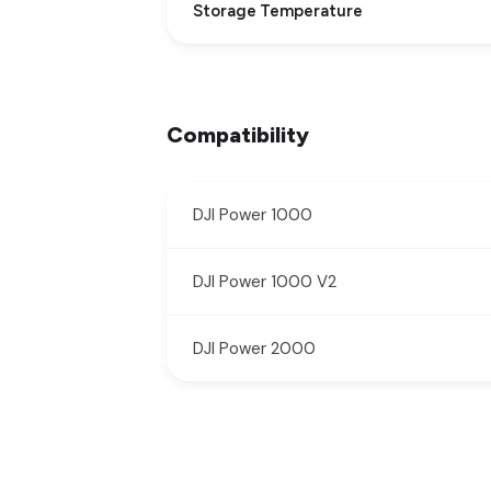
Storage Temperature
Compatibility
DJI Power 1000
DJI Power 1000 V2
DJI Power 2000
New content loaded