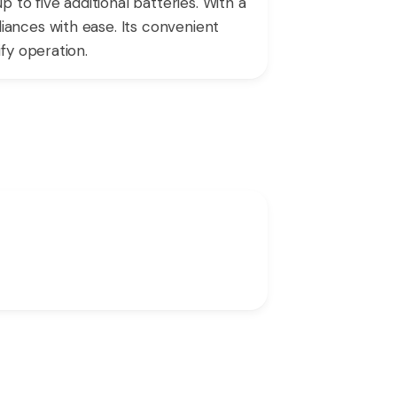
o five additional batteries. With a
ances with ease. Its convenient
fy operation.