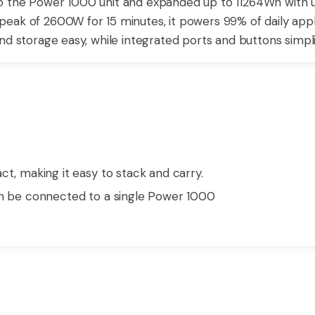
 the Power 1000 unit and expanded up to 11264Wh with up t
eak of 2600W for 15 minutes, it powers 99% of daily appli
nd storage easy, while integrated ports and buttons simpli
ct, making it easy to stack and carry.
an be connected to a single Power 1000