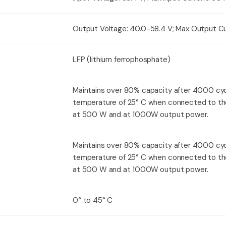
Output Voltage: 40.0-58.4 V; Max Output Cu
LFP (lithium ferrophosphate)
Maintains over 80% capacity after 4000 cyc
temperature of 25° C when connected to th
at 500 W and at 1000W output power.
Maintains over 80% capacity after 4000 cyc
temperature of 25° C when connected to th
at 500 W and at 1000W output power.
0° to 45° C