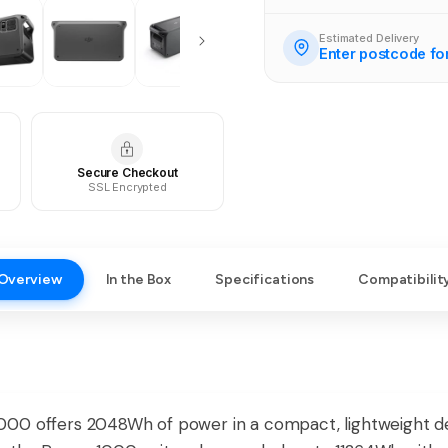
Estimated Delivery
Enter postcode fo
Secure Checkout
SSL Encrypted
Overview
In the Box
Specifications
Compatibilit
00 offers 2048Wh of power in a compact, lightweight desi