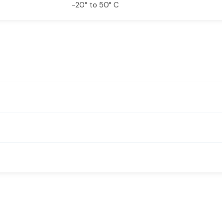
-20° to 50° C