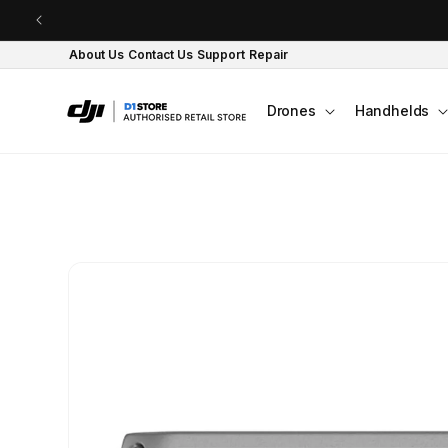
Skip to content
About Us
Contact Us
Support
Repair
Drones
Handhelds
Skip to product
information