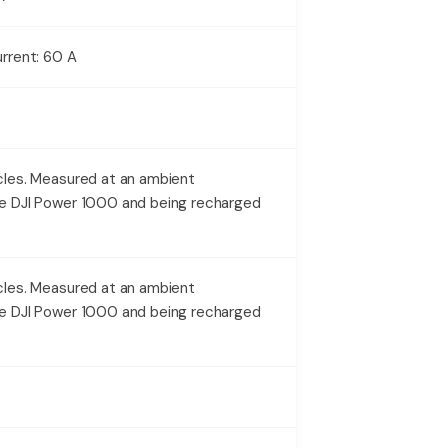
rrent: 60 A
les. Measured at an ambient
e DJI Power 1000 and being recharged
les. Measured at an ambient
e DJI Power 1000 and being recharged