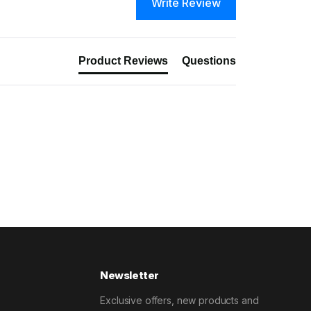
Write Review
Product Reviews
Questions
Newsletter
Exclusive offers, new products and