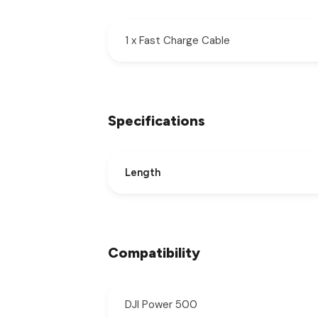
1 x Fast Charge Cable
Specifications
Length
Compatibility
DJI Power 500