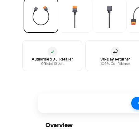
Authorised DJI Retailer
30-Day Returns*
Official Stock
100% Confidence
Overview