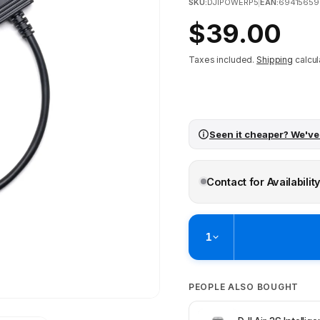
SKU:
DJIPOWERP5
|
EAN:
69415659
Regular
$39.00
price
Taxes included.
Shipping
calcul
Seen it cheaper? We've
Contact for Availabilit
1
Pickup available at
Brunswick
PEOPLE ALSO BOUGHT
Ready within 2 business hours
Check availability at othe