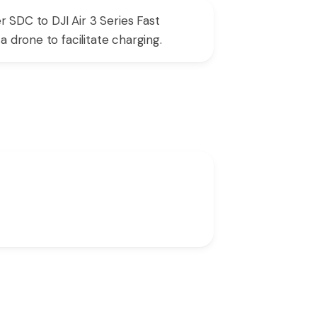
r SDC to DJI Air 3 Series Fast
 drone to facilitate charging.