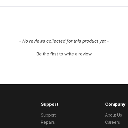
- No reviews collected for this product yet -
Be the first to write a review
Support
Company
Support
About Us
Repairs
Careers