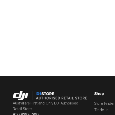
Shop
Australia's First and Only DJI Authorised
Store Finder
Retail Store.
Trade-In
(03) 9288 7882