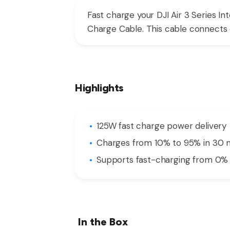
Fast charge your DJI Air 3 Series In
Charge Cable. This cable connects di
Highlights
125W fast charge power delivery
Charges from 10% to 95% in 30 
Supports fast-charging from 0% 
In the Box