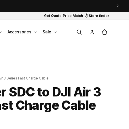
Get Quote
Price Match
Store finder
Log
Cart
Accessories
Sale
in
ir 3 Series Fast Charge Cable
r SDC to DJI Air 3
ast Charge Cable