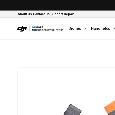
Skip to content
About Us
Contact Us
Support
Repair
Drones
Handhelds
Skip to product
information