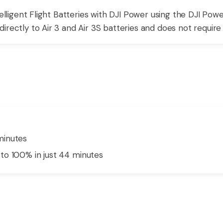
telligent Flight Batteries with DJI Power using the DJI Powe
rectly to Air 3 and Air 3S batteries and does not require a
minutes
to 100% in just 44 minutes