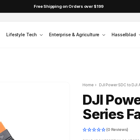
Free Shipping on Orders over $199
Lifestyle Tech
Enterprise & Agriculture
Hasselblad
Home
›
DJI Power SDC to DJI A
DJI Powe
Series F
(0 Reviews)