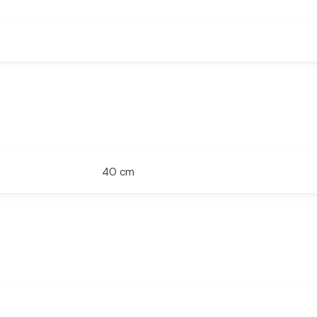
40 cm