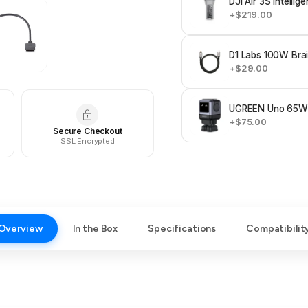
DJI Air 3S Intellig
+$219.00
D1 Labs 100W Bra
+$29.00
UGREEN Uno 65W 
+$75.00
Secure Checkout
SSL Encrypted
Overview
In the Box
Specifications
Compatibilit