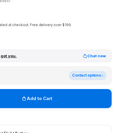
69651
ated at checkout.
Free delivery over $199.
 got you.
Chat now
y
Contact options
Add to Cart
r stores