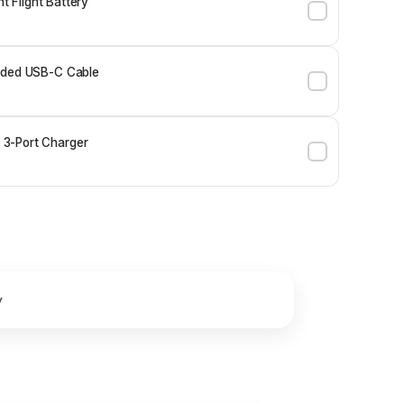
ent Flight Battery
ided USB-C Cable
3-Port Charger
y