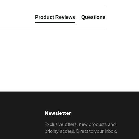
Product Reviews
Questions
Newsletter
Exclusive offers, new products and
priority access. Direct to your inbox.