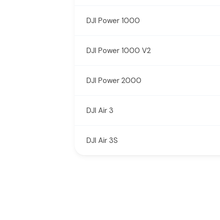
DJI Power 1000
DJI Power 1000 V2
DJI Power 2000
DJI Air 3
DJI Air 3S
New content loaded