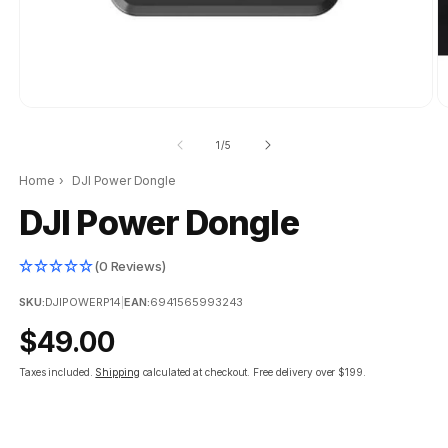
of
1
/
5
Home
›
DJI Power Dongle
DJI Power Dongle
(0 Reviews)
SKU:
DJIPOWERP14
|
EAN:
6941565993243
Regular
$49.00
price
Taxes included.
Shipping
calculated at checkout.
Free delivery over $199.