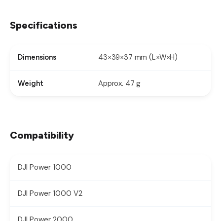
Specifications
43×39×37 mm (L×W×H)
Dimensions
Approx. 47 g
Weight
Compatibility
DJI Power 1000
DJI Power 1000 V2
DJI Power 2000