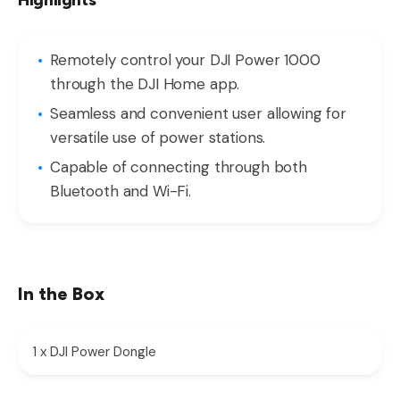
Highlights
Remotely control your DJI Power 1000
through the DJI Home app.
Seamless and convenient user allowing for
versatile use of power stations.
Capable of connecting through both
Bluetooth and Wi-Fi.
In the Box
1 x DJI Power Dongle