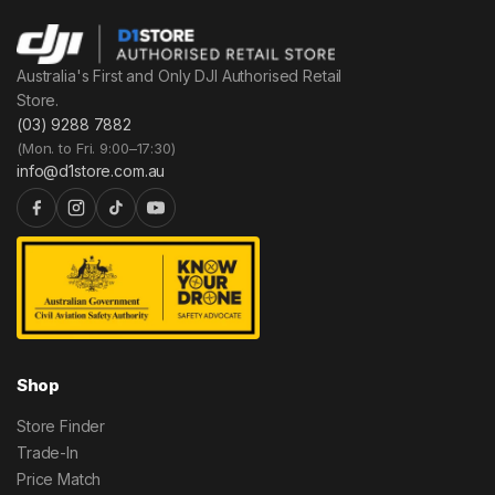
Australia's First and Only DJI Authorised Retail
Store.
(03) 9288 7882
(Mon. to Fri. 9:00–17:30)
info@d1store.com.au
Shop
Store Finder
Trade-In
Price Match