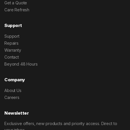
Get a Quote
Care Refresh
Support
Support
Repairs
Warranty
Contact
Beyond 48 Hours
Company
About Us
Careers
Newsletter
Exclusive offers, new products and priority access. Direct to
your inbox.