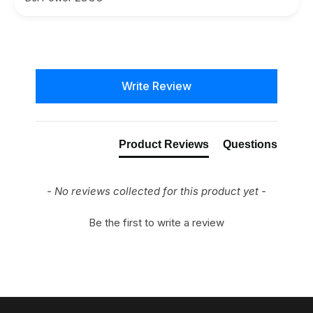
New content loaded
Write Review
Product Reviews
Questions
- No reviews collected for this product yet -
Be the first to write a review