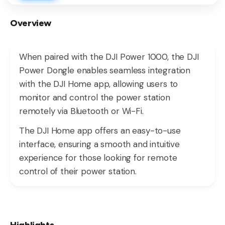
Overview
When paired with the DJI Power 1000, the DJI
Power Dongle enables seamless integration
with the DJI Home app, allowing users to
monitor and control the power station
remotely via Bluetooth or Wi-Fi.
The DJI Home app offers an easy-to-use
interface, ensuring a smooth and intuitive
experience for those looking for remote
control of their power station.