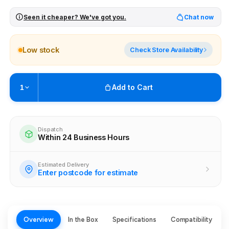
Seen it cheaper? We've got you.
Chat now
Low stock
Check Store Availability
Add to Cart
1
Pickup available at
Brunswick
Ready within 4 business hours
Dispatch
Within 24 Business Hours
Check availability at other stores
Estimated Delivery
Enter postcode for estimate
Overview
In the Box
Specifications
Compatibility