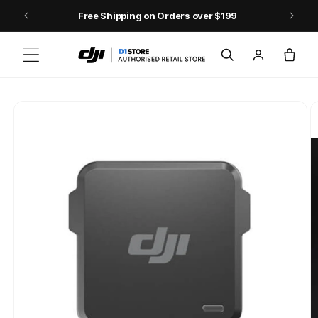
Skip to content
Free Shipping on Orders over $199
Log
Cart
in
Skip to product
information