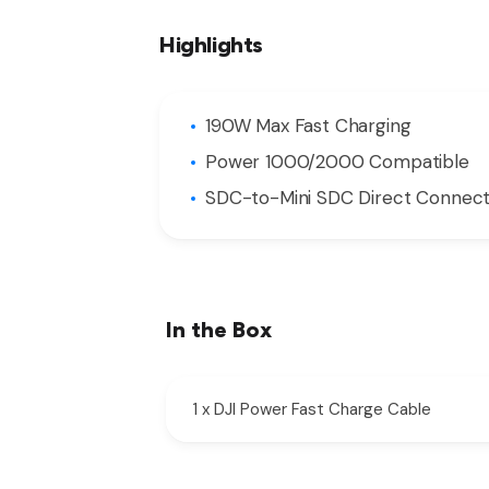
Highlights
190W Max Fast Charging
Power 1000/2000 Compatible
SDC-to-Mini SDC Direct Connect
In the Box
1 x DJI Power Fast Charge Cable