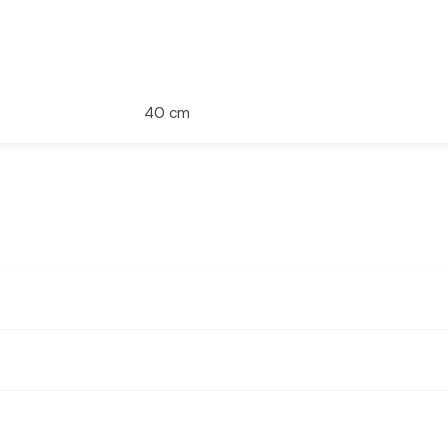
40 cm