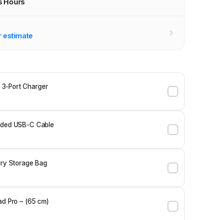
s Hours
r stores
r estimate
3-Port Charger
ided USB-C Cable
ery Storage Bag
ad Pro – (65 cm)