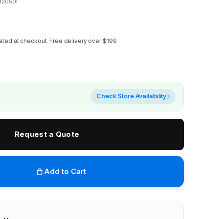
120501
ated at checkout.
Free delivery over $199.
Check Store Availability
Request a Quote
Add to Cart