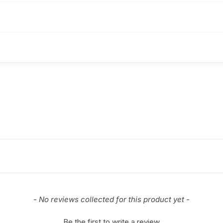
- No reviews collected for this product yet -
Be the first to write a review