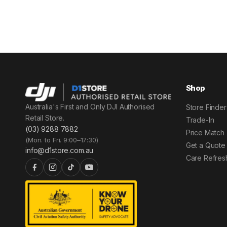
Shop
Australia's First and Only DJI Authorised
Store Finder
Retail Store.
Trade-In
(03) 9288 7882
Price Match
(Mon. to Fri. 9:00–17:30)
Get a Quote
info@d1store.com.au
Care Refres