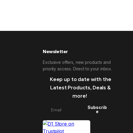
Newsletter
Exclusive offers, new products and
priority access. Direct to your inbox.
Keep up to date with the
Latest Products, Deals &
more!
Subscrib
e