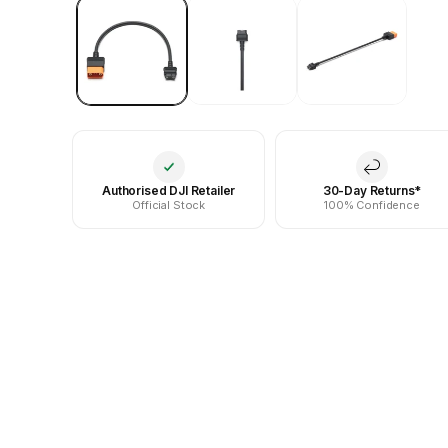
Authorised DJI Retailer
30-Day Returns*
Official Stock
100% Confidence