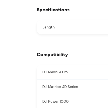
Specifications
Length
Compatibility
DJI Mavic 4 Pro
DJI Matrice 4D Series
DJI Power 1000