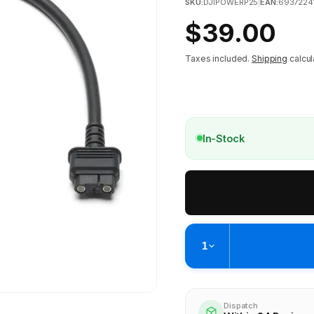
SKU:
DJIPOWERP25
|
EAN:
6937224
Regular
$39.00
price
Taxes included.
Shipping
calcul
In-Stock
1
Pickup available at
Brunswick
Ready within 4 business hours
Dispatch