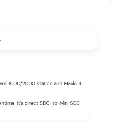
y
wer 1000/2000 station and Mavic 4
wntime. It's direct SDC-to-Mini SDC