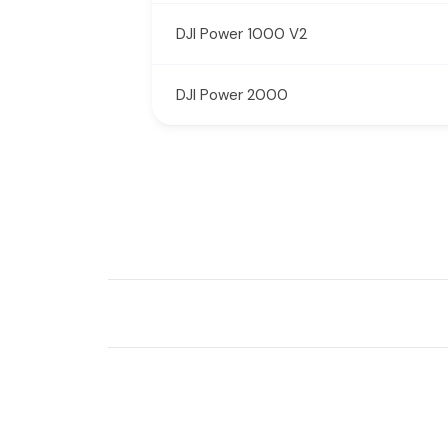
DJI Power 1000 V2
DJI Power 2000
New content loaded