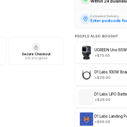
Within 24 Busines
Check availability at othe
Estimated Delivery
Enter postcode fo
PEOPLE ALSO BOUGHT
UGREEN Uno 65W 
Secure Checkout
+$75.00
SSL Encrypted
D1 Labs 100W Bra
+$29.00
D1 Labs LiPO Batt
+$29.00
D1 Labs Landing P
+$59.00