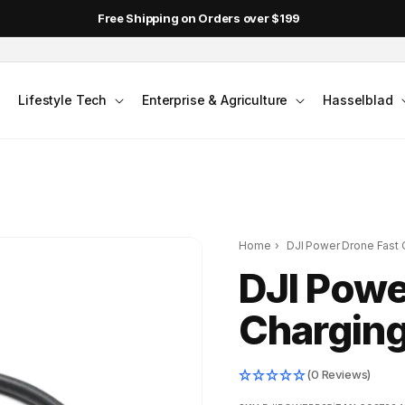
Free Shipping on Orders over $199
Lifestyle Tech
Enterprise & Agriculture
Hasselblad
Home
›
DJI Power Drone Fast 
DJI Powe
Charging
(0 Reviews)