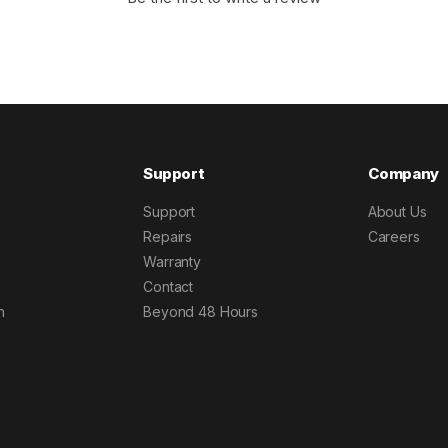
Support
Company
Support
About Us
Repairs
Careers
Warranty
Contact
h
Beyond 48 Hours