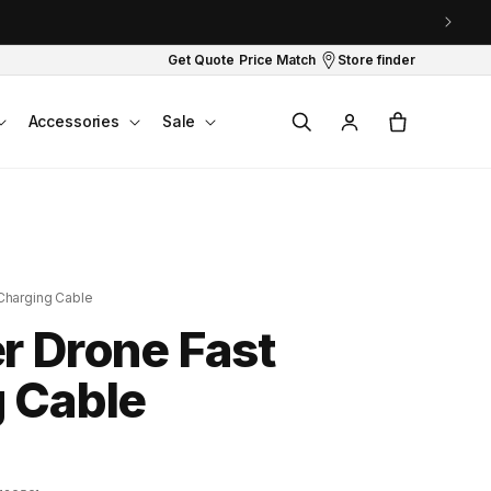
Get Quote
Price Match
Store finder
Log
Cart
Accessories
Sale
in
Charging Cable
r Drone Fast
 Cable