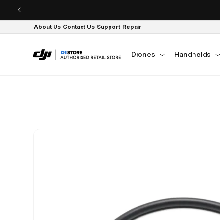
Skip to content
About Us
Contact Us
Support
Repair
Drones
Handhelds
Skip to product
information