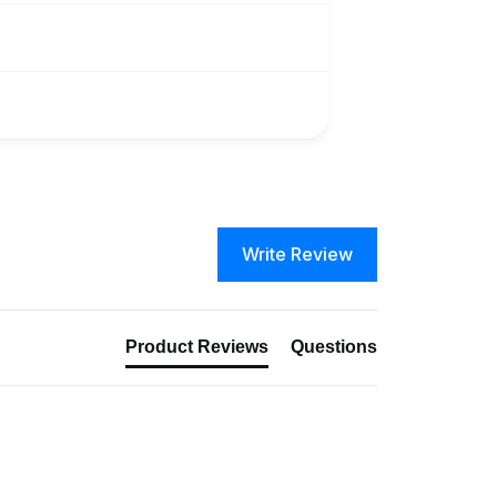
Write Review
Product Reviews
Questions