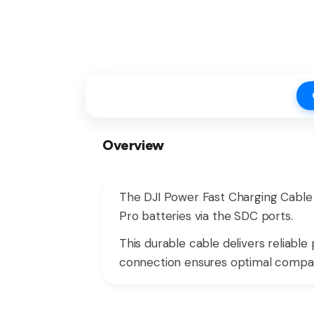
Overview
The DJI Power Fast Charging Cable
Pro batteries via the SDC ports.
This durable cable delivers reliabl
connection ensures optimal compatib