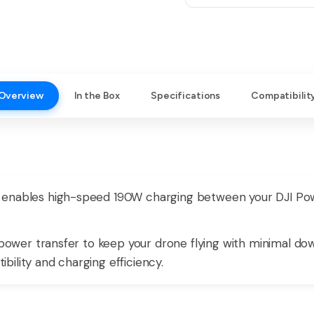
Overview
In the Box
Specifications
Compatibilit
 enables high-speed 190W charging between your DJI Po
e power transfer to keep your drone flying with minimal do
ility and charging efficiency.