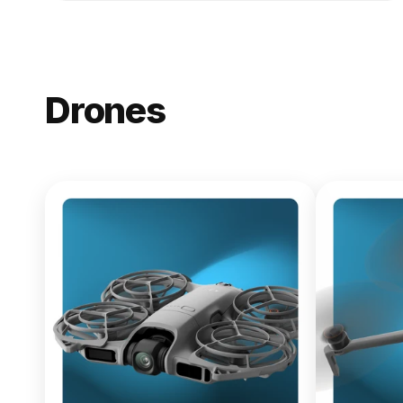
Drones
NEW
DJI Lito X1
From $619.00
Buy Now