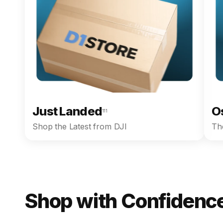
Just Landed
O
111
Shop the Latest from DJI
The
Shop with Confidence