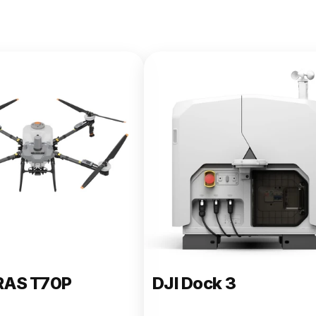
e 400
RAS T70P
DJI Dock 3