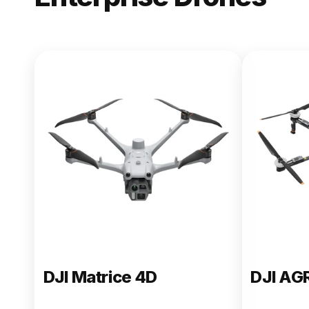
NEW
DJI Matric
From $13,090.00
Buy Now
DJI Matrice 4D
DJI AG