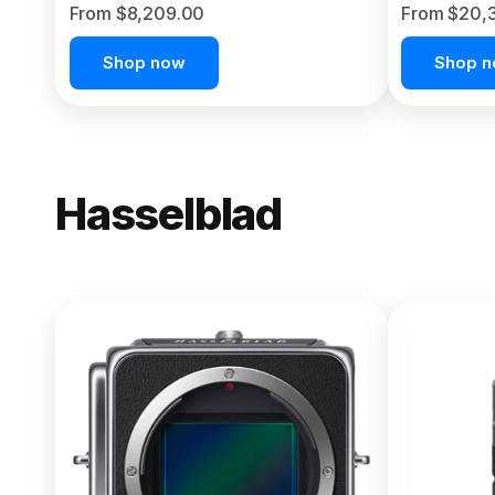
From $8,209.00
From $20,
Shop now
Shop 
Hasselblad
NEW
X2D II 100
From $13,150.00