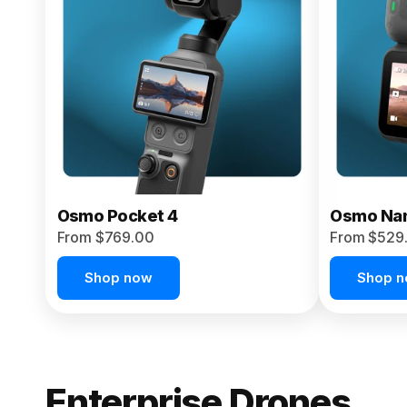
From $959.00
Pre-Order Today
Osmo Pocket 4
Osmo Na
From $769.00
From $529
Shop now
Shop 
Enterprise Drones