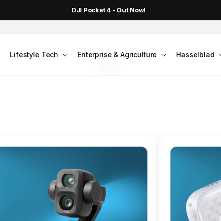
DJI Pocket 4 - Out Now!
FLAGSHIP ACTION CAMERA
Lifestyle Tech
Enterprise & Agriculture
Hasselblad
smo Action 6
Jump into Action
Shop Osmo Action 6