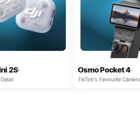
ini 2S
Osmo Pocket 4
4
1
Detail
TikTok's Favourite Camera