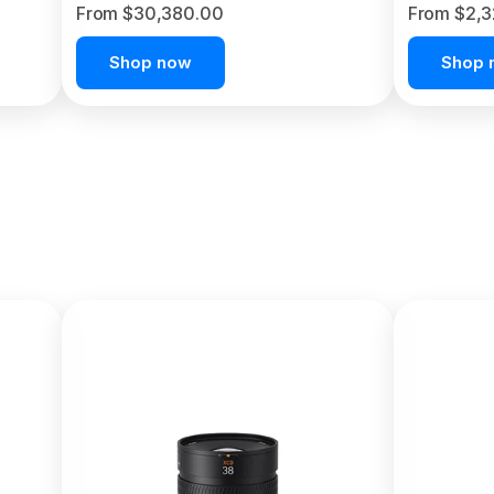
From $30,380.00
From $2,
Shop now
Shop 