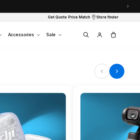
Get Quote
Price Match
Store finder
Log
Cart
Accessories
Sale
in