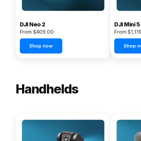
DJI Neo 2
DJI Mini 5
From $409.00
From $1,11
Shop now
Shop 
Handhelds
NEW
Osmo Pock