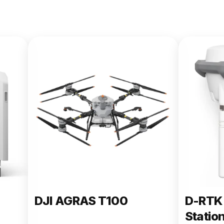
DJI AGRAS T100
D-RTK 
Statio