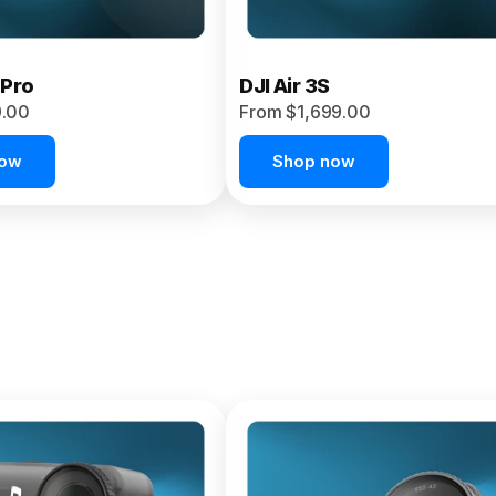
 Pro
DJI Air 3S
9.00
From $1,699.00
now
Shop now
et 4P