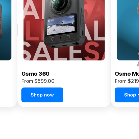
Osmo 360
Osmo Mo
From $599.00
From $219
Shop now
Shop 