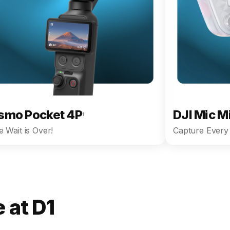
smo Pocket 4P
DJI Mic M
1
 Wait is Over!
Capture Every 
 at D1