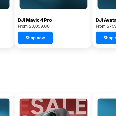
DJI Mavic 4 Pro
DJI Avat
From $3,099.00
From $79
Shop now
Shop 