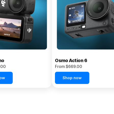
no
Osmo Action 6
.00
From $669.00
now
Shop now