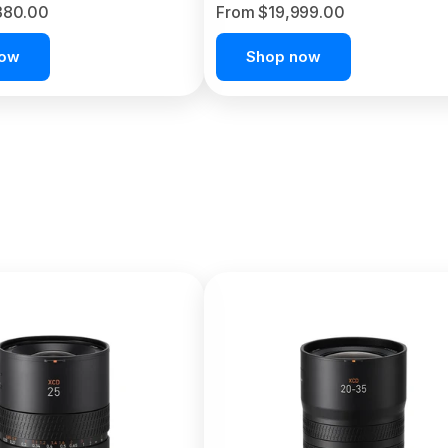
380.00
From $19,999.00
now
Shop now
C