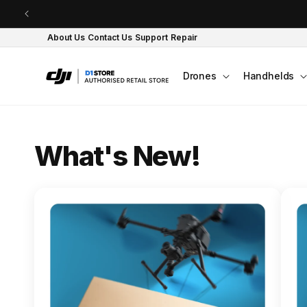
Skip to content
About Us
Contact Us
Support
Repair
Drones
Handhelds
O
What's New!