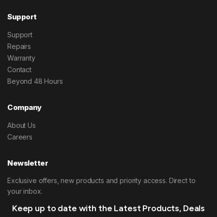
Support
Support
Repairs
Warranty
Contact
Beyond 48 Hours
Company
About Us
Careers
Newsletter
Exclusive offers, new products and priority access. Direct to
your inbox.
Keep up to date with the Latest Products, Deals