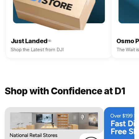
Just Landed
Osmo P
110
Shop the Latest from DJI
The Wait i
Shop with Confidence at D1