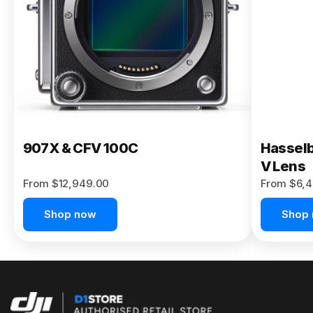
Buy Now
907X & CFV 100C
Hasselb
V Lens
From $12,949.00
From $6,4
Shop now
Shop