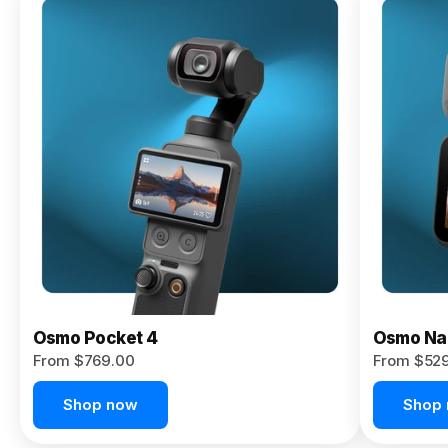
Osmo
Pocket 4P
From $959.00
Pre-Order
Today
Osmo Pocket 4
Osmo Na
From $769.00
From $52
Shop now
Shop