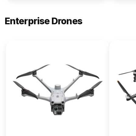
Enterprise Drones
NEW
DJI
Matrice
400
From $13,090.00
Buy Now