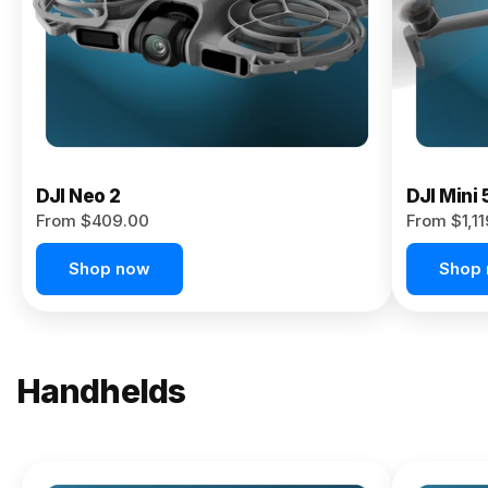
Now
DJI Neo 2
DJI Mini 
From $409.00
From $1,1
Shop now
Shop
Handhelds
NEW