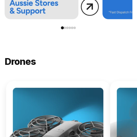
Drones
NEW
DJI
Lito X1
From
$619.00
Buy