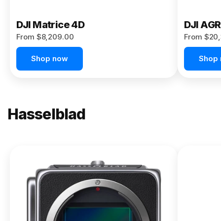
DJI Matrice 4D
DJI AG
From $8,209.00
From $20,
Shop now
Shop
Hasselblad
NEW
X2D II
100C
From
$13,150.00