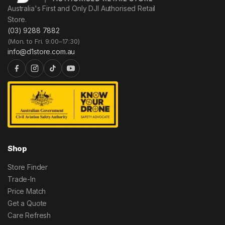
Australia's First and Only DJI Authorised Retail
Store.
(03) 9288 7882
(Mon. to Fri. 9:00–17:30)
info@d1store.com.au
Shop
Store Finder
Trade-In
Price Match
Get a Quote
Care Refresh