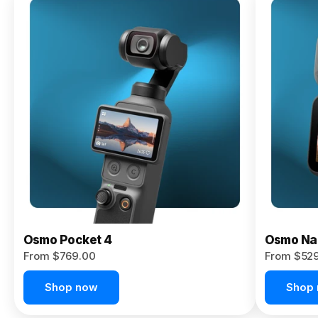
Osmo
Pocket 4P
From $959.00
Pre-Order
Today
Osmo Pocket 4
Osmo Na
From $769.00
From $52
Shop now
Shop