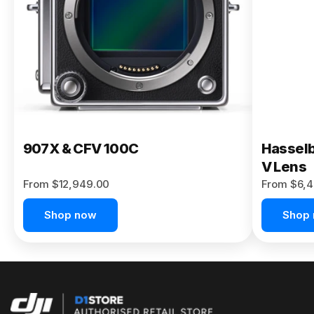
Buy Now
907X & CFV 100C
Hasselb
V Lens
From $12,949.00
From $6,4
Shop now
Shop