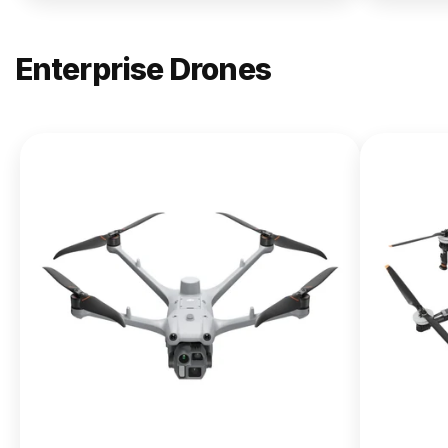
Enterprise Drones
NEW
DJI
Matrice
400
From $13,090.00
Buy Now