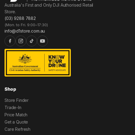
Australia's First and Only DJI Authorised Retail
Store.
(03) 9288 7882
(Mon. to Fri. 9:00–17:30)
info@d1store.com.au
Shop
Store Finder
Trade-In
Price Match
Get a Quote
Care Refresh