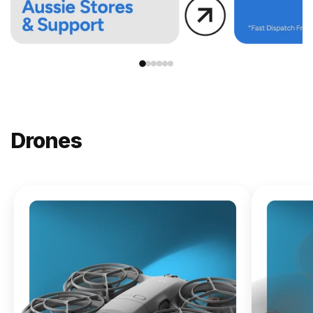
Drones
NEW
DJI
Lito X1
From
$619.00
Buy