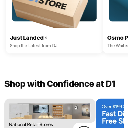
Just Landed
Osmo P
110
Shop the Latest from DJI
The Wait i
Shop with Confidence at D1