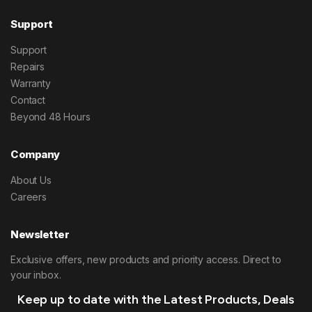
Support
Support
Repairs
Warranty
Contact
Beyond 48 Hours
Company
About Us
Careers
Newsletter
Exclusive offers, new products and priority access. Direct to
your inbox.
Keep up to date with the Latest Products, Deals