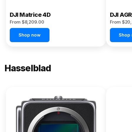
DJI Matrice 4D
DJI AG
From $8,209.00
From $20,
Shop now
Shop
Hasselblad
NEW
X2D II
100C
From
$13,150.00