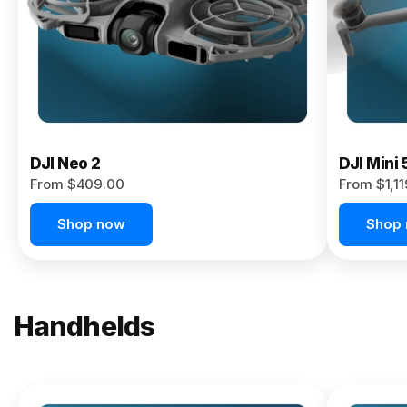
Now
DJI Neo 2
DJI Mini 
From $409.00
From $1,1
Shop now
Shop
Handhelds
NEW