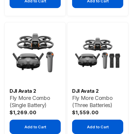
Add to Cart
Add to Cart
DJI Avata 2
DJI Avata 2
Fly More Combo
Fly More Combo
(Single Battery)
(Three Batteries)
Regular
Regular
$1,269.00
$1,559.00
price
price
Add to Cart
Add to Cart