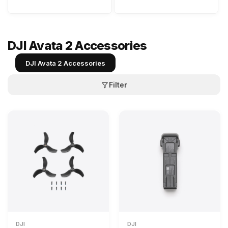
DJI Avata 2 Accessories
DJI Avata 2 Accessories
Filter
DJI
DJI