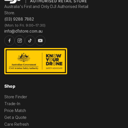
Australia's First and Only DJI Authorised Retail
Store.
(03) 9288 7882
(Mon. to Fri. 9:00–17:30)
info@d1store.com.au
Shop
Store Finder
Trade-In
Price Match
Get a Quote
Care Refresh