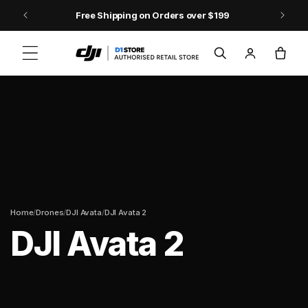
Skip to content
Free Shipping on Orders over $199
Log
Cart
in
/
/
/
Home
Drones
DJI Avata
DJI Avata 2
DJI Avata 2