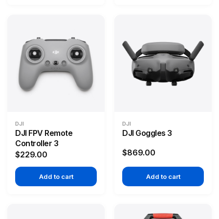
DJI
DJI
DJI FPV Remote
DJI Goggles 3
Controller 3
$869.00
$229.00
Add to cart
Add to cart