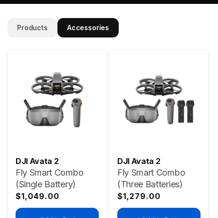
Products
Accessories
DJI Avata 2
DJI Avata 2
Fly Smart Combo
Fly Smart Combo
(Single Battery)
(Three Batteries)
Regular
Regular
$1,049.00
$1,279.00
price
price