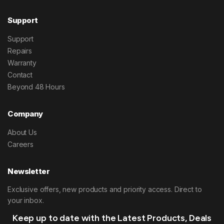
Support
Support
Repairs
Warranty
Contact
Beyond 48 Hours
Company
About Us
Careers
Newsletter
Exclusive offers, new products and priority access. Direct to
your inbox.
Keep up to date with the Latest Products, Deals