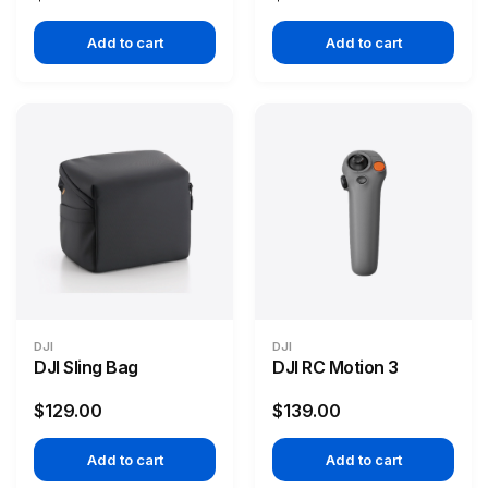
Add to cart
Add to cart
DJI
DJI
DJI Sling Bag
DJI RC Motion 3
$129.00
$139.00
Add to cart
Add to cart