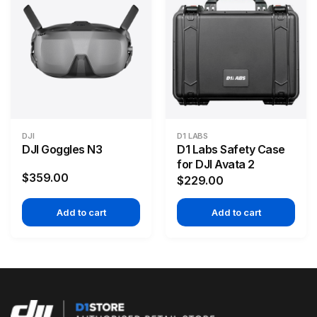
DJI
D1 LABS
DJI Goggles N3
D1 Labs Safety Case
for DJI Avata 2
$359.00
$229.00
Add to cart
Add to cart