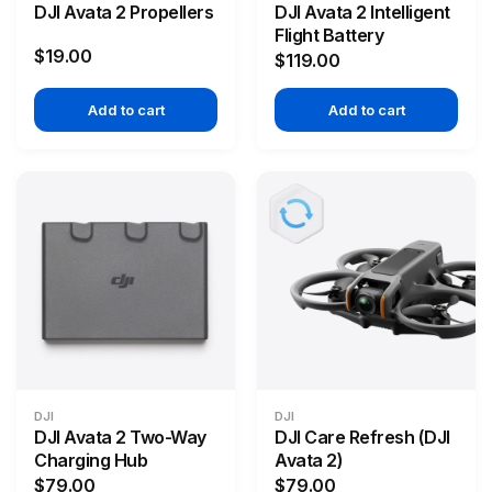
DJI Avata 2 Propellers
DJI Avata 2 Intelligent
Flight Battery
$19.00
$119.00
Add to cart
Add to cart
DJI
DJI
DJI Avata 2 Two-Way
DJI Care Refresh (DJI
Charging Hub
Avata 2)
$79.00
$79.00