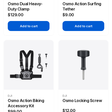
Osmo Dual Heavy-
Osmo Action Surfing
Duty Clamp
Tether
$129.00
$9.00
Add to cart
Add to cart
DJI
DJI
Osmo Action Biking
Osmo Locking Screw
Accessory Kit
$12.00
$99.00