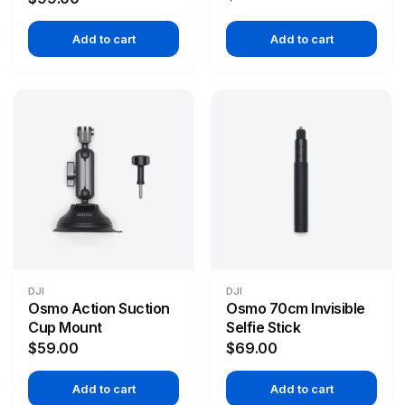
Add to cart
Add to cart
DJI
DJI
Osmo Action Suction
Osmo 70cm Invisible
Cup Mount
Selfie Stick
$59.00
$69.00
Add to cart
Add to cart