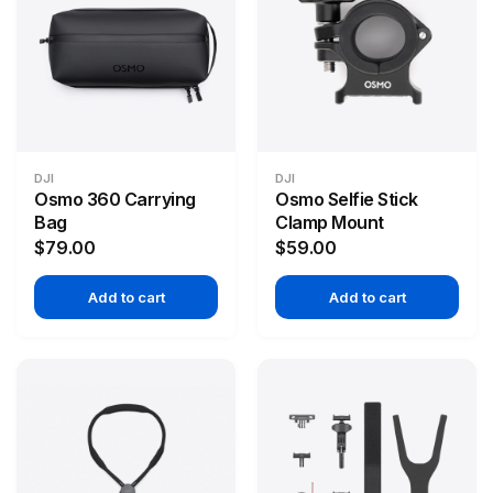
DJI
DJI
Osmo 360 Carrying
Osmo Selfie Stick
Bag
Clamp Mount
$79.00
$59.00
Add to cart
Add to cart