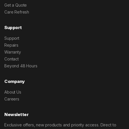
Get a Quote
Care Refresh
Support
Support
Repairs
Warranty
Contact
Beyond 48 Hours
Company
About Us
Careers
Newsletter
Exclusive offers, new products and priority access. Direct to