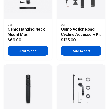
DJI
DJI
Osmo Hanging Neck
Osmo Action Road
Mount Max
Cycling Accessory Kit
$69.00
$125.00
Add to cart
Add to cart