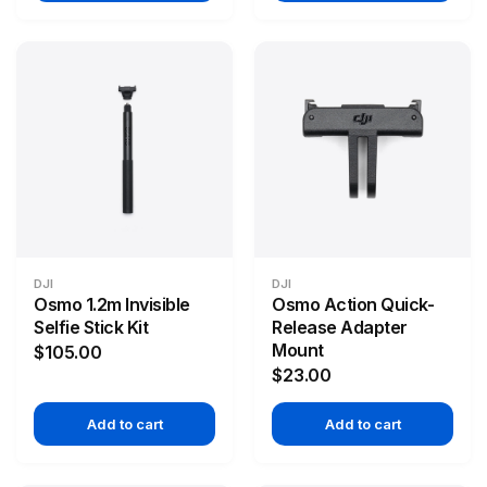
DJI
DJI
Osmo 1.2m Invisible
Osmo Action Quick-
Selfie Stick Kit
Release Adapter
Mount
$105.00
$23.00
Add to cart
Add to cart