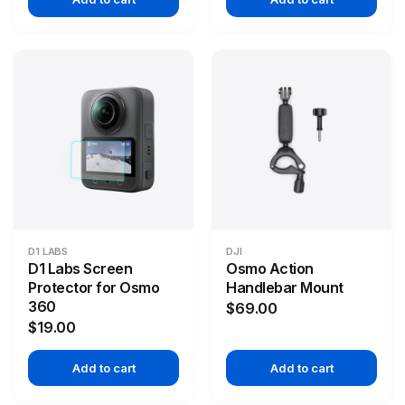
D1 LABS
DJI
D1 Labs Screen
Osmo Action
Protector for Osmo
Handlebar Mount
360
$69.00
$19.00
Add to cart
Add to cart