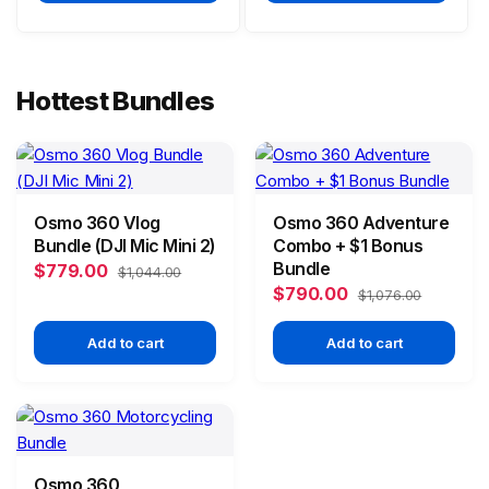
Hottest Bundles
Osmo 360 Vlog
Osmo 360 Adventure
Bundle (DJI Mic Mini 2)
Combo + $1 Bonus
Bundle
$779.00
$1,044.00
$790.00
$1,076.00
Add to cart
Add to cart
Osmo 360