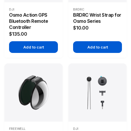
DJI
BRDRC
Osmo Action GPS
BRDRC Wrist Strap for
Bluetooth Remote
Osmo Series
Controller
$10.00
$135.00
Add to cart
Add to cart
FREEWELL
DJI