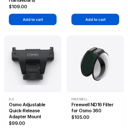
Handlebars)
$109.00
Add to cart
Add to cart
DJI
FREEWELL
Osmo Adjustable
Freewell ND16 Filter
Quick-Release
for Osmo 360
Adapter Mount
$105.00
$99.00