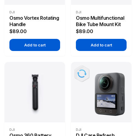
DJI
DJI
Osmo Vortex Rotating
Osmo Multifunctional
Handle
Bike Tube Mount Kit
$89.00
$89.00
Add to cart
Add to cart
DJI
DJI
Osmo 360 Battery
DJI Care Refresh