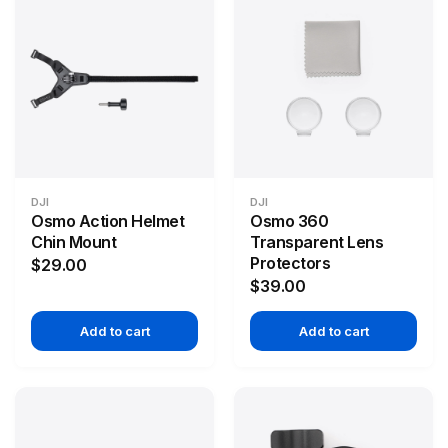
DJI
DJI
Osmo Action Helmet
Osmo 360
Chin Mount
Transparent Lens
Protectors
$29.00
$39.00
Add to cart
Add to cart