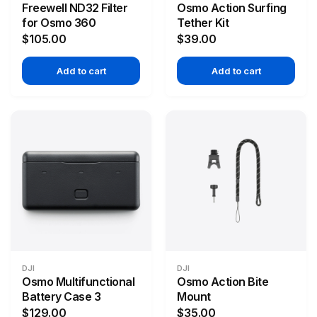
Freewell ND32 Filter
Osmo Action Surfing
for Osmo 360
Tether Kit
$105.00
$39.00
Add to cart
Add to cart
DJI
DJI
Osmo Multifunctional
Osmo Action Bite
Battery Case 3
Mount
$129.00
$35.00