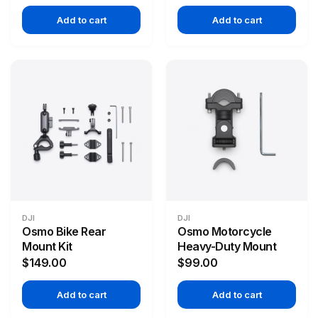
Add to cart
Add to cart
DJI
DJI
Osmo Bike Rear
Osmo Motorcycle
Mount Kit
Heavy-Duty Mount
$149.00
$99.00
Add to cart
Add to cart