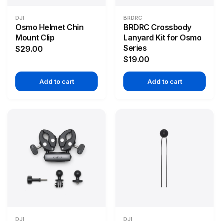
DJI
BRDRC
Osmo Helmet Chin
BRDRC Crossbody
Mount Clip
Lanyard Kit for Osmo
Series
$29.00
$19.00
Add to cart
Add to cart
DJI
DJI