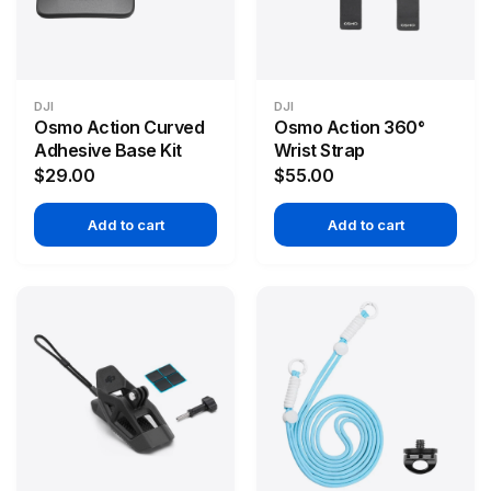
DJI
DJI
Osmo Action Curved
Osmo Action 360°
Adhesive Base Kit
Wrist Strap
$29.00
$55.00
Add to cart
Add to cart