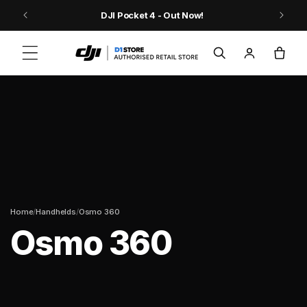
Skip to content
9
DJI Pocket 4 - Out Now!
Log
Cart
in
/
/
Home
Handhelds
Osmo 360
Osmo 360