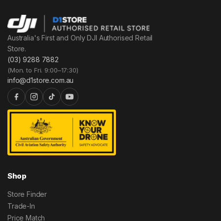
Australia's First and Only DJI Authorised Retail
Store.
(03) 9288 7882
(Mon. to Fri. 9:00–17:30)
info@d1store.com.au
Shop
Store Finder
Trade-In
Price Match