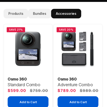
Products
Bundles
Accessories
SAVE 21%
SAVE 20%
Osmo 360
Osmo 360
Standard Combo
Adventure Combo
Sale
Regular
Sale
Regular
$599.00
$759.00
$789.00
$989.00
price
price
price
price
Add to Cart
Add to Cart