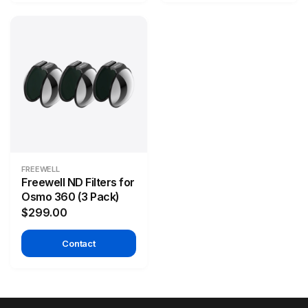
FREEWELL
Freewell ND Filters for
Osmo 360 (3 Pack)
$299.00
Contact