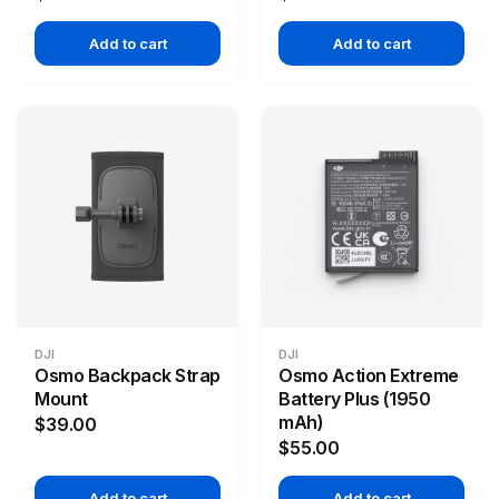
Add to cart
Add to cart
DJI
DJI
Osmo Backpack Strap
Osmo Action Extreme
Mount
Battery Plus (1950
mAh)
$39.00
$55.00
Add to cart
Add to cart