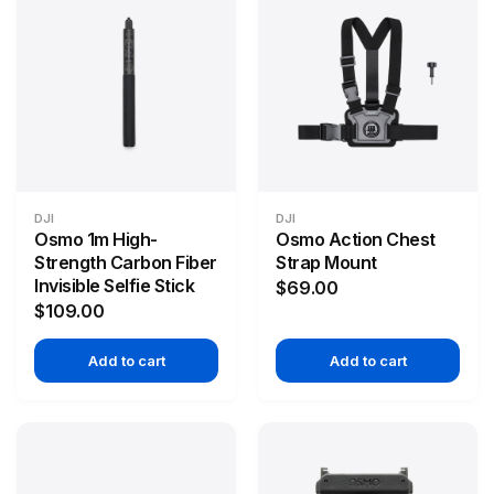
DJI
DJI
Osmo 1m High-
Osmo Action Chest
Strength Carbon Fiber
Strap Mount
Invisible Selfie Stick
$69.00
$109.00
Add to cart
Add to cart