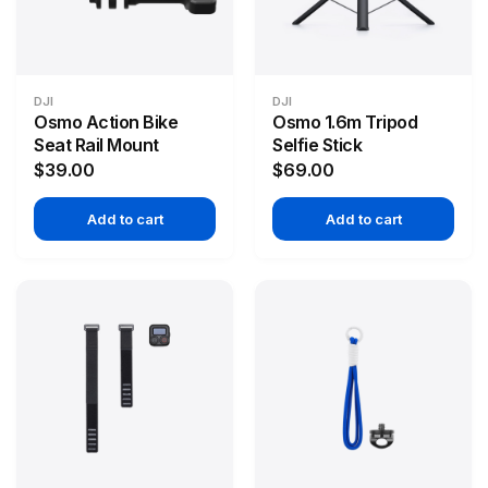
DJI
DJI
Osmo Action Bike
Osmo 1.6m Tripod
Seat Rail Mount
Selfie Stick
$39.00
$69.00
Add to cart
Add to cart