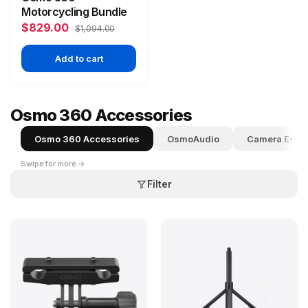
Motorcycling Bundle
$829.00
$1,094.00
Add to cart
Osmo 360 Accessories
Osmo 360 Accessories
OsmoAudio
Camera Essen
Swipe for more →
Filter