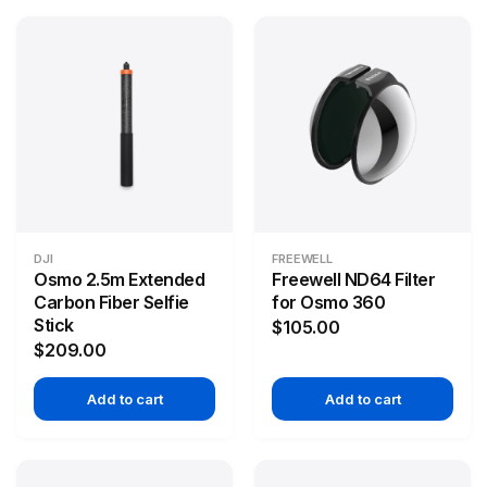
DJI
FREEWELL
Osmo 2.5m Extended
Freewell ND64 Filter
Carbon Fiber Selfie
for Osmo 360
Stick
$105.00
$209.00
Add to cart
Add to cart