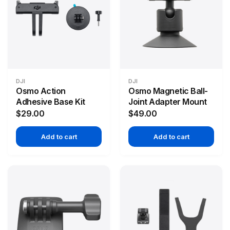
DJI
DJI
Osmo Action
Osmo Magnetic Ball-
Adhesive Base Kit
Joint Adapter Mount
$29.00
$49.00
Add to cart
Add to cart