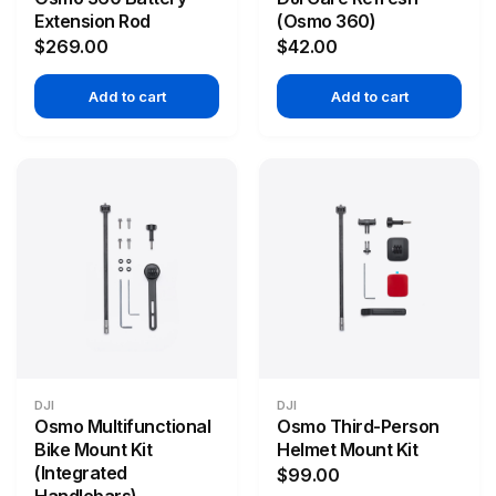
Extension Rod
(Osmo 360)
$269.00
$42.00
Add to cart
Add to cart
DJI
DJI
Osmo Multifunctional
Osmo Third-Person
Bike Mount Kit
Helmet Mount Kit
(Integrated
$99.00