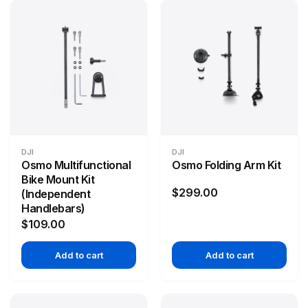
DJI
DJI
Osmo Multifunctional
Osmo Folding Arm Kit
Bike Mount Kit
$299.00
(Independent
Handlebars)
$109.00
Add to cart
Add to cart