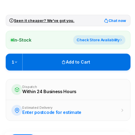
Seen it cheaper? We've got you.
Chat now
In-Stock
Check Store Availability
Add to Cart
1
Pickup available at
Brunswick
Ready within 4 business hours
Dispatch
Within 24 Business Hours
Check availability at other stores
Estimated Delivery
Enter postcode for estimate