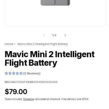
of
1
/
4
Home
›
Mavic Mini 2 Intelligent Flight Battery
Mavic Mini 2 Intelligent
Flight Battery
(0 Reviews)
SKU:
MAVICM2P4
|
EAN:
6941565906496
Regular
$79.00
price
Taxes included.
Shipping
calculated at checkout.
Free delivery over $199.