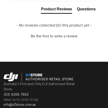
Product Reviews
Questions
- No reviews collected for this product yet -
Be the first to write a review
Australia's First and Only DJI Authorised Retail
Store.
(03) 9288 7882
(Mon. to Fri. 9:00–17:30)
info@d1store.com.au