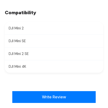
Compatibility
DJI Mini 2
DJI Mini SE
DJI Mini 2 SE
DJI Mini 4K
New content loaded
Write Review