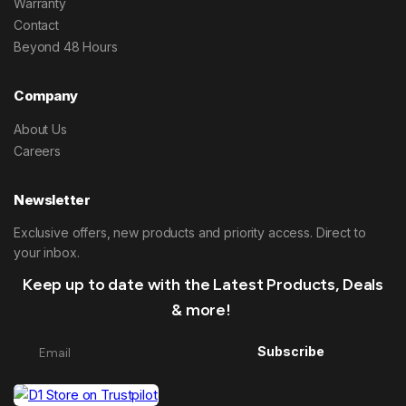
Warranty
Contact
Beyond 48 Hours
Company
About Us
Careers
Newsletter
Exclusive offers, new products and priority access. Direct to
your inbox.
Keep up to date with the Latest Products, Deals
& more!
Subscribe