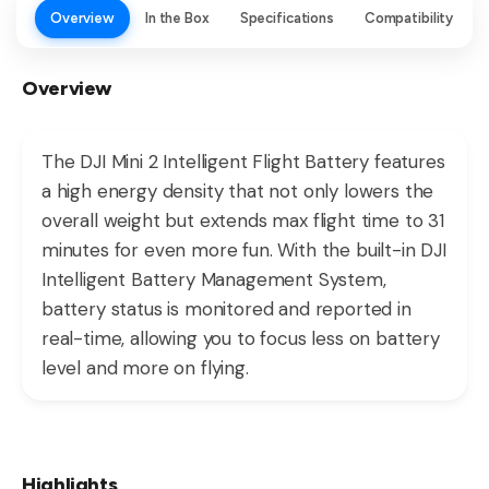
Overview
In the Box
Specifications
Compatibility
Overview
The DJI Mini 2 Intelligent Flight Battery features
a high energy density that not only lowers the
overall weight but extends max flight time to 31
minutes for even more fun. With the built-in DJI
Intelligent Battery Management System,
battery status is monitored and reported in
real-time, allowing you to focus less on battery
level and more on flying.
Highlights