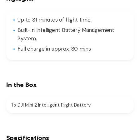
Up to 31 minutes of flight time.
Built-in Intelligent Battery Management
System.
Full charge in approx. 80 mins
In the Box
1 x DJI Mini 2 Intelligent Flight Battery
Specifications