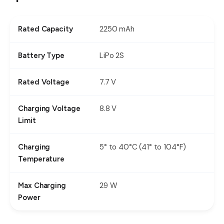
2250 mAh
Rated Capacity
LiPo 2S
Battery Type
7.7 V
Rated Voltage
8.8 V
Charging Voltage
Limit
5° to 40°C (41° to 104°F)
Charging
Temperature
29 W
Max Charging
Power