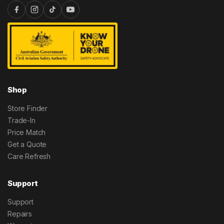
Shop
Store Finder
Trade-In
Price Match
Get a Quote
Care Refresh
Support
Support
Repairs