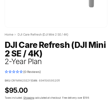
Home
›
DJI Care Refresh (DJI Mini 2 SE / 4K)
DJI Care Refresh (DJI Mini
2 SE / 4K)
2-Year Plan
(0 Reviews)
SKU:
CRFMINI2SE2Y
|
EAN:
6941565952011
Regular
$95.00
price
Taxes included.
Shipping
calculated at checkout.
Free delivery over $199.