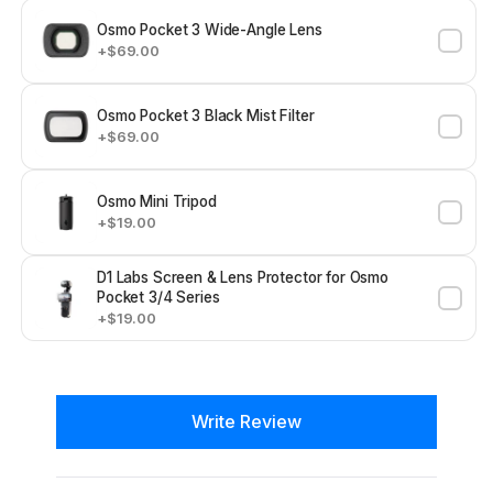
Osmo Pocket 3 Wide-Angle Lens
+$69.00
Osmo Pocket 3 Black Mist Filter
+$69.00
Osmo Mini Tripod
+$19.00
D1 Labs Screen & Lens Protector for Osmo
Pocket 3/4 Series
+$19.00
New content loaded
Write Review