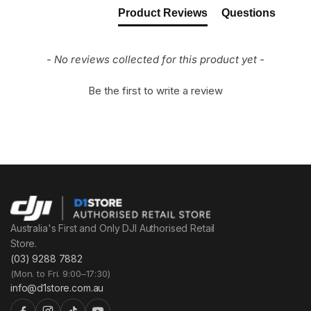
Product Reviews
Questions
- No reviews collected for this product yet -
Be the first to write a review
Australia's First and Only DJI Authorised Retail
Store.
(03) 9288 7882
(Mon. to Fri. 9:00–17:30)
info@d1store.com.au