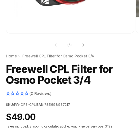
of
1
/
3
Home
›
Freewell CPL Filter for Osmo Pocket 3/4
Freewell CPL Filter for
Osmo Pocket 3/4
(0 Reviews)
SKU:
FW-OP3-CPL
|
EAN:
785698957217
Regular
$49.00
price
Taxes included.
Shipping
calculated at checkout.
Free delivery over $199.