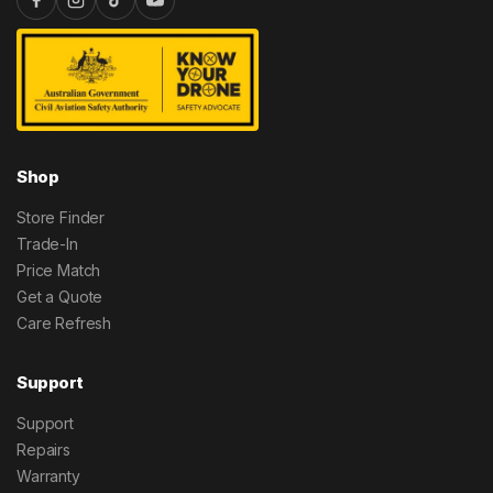
Shop
Store Finder
Trade-In
Price Match
Get a Quote
Care Refresh
Support
Support
Repairs
Warranty