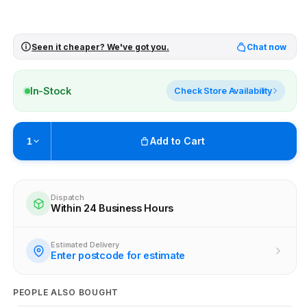
Seen it cheaper? We've got you.
Chat now
In-Stock
Check Store Availability
Add to Cart
1
Pickup available at
Brunswick
Ready within 2 business hours
Dispatch
Within 24 Business Hours
Check availability at other stores
Estimated Delivery
Enter postcode for estimate
PEOPLE ALSO BOUGHT