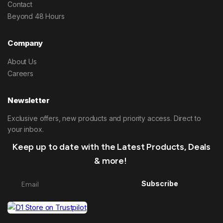
Contact
Beyond 48 Hours
Company
About Us
Careers
Newsletter
Exclusive offers, new products and priority access. Direct to
your inbox.
Keep up to date with the Latest Products, Deals
& more!
Subscribe